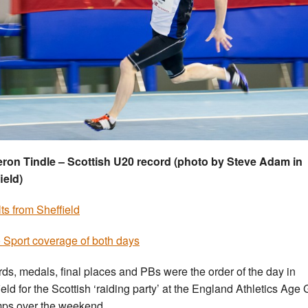
on Tindle – Scottish U20 record (photo by Steve Adam in
ield)
ts from Sheffield
 Sport coverage of both days
ds, medals, final places and PBs were the order of the day in
ield for the Scottish ‘raiding party’ at the England Athletics Age
ps over the weekend.