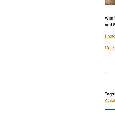
With 
and 
Photo
More 
Tags
Athle