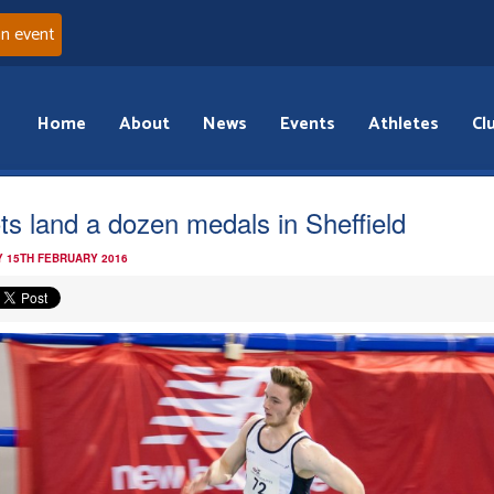
an event
Home
About
News
Events
Athletes
Cl
ts land a dozen medals in Sheffield
 15TH FEBRUARY 2016