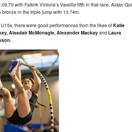
.09.70 with Falkirk Victoria’s Vareille fifth in that race. Aidan Qu
a bronze in the triple jump with 13.74m.
e U15s,
there were good performances from the likes of
Katie
key, Alasdair McMonagle, Alexander Mackay
and
Laura
uson.