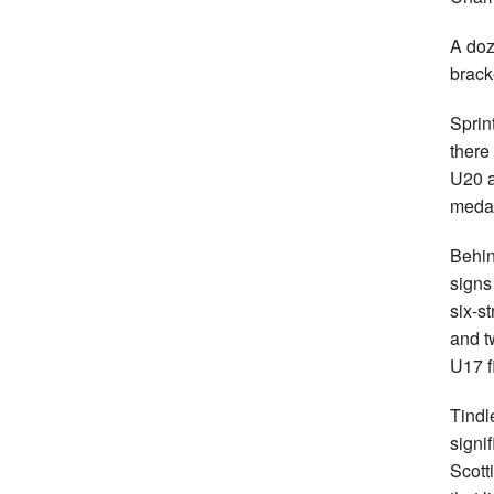
A doz
brack
Sprin
there 
U20 
medal
Behin
signs
six-s
and t
U17 f
Tindl
signi
Scott