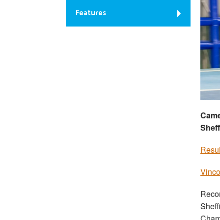
Features
Camer
Sheff
Resul
Vinco
Recor
Sheff
Cham