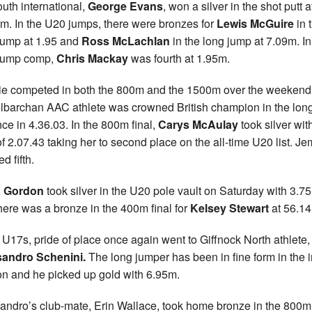
uth international,
George Evans
, won a silver in the shot putt a
m. In the U20 jumps, there were bronzes for
Lewis McGuire
in 
jump at 1.95 and
Ross McLachlan
in the long jump at 7.09m. In
 jump comp,
Chris Mackay
was fourth at 1.95m.
e competed in both the 800m and the 1500m over the weekend
ilbarchan AAC athlete was crowned British champion in the lon
nce in 4.36.03. In the 800m final,
Carys McAulay
took silver wit
of 2.07.43 taking her to second place on the all-time U20 list. 
ed fifth.
 Gordon
took silver in the U20 pole vault on Saturday with 3.7
here was a bronze in the 400m final for
Kelsey Stewart
at 56.14
e U17s, pride of place once again went to Giffnock North athlete,
sandro Schenini.
The long jumper has been in fine form in the 
n and he picked up gold with 6.95m.
andro’s club-mate, Erin Wallace, took home bronze in the 800m 