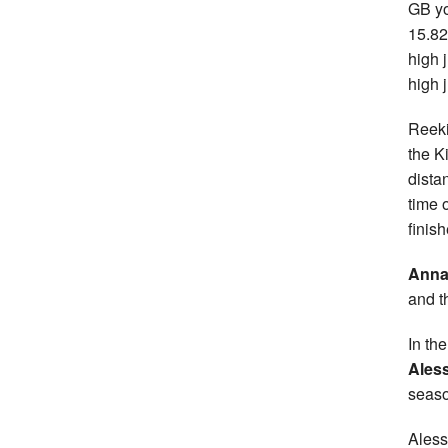
GB yo
15.82
high 
high
Reeki
the K
dista
time 
finish
Anna
and t
In th
Ales
seaso
Aless