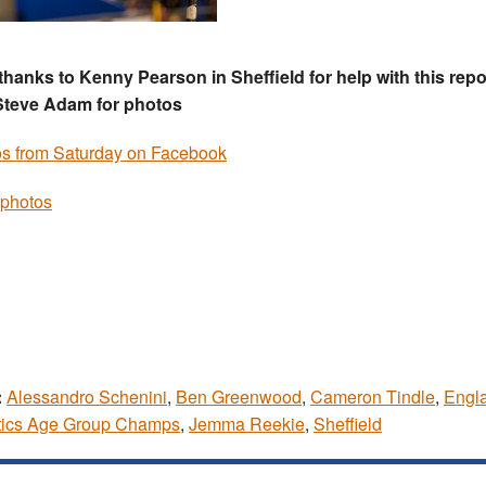
thanks to Kenny Pearson in Sheffield for help with this repo
Steve Adam for photos
s from Saturday on Facebook
photos
:
Alessandro Schenini
,
Ben Greenwood
,
Cameron Tindle
,
Engl
tics Age Group Champs
,
Jemma Reekie
,
Sheffield