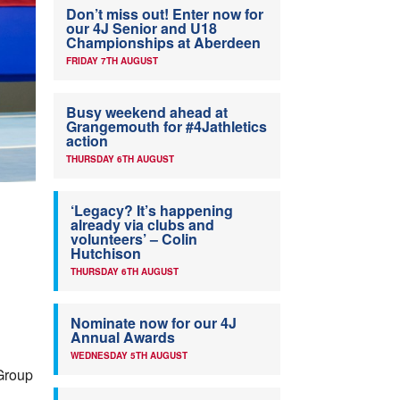
Don’t miss out! Enter now for
our 4J Senior and U18
Championships at Aberdeen
FRIDAY 7TH AUGUST
Busy weekend ahead at
Grangemouth for #4Jathletics
action
THURSDAY 6TH AUGUST
‘Legacy? It’s happening
already via clubs and
volunteers’ – Colin
Hutchison
THURSDAY 6TH AUGUST
Nominate now for our 4J
Annual Awards
WEDNESDAY 5TH AUGUST
 Group