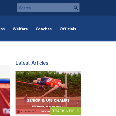
ubs
Welfare
Coaches
Officials
Latest Articles
TRACK & FIELD