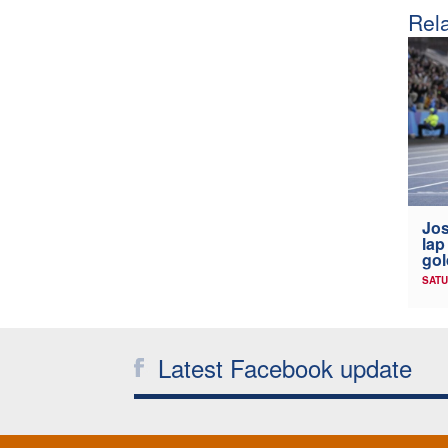
Rela
Jos
lap
gol
SATU
Latest Facebook update