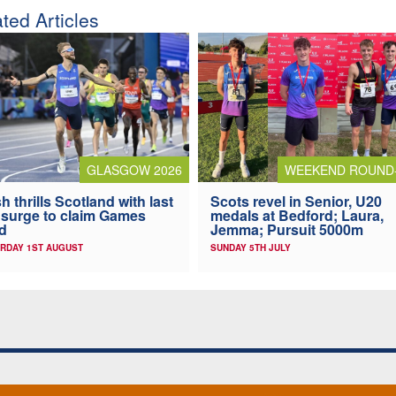
ted Articles
GLASGOW 2026
WEEKEND ROUND
h thrills Scotland with last
Scots revel in Senior, U20
 surge to claim Games
medals at Bedford; Laura,
d
Jemma; Pursuit 5000m
RDAY 1ST AUGUST
SUNDAY 5TH JULY