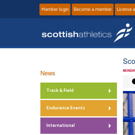
Member login
Become a member
License 
Sco
News
MONDAY
Track & Field
Endurance Events
International