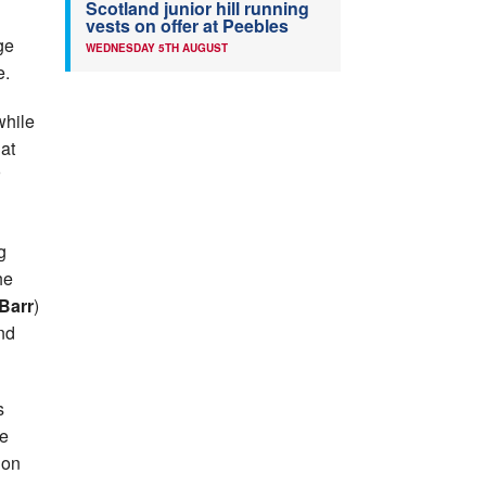
Scotland junior hill running
vests on offer at Peebles
ge
WEDNESDAY 5TH AUGUST
e.
while
at
g
he
Barr
)
nd
s
he
 on