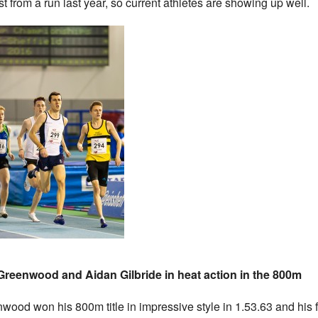
ist from a run last year, so current athletes are showing up well.
reenwood and Aidan Gilbride in heat action in the 800m
wood won his 800m title in impressive style in 1.53.63 and his 