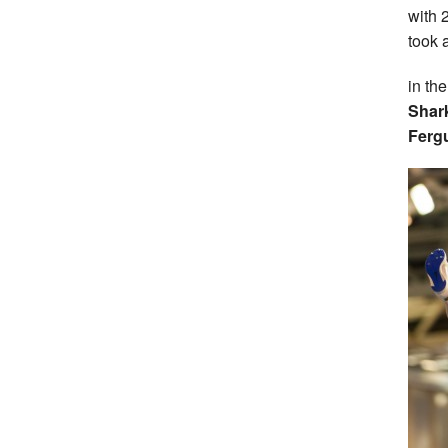
with 2
took 
in th
Shar
Ferg