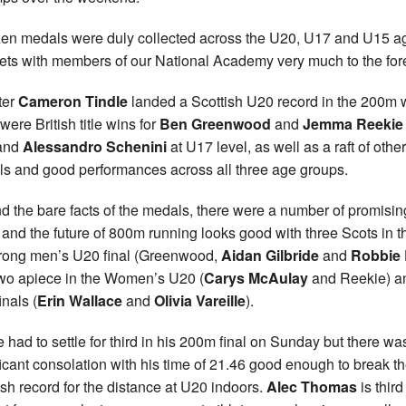
en medals were duly collected across the U20, U17 and U15 a
ets with members of our National Academy very much to the for
ter
Cameron Tindle
landed a Scottish U20 record in the 200m 
were British title wins for
Ben Greenwood
and
Jemma
Reekie
and
Alessandro Schenini
at U17 level, as well as a raft of other
s and good performances across all three age groups.
d the bare facts of the medals, there were a number of promisin
 and the future of 800m running looks good with three Scots in t
trong men’s U20 final (Greenwood,
Aidan Gilbride
and
Robbie 
wo apiece in the Women’s U20 (
Carys McAulay
and Reekie) a
inals (
Erin Wallace
and
Olivia Vareille
).
e had to settle for third in his 200m final on Sunday but there wa
ficant consolation with his time of 21.46 good enough to break t
ish record for the distance at U20 indoors.
Alec Thomas
is third