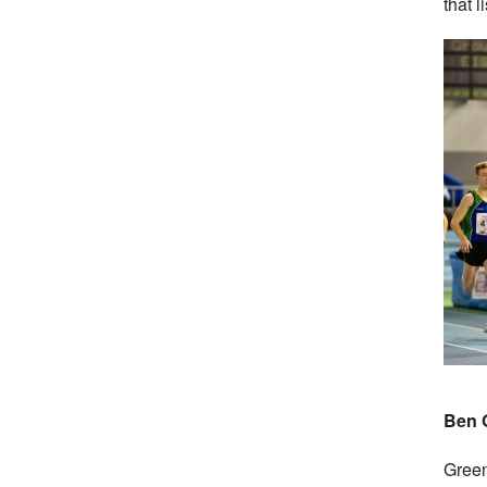
that l
Ben G
Green