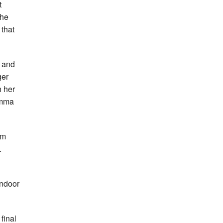
t
the
 that
 and
ger
h her
Jemma
5m
.
indoor
final