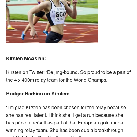
Kirsten McAslan:
Kirsten on Twitter: ‘Beijing-bound. So proud to be a part of
the 4 x 400m relay team for the World Champs.
Rodger Harkins on Kirsten:
‘I’m glad Kirsten has been chosen for the relay because
she has real talent. I think she’ll get a run because she
has proven herself as part of that European gold medal
winning relay team. She has been due a breakthrough