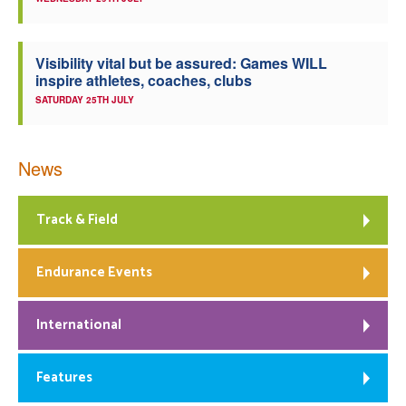
Visibility vital but be assured: Games WILL
inspire athletes, coaches, clubs
SATURDAY 25TH JULY
News
Track & Field
Endurance Events
International
Features