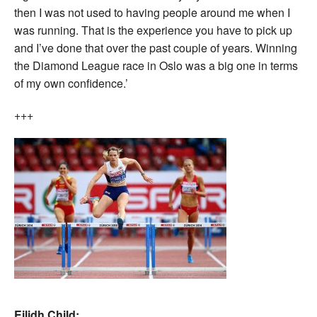
then I was not used to having people around me when I
was running. That is the experience you have to pick up
and I’ve done that over the past couple of years. Winning
the Diamond League race in Oslo was a big one in terms
of my own confidence.’
+++
Eilidh Child: