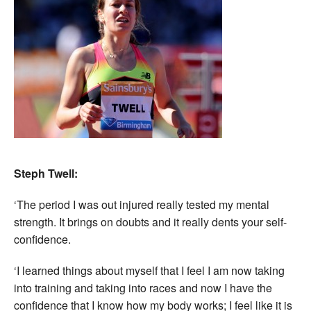
Steph Twell:
‘The period I was out injured really tested my mental
strength. It brings on doubts and it really dents your self-
confidence.
‘I learned things about myself that I feel I am now taking
into training and taking into races and now I have the
confidence that I know how my body works; I feel like it is