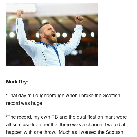
Mark Dry:
‘That day at Loughborough when I broke the Scottish
record was huge.
‘The record, my own PB and the qualification mark were
all so close together that there was a chance it would all
happen with one throw. Much as I wanted the Scottish