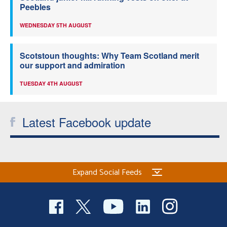
Peebles
WEDNESDAY 5TH AUGUST
Scotstoun thoughts: Why Team Scotland merit
our support and admiration
TUESDAY 4TH AUGUST
Latest Facebook update
Expand Social Feeds