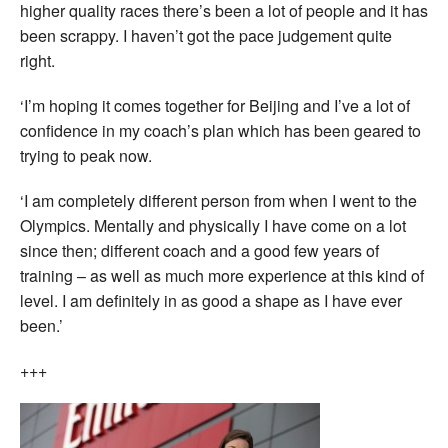
higher quality races there’s been a lot of people and it has
been scrappy. I haven’t got the pace judgement quite
right.
‘I’m hoping it comes together for Beijing and I’ve a lot of
confidence in my coach’s plan which has been geared to
trying to peak now.
‘I am completely different person from when I went to the
Olympics. Mentally and physically I have come on a lot
since then; different coach and a good few years of
training – as well as much more experience at this kind of
level. I am definitely in as good a shape as I have ever
been.’
+++