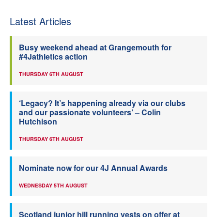
Latest Articles
Busy weekend ahead at Grangemouth for
#4Jathletics action
THURSDAY 6TH AUGUST
‘Legacy? It’s happening already via our clubs
and our passionate volunteers’ – Colin
Hutchison
THURSDAY 6TH AUGUST
Nominate now for our 4J Annual Awards
WEDNESDAY 5TH AUGUST
Scotland junior hill running vests on offer at