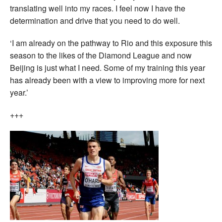
translating well into my races. I feel now I have the
determination and drive that you need to do well.
‘I am already on the pathway to Rio and this exposure this
season to the likes of the Diamond League and now
Beijing is just what I need. Some of my training this year
has already been with a view to improving more for next
year.’
+++