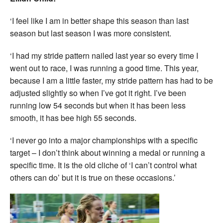
‘I feel like I am in better shape this season than last
season but last season I was more consistent.
‘I had my stride pattern nailed last year so every time I
went out to race, I was running a good time. This year,
because I am a little faster, my stride pattern has had to be
adjusted slightly so when I’ve got it right. I’ve been
running low 54 seconds but when it has been less
smooth, it has bee high 55 seconds.
‘I never go into a major championships with a specific
target – I don’t think about winning a medal or running a
specific time. It is the old cliche of ‘I can’t control what
others can do’ but it is true on these occasions.’