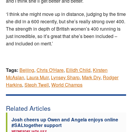
and I think she’ll get better and better.
‘I think she might move up in distance, judging by the time
she did in a 600 recently, but she’s really strong over 400.
The strength in depth of British women’s 400 running is
just incredible, so it’s great that she’s been included –
and included on merit.’
Tags:
Beijing
,
Chris O'Hare
,
Eilidh Child
,
Kirsten
McAslan
,
Laura Muir
,
Lynsey Sharp
,
Mark Dry
,
Rodger
Harkins
,
Steph Twell
,
World Champs
Related Articles
Josh cheers up Owen and Angela enjoys online
#SALtogether support
WEDNESDAY 29TH JULY