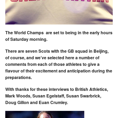
Welfare
Coaches
The World Champs are set to being in the early hours
Officials
of Saturday morning.
There are seven Scots with the GB squad in Beijing,
of course, and we’ve selected here a number of
comments from each of those athletes to give a
flavour of their excitement and anticipation during the
preparations.
With thanks for these interviews to British Athletics,
Mark Woods, Susan Egelstaff, Susan Swarbrick,
Doug Gillon and Euan Crumley.