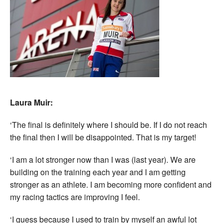
Laura Muir:
‘The final is definitely where I should be. If I do not reach
the final then I will be disappointed. That is my target!
‘I am a lot stronger now than I was (last year). We are
building on the training each year and I am getting
stronger as an athlete. I am becoming more confident and
my racing tactics are improving I feel.
‘I guess because I used to train by myself an awful lot