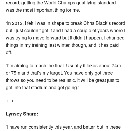
record, getting the World Champs qualifying standard
was the most important thing for me.
‘In 2012, I felt I was in shape to break Chris Black’s record
but I just couldn’t get it and I had a couple of years where I
was trying to move forward but it didn’t happen. I changed
things in my training last winter, though, and it has paid
off.
‘I’m aiming to reach the final. Usually it takes about 74m
or 75m and that’s my target. You have only got three
throws so you need to be realistic. It will be great just to
get into that stadium and get going.’
+++
Lynsey Sharp:
‘
I have run consistently this year, and better, but in these