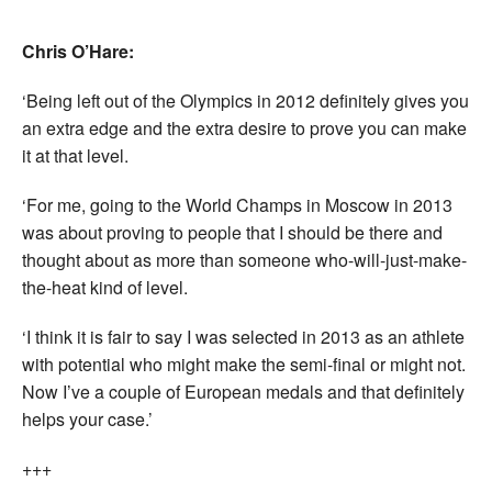
Chris O’Hare:
‘Being left out of the Olympics in 2012 definitely gives you
an extra edge and the extra desire to prove you can make
it at that level.
‘For me, going to the World Champs in Moscow in 2013
was about proving to people that I should be there and
thought about as more than someone who-will-just-make-
the-heat kind of level.
‘I think it is fair to say I was selected in 2013 as an athlete
with potential who might make the semi-final or might not.
Now I’ve a couple of European medals and that definitely
helps your case.’
+++