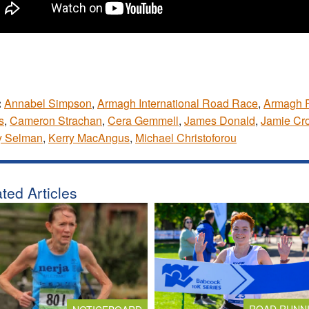
:
Annabel Simpson
,
Armagh International Road Race
,
Armagh 
s
,
Cameron Strachan
,
Cera Gemmell
,
James Donald
,
Jamie Cr
y Selman
,
Kerry MacAngus
,
Michael Christoforou
ted Articles
ROAD RUNN