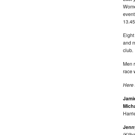
Women
event
13.45
Eight
and m
club.
Men r
race 
Here 
Jami
Micha
Harrie
Jenn
(Kilb