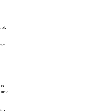
a
cook
rse
ins
e time
ally