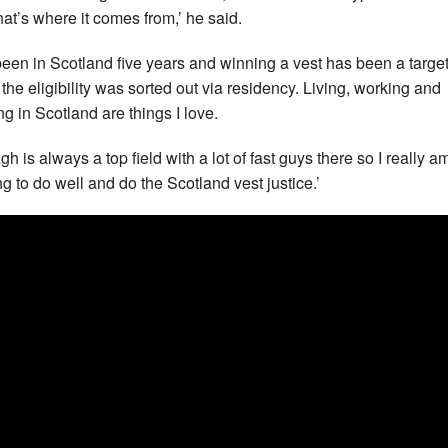
hat’s where it comes from,’ he said.
 been in Scotland five years and winning a vest has been a targe
 the eligibility was sorted out via residency. Living, working and
ng in Scotland are things I love.
h is always a top field with a lot of fast guys there so I really a
ng to do well and do the Scotland vest justice.’