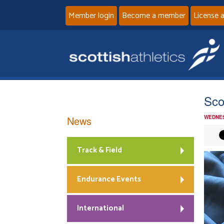
Member login
Become a member
License 
Sco
News
WEDNES
Track & Field
Endurance Events
International