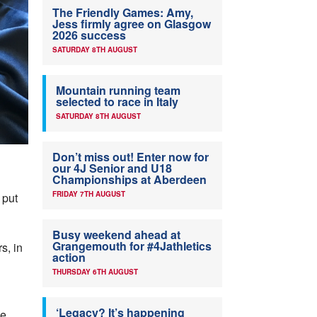
The Friendly Games: Amy,
Jess firmly agree on Glasgow
2026 success
SATURDAY 8TH AUGUST
Mountain running team
selected to race in Italy
SATURDAY 8TH AUGUST
Don’t miss out! Enter now for
our 4J Senior and U18
Championships at Aberdeen
FRIDAY 7TH AUGUST
 put
Busy weekend ahead at
Grangemouth for #4Jathletics
s, in
action
THURSDAY 6TH AUGUST
‘Legacy? It’s happening
he