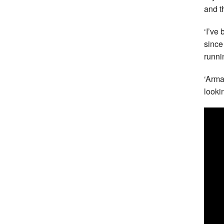
and t
‘I’ve
since
runni
‘Armag
looki