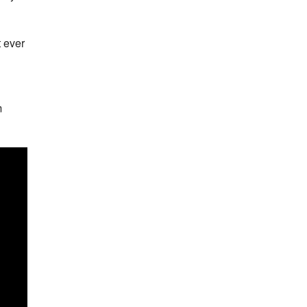
t ever
m