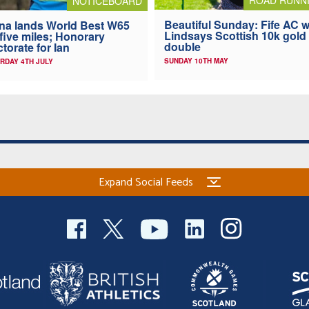
NOTICEBOARD
Beautiful Sunday: Fife AC w
na lands World Best W65
Lindsays Scottish 10k gold
 five miles; Honorary
double
torate for Ian
SUNDAY 10TH MAY
RDAY 4TH JULY
Expand Social Feeds