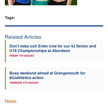
Welfare
Tags:
Coaches
Officials
Related Articles
Don’t miss out! Enter now for our 4J Senior and
U18 Championships at Aberdeen
FRIDAY 7TH AUGUST
Busy weekend ahead at Grangemouth for
#4Jathletics action
THURSDAY 6TH AUGUST
News