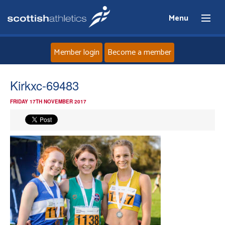
Menu
Member login
Become a member
Home
Kirkxc-69483
FRIDAY 17TH NOVEMBER 2017
About
News
Events
Athletes
Clubs