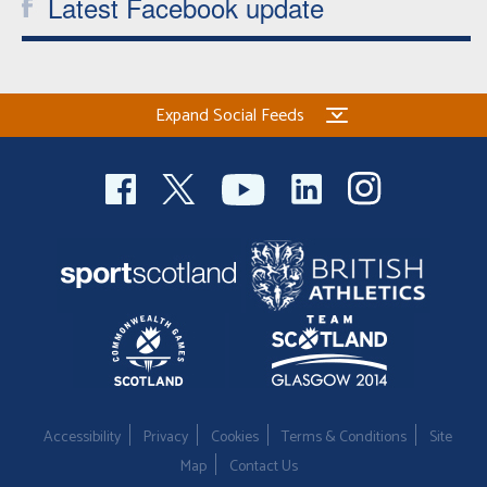
Latest Facebook update
Expand Social Feeds
Accessibility
Privacy
Cookies
Terms & Conditions
Site
Map
Contact Us