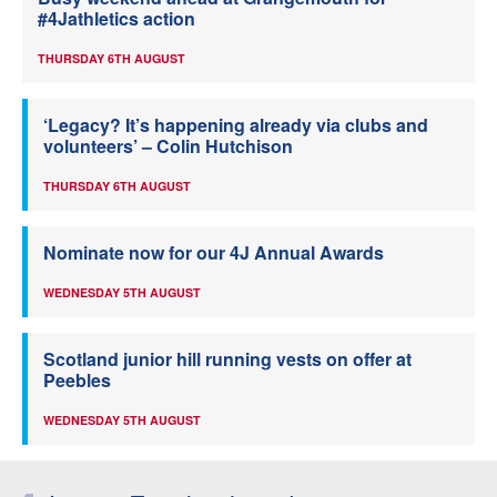
#4Jathletics action
THURSDAY 6TH AUGUST
‘Legacy? It’s happening already via clubs and
volunteers’ – Colin Hutchison
THURSDAY 6TH AUGUST
Nominate now for our 4J Annual Awards
WEDNESDAY 5TH AUGUST
Scotland junior hill running vests on offer at
Peebles
WEDNESDAY 5TH AUGUST