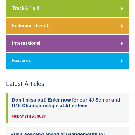
Track & Field
Endurance Events
International
Features
Latest Articles
Don’t miss out! Enter now for our 4J Senior and
U18 Championships at Aberdeen
FRIDAY 7TH AUGUST
Busy weekend ahead at Grangemouth for