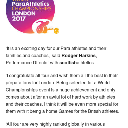
‘It is an exciting day for our Para athletes and their
families and coaches,’ said
Rodger Harkins
,
Performance Director with
scottish
athletics.
‘I congratulate all four and wish them all the best in their
preparations for London. Being selected for a World
Championships event is a huge achievement and only
comes about after an awful lot of hard work by athletes
and their coaches. I think it will be even more special for
them with it being a home Games for the British athletes.
‘All four are very highly ranked globally in various