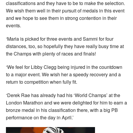
classifications and they have to be to make the selection.
We wish them well in their pursuit of medals in this event
and we hope to see them in strong contention in their
events.
‘Maria is picked for three events and Sammi for four
distances, too, so hopefully they have really busy time at
the Champs with plenty of races and finals!
‘We feel for Libby Clegg being injured in the countdown
to a major event. We wish her a speedy recovery and a
return to competition when fully fit.
‘Derek Rae has already had his ‘World Champs’ at the
London Marathon and we were delighted for him to earn a
bronze medal in his classification there, with a big PB
performance on the day in April.’