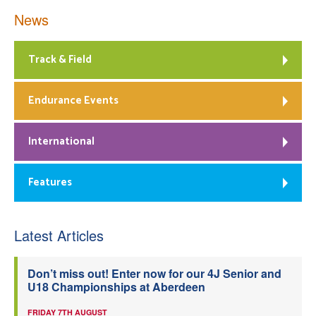
News
Track & Field
Endurance Events
International
Features
Latest Articles
Don’t miss out! Enter now for our 4J Senior and
U18 Championships at Aberdeen
FRIDAY 7TH AUGUST