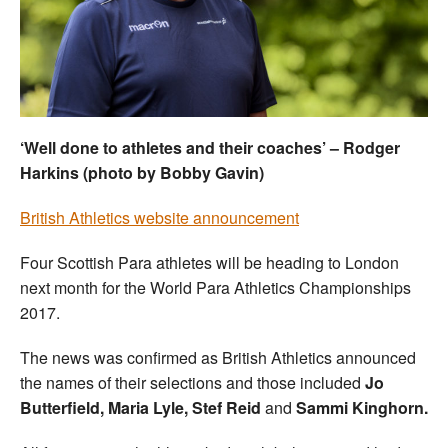
Welfare
Coaches
Officials
‘Well done to athletes and their coaches’ – Rodger
Harkins (photo by Bobby Gavin)
British Athletics website announcement
Four Scottish Para athletes will be heading to London
next month for the World Para Athletics Championships
2017.
The news was confirmed as British Athletics announced
the names of their selections and those included
Jo
Butterfield, Maria Lyle, Stef Reid
and
Sammi Kinghorn.