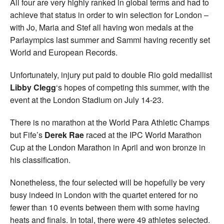
All four are very highly ranked in global terms and had to
achieve that status in order to win selection for London –
with Jo, Maria and Stef all having won medals at the
Parlaympics last summer and Sammi having recently set
World and European Records.
Unfortunately, injury put paid to double Rio gold medallist
Libby Clegg
‘s hopes of competing this summer, with the
event at the London Stadium on July 14-23.
There is no marathon at the World Para Athletic Champs
but Fife’s
Derek Rae
raced at the IPC World Marathon
Cup at the London Marathon in April and won bronze in
his classification.
Nonetheless, the four selected will be hopefully be very
busy indeed in London with the quartet entered for no
fewer than 10 events between them with some having
heats and finals. In total, there were 49 athletes selected.