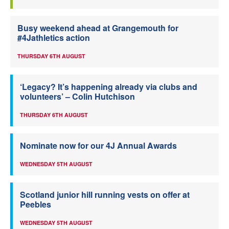
Busy weekend ahead at Grangemouth for
#4Jathletics action
THURSDAY 6TH AUGUST
‘Legacy? It’s happening already via clubs and
volunteers’ – Colin Hutchison
THURSDAY 6TH AUGUST
Nominate now for our 4J Annual Awards
WEDNESDAY 5TH AUGUST
Scotland junior hill running vests on offer at
Peebles
WEDNESDAY 5TH AUGUST