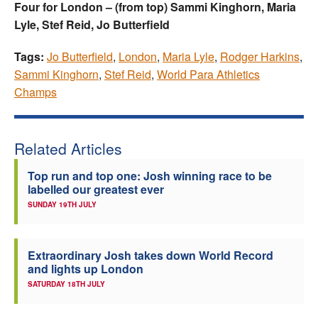
Four for London – (from top) Sammi Kinghorn, Maria
Lyle, Stef Reid, Jo Butterfield
Tags:
Jo Butterfield
,
London
,
Maria Lyle
,
Rodger Harkins
,
Sammi Kinghorn
,
Stef Reid
,
World Para Athletics
Champs
Related Articles
Top run and top one: Josh winning race to be
labelled our greatest ever
SUNDAY 19TH JULY
Extraordinary Josh takes down World Record
and lights up London
SATURDAY 18TH JULY