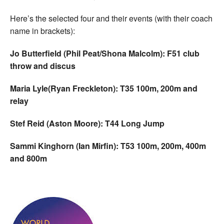
Here’s the selected four and their events (with their coach
name in brackets):
Jo Butterfield (Phil Peat/Shona Malcolm): F51 club
throw and discus
Maria Lyle(Ryan Freckleton): T35 100m, 200m and
relay
Stef Reid (Aston Moore): T44 Long Jump
Sammi Kinghorn (Ian Mirfin): T53 100m, 200m, 400m
and 800m