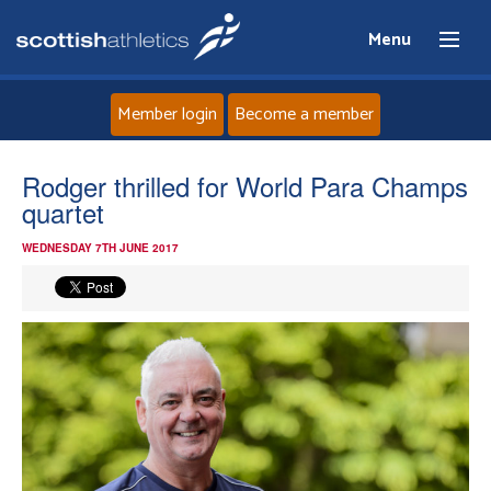
Menu
Member login
Become a member
Home
Rodger thrilled for World Para Champs
quartet
About
WEDNESDAY 7TH JUNE 2017
News
Events
Athletes
Clubs