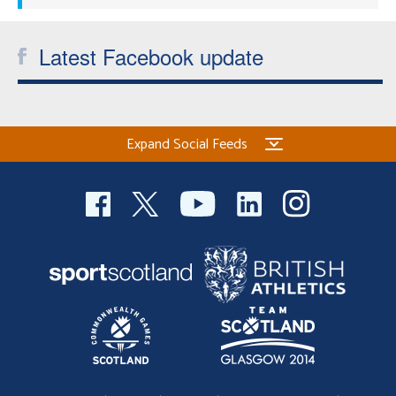
Latest Facebook update
Expand Social Feeds