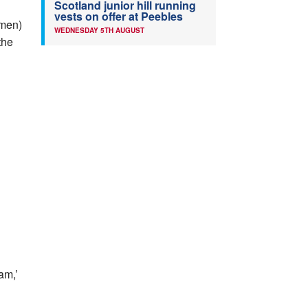
Scotland junior hill running
vests on offer at Peebles
omen)
WEDNESDAY 5TH AUGUST
the
am,’