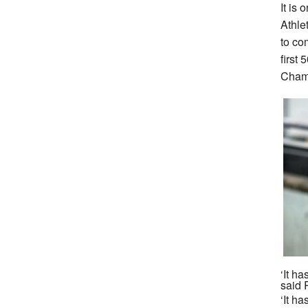
It is 
Athle
to co
first
Champ
‘It h
said 
‘It ha