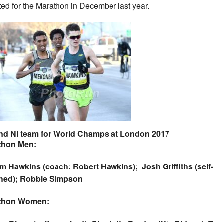
ted for the Marathon in December last year.
nd NI team for World Champs at London 2017
thon Men:
m Hawkins (coach: Robert Hawkins); Josh Griffiths (self-
hed); Robbie Simpson
thon Women: