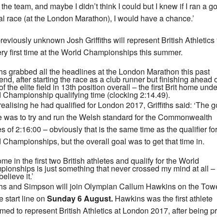
the team, and maybe I didn’t think I could but I knew if I ran a g
cal race (at the London Marathon), I would have a chance.’
reviously unknown Josh Griffiths will represent British Athletics 
ery first time at the World Championships this summer.
iths grabbed all the headlines at the London Marathon this past
nd, after starting the race as a club runner but finishing ahead 
f the elite field in 13th position overall – the first Brit home unde
 Championship qualifying time (clocking 2:14.49).
 realising he had qualified for London 2017, Griffiths said: ‘The g
e was to try and run the Welsh standard for the Commonwealth
 of 2:16:00 – obviously that is the same time as the qualifier for
 Championships, but the overall goal was to get that time in.
me in the first two British athletes and qualify for the World
ionships is just something that never crossed my mind at all – 
believe it.’
iths and Simpson will join Olympian Callum Hawkins on the Tow
e start line on
Sunday 6 August.
Hawkins was the first athlete
rmed to represent British Athletics at London 2017, after being p