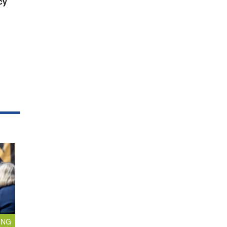
cy
ING