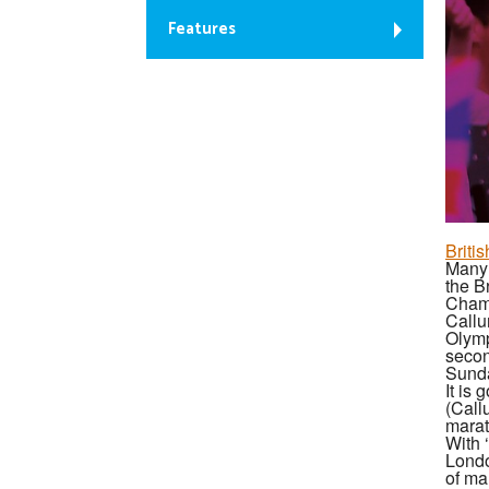
Features
Briti
Many 
the B
Cham
Callu
Olymp
secon
Sunda
It is
(Call
marat
With 
Londo
of ma