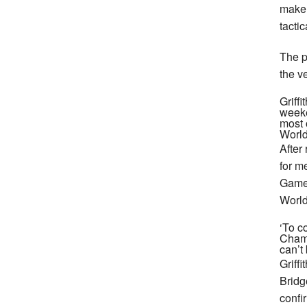
make 
tacti
The p
the v
Griff
weeke
most o
World
After
for m
Games
World
‘To co
Champ
can’t 
Griff
Bridg
confi