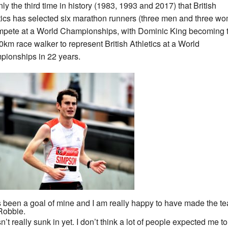
only the third time in history (1983, 1993 and 2017) that British
tics has selected six marathon runners (three men and three w
mpete at a World Championships, with Dominic King becoming 
 50km race walker to represent British Athletics at a World
ionships in 22 years.
as been a goal of mine and I am really happy to have made the te
Robbie.
sn’t really sunk in yet. I don’t think a lot of people expected me to