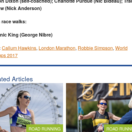
n Dixon (self-coached); Charlotte Purdue (Nic Bideau); Tra
ow (Nick Anderson)
 race walks:
nic King (George Nibre)
:
Callum Hawkins
,
London Marathon
,
Robbie Simpson
,
World
ps 2017
ted Articles
ROAD RUNNING
ROAD RUNN