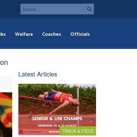
ubs
Welfare
Coaches
Officials
hon
Latest Articles
TRACK & FIELD