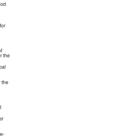
ood
for
of
r the
oal
 the
I
er
re-