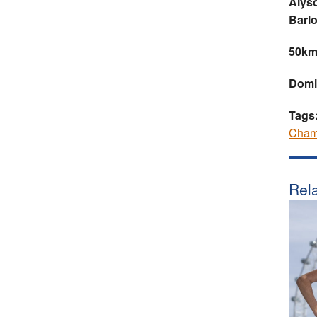
Alyso
Barl
50km
Domi
Tags
Cham
Rela