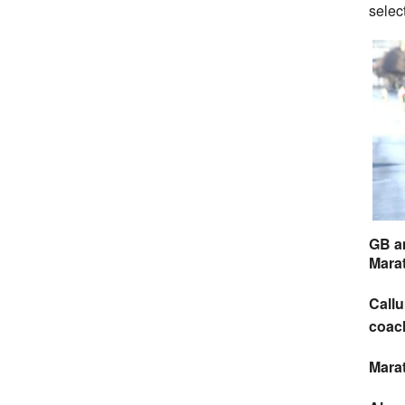
selec
GB a
Mara
Callu
coac
Mara