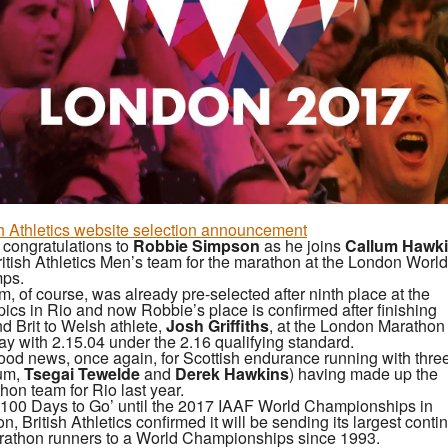
sh Athletics website selection announcement
congratulations to
Robbie Simpson
as he joins
Callum Hawk
ritish Athletics Men’s team for the marathon at the London World
ps.
m, of course, was already pre-selected after ninth place at the
ics in Rio and now Robbie’s place is confirmed after finishing
d Brit to Welsh athlete,
Josh Griffiths
, at the London Marathon
y with 2.15.04 under the 2.16 qualifying standard.
 good news, once again, for Scottish endurance running with thr
um,
Tsegai Tewelde
and
Derek
Hawkins
) having made up the
hon team for Rio last year.
‘100 Days to Go’ until the 2017 IAAF World Championships in
n, British Athletics confirmed it will be sending its largest conti
rathon runners to a World Championships since 1993.