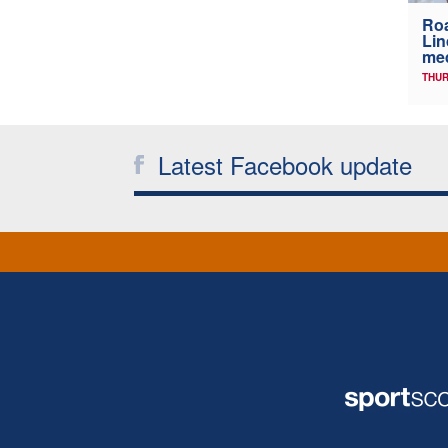
Ro
Lin
me
THUR
Latest Facebook update