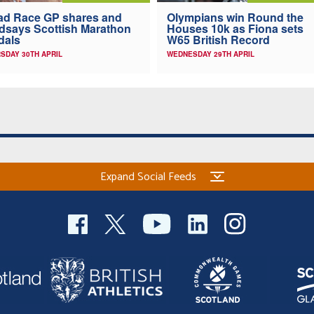
ad Race GP shares and
Olympians win Round the
dsays Scottish Marathon
Houses 10k as Fiona sets
dals
W65 British Record
SDAY 30TH APRIL
WEDNESDAY 29TH APRIL
Expand Social Feeds