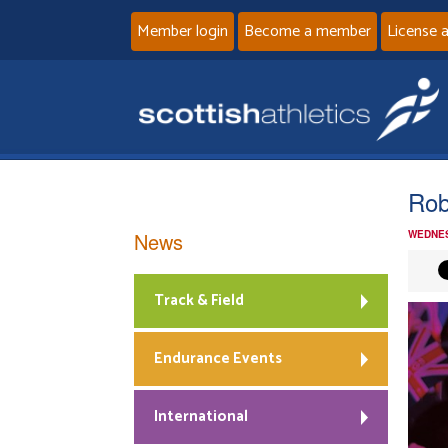
Member login
Become a member
License 
Rob
News
WEDNES
Track & Field
Endurance Events
International