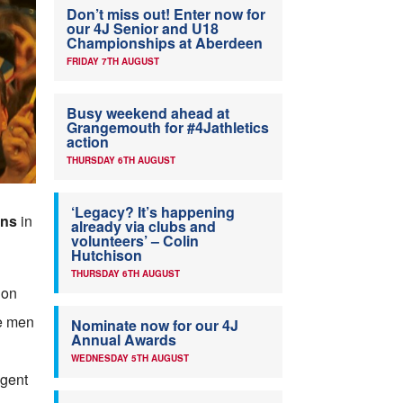
Don’t miss out! Enter now for
our 4J Senior and U18
Championships at Aberdeen
FRIDAY 7TH AUGUST
Busy weekend ahead at
Grangemouth for #4Jathletics
action
THURSDAY 6TH AUGUST
‘Legacy? It’s happening
ins
in
already via clubs and
volunteers’ – Colin
Hutchison
THURSDAY 6TH AUGUST
 on
ee men
Nominate now for our 4J
Annual Awards
WEDNESDAY 5TH AUGUST
ngent