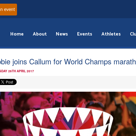
an event
Home
About
News
Events
Athletes
Cl
bie joins Callum for World Champs marat
DAY 26TH APRIL 2017