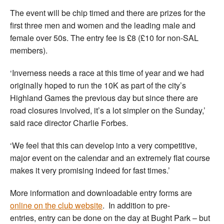
The event will be chip timed and there are prizes for the
first three men and women and the leading male and
female over 50s. The entry fee is £8 (£10 for non-SAL
members).
‘Inverness needs a race at this time of year and we had
originally hoped to run the 10K as part of the city’s
Highland Games the previous day but since there are
road closures involved, it’s a lot simpler on the Sunday,’
said race director Charlie Forbes.
‘We feel that this can develop into a very competitive,
major event on the calendar and an extremely flat course
makes it very promising indeed for fast times.’
More information and downloadable entry forms are
online on the club website
. In addition to pre-
entries, entry can be done on the day at Bught Park – but