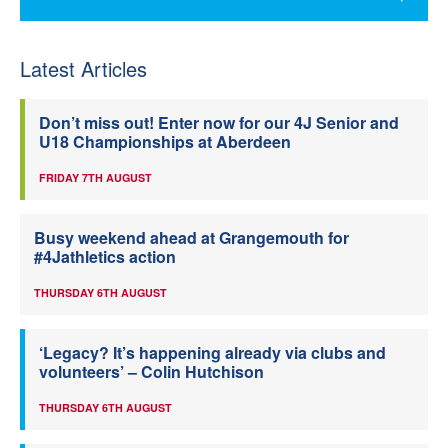
Latest Articles
Don’t miss out! Enter now for our 4J Senior and
U18 Championships at Aberdeen
FRIDAY 7TH AUGUST
Busy weekend ahead at Grangemouth for
#4Jathletics action
THURSDAY 6TH AUGUST
‘Legacy? It’s happening already via clubs and
volunteers’ – Colin Hutchison
THURSDAY 6TH AUGUST