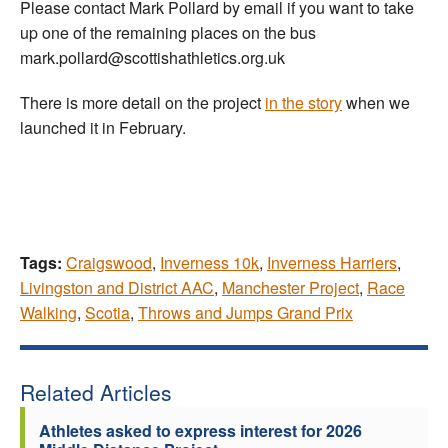
Please contact Mark Pollard by email if you want to take
up one of the remaining places on the bus
mark.pollard@scottishathletics.org.uk
There is more detail on the project
in the story
when we
launched it in February.
Tags:
Craigswood
,
Inverness 10k
,
Inverness Harriers
,
Livingston and District AAC
,
Manchester Project
,
Race
Walking
,
Scotia
,
Throws and Jumps Grand Prix
Related Articles
Athletes asked to express interest for 2026