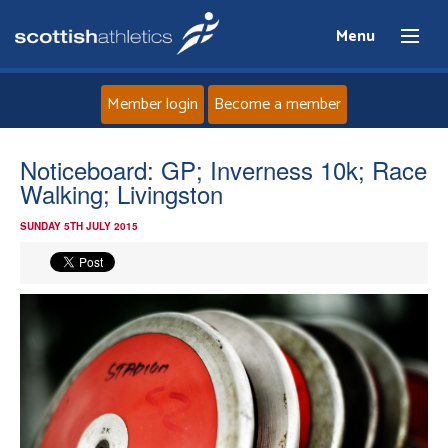
Menu
Member login
Become a member
Home
Noticeboard: GP; Inverness 10k; Race
Walking; Livingston
About
SUNDAY 5TH JULY 2015
News
Events
Athletes
Clubs