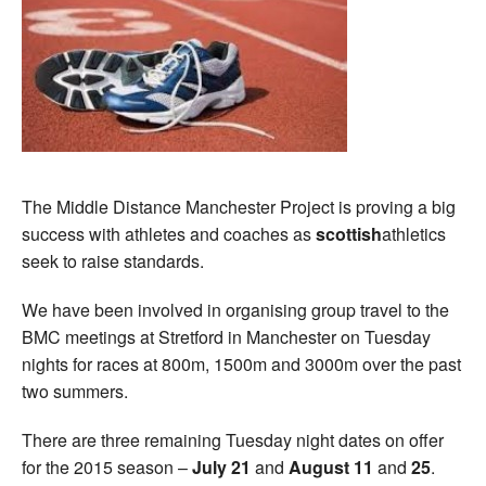
The Middle Distance Manchester Project is proving a big
success with athletes and coaches as
scottish
athletics
seek to raise standards.
We have been involved in organising group travel to the
BMC meetings at Stretford in Manchester on Tuesday
nights for races at 800m, 1500m and 3000m over the past
two summers.
There are three remaining Tuesday night dates on offer
for the 2015 season –
July 21
and
August 11
and
25
.