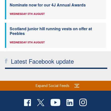
Nominate now for our 4J Annual Awards
WEDNESDAY 5TH AUGUST
Scotland junior hill running vests on offer at
Peebles
WEDNESDAY 5TH AUGUST
Latest Facebook update
Expand Social Feeds