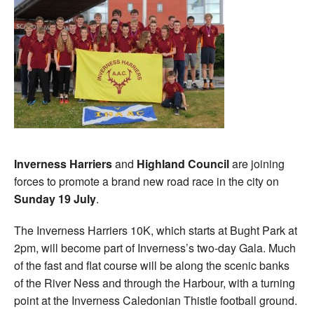
Inverness Harriers
and
Highland Council
are joining
forces to promote a brand new road race in the city on
Sunday 19 July
.
The Inverness Harriers 10K, which starts at Bught Park at
2pm, will become part of Inverness’s two-day Gala. Much
of the fast and flat course will be along the scenic banks
of the River Ness and through the Harbour, with a turning
point at the Inverness Caledonian Thistle football ground.