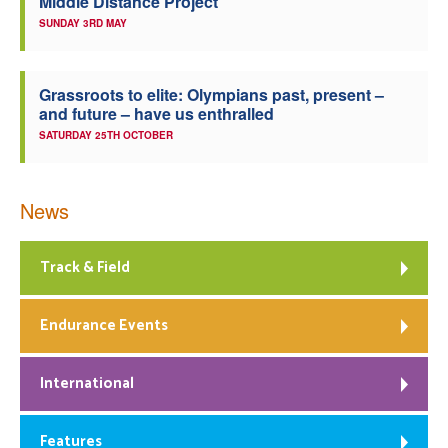
Middle Distance Project
SUNDAY 3RD MAY
Grassroots to elite: Olympians past, present –
and future – have us enthralled
SATURDAY 25TH OCTOBER
News
Track & Field
Endurance Events
International
Features