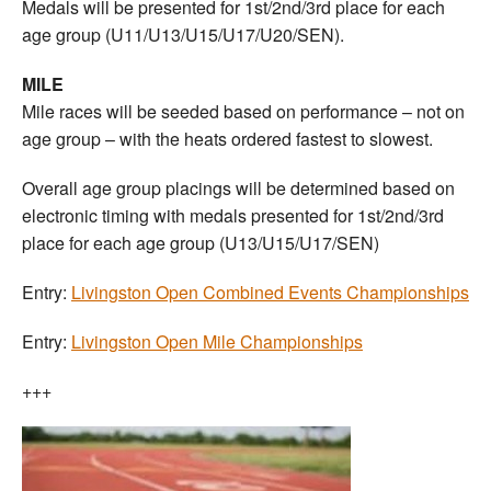
Medals will be presented for 1st/2nd/3rd place for each
age group (U11/U13/U15/U17/U20/SEN).
MILE
Mile races will be seeded based on performance – not on
age group – with the heats ordered fastest to slowest.
Overall age group placings will be determined based on
electronic timing with medals presented for 1st/2nd/3rd
place for each age group (U13/U15/U17/SEN)
Entry:
Livingston Open Combined Events Championships
Entry:
Livingston Open Mile Championships
+++