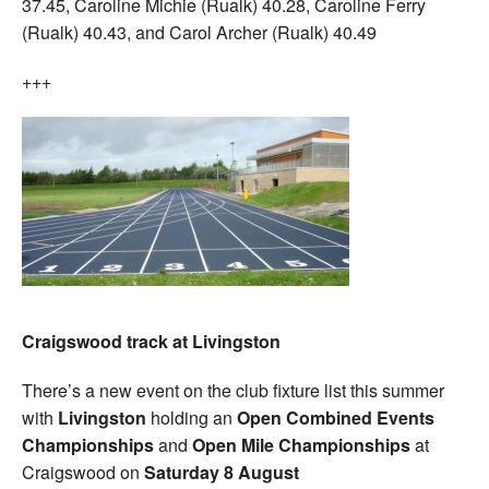
37.45, Caroline Michie (Rualk) 40.28, Caroline Ferry
(Rualk) 40.43, and Carol Archer (Rualk) 40.49
+++
Craigswood track at Livingston
There’s a new event on the club fixture list this summer
with
Livingston
holding an
Open Combined Events
Championships
and
Open Mile Championships
at
Craigswood on
Saturday 8 August