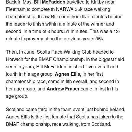
Back in May,
Bill McFadden
travelled to Kirkby near
Fleetham to compete in NARWA 35k race walking
championship. It saw Bill come from five minutes behind
the leader to finish within a minute of the winner and
second in a time of 3 hours 51 minutes. This was a 13-
minute improvement on the previous years 35k
Then, in June, Scotia Race Walking Club headed to
Horwich for the BMAF Championship. In the biggest field
seen in years, Bill McFadden finished five overall and
fourth in his age group.
Agnes Ellis,
in her first
championship race, came in fith overall, and second in
her age group, and
Andrew Fraser
came in first in his
age group.
Scotland came third in the team event just behind Ireland.
Agnes Ellis is the first female that Scotia has taken to the
BMAF championship, race walking, from Scotland.