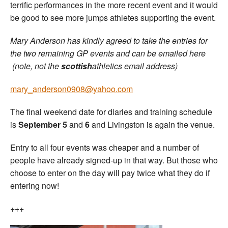
terrific performances in the more recent event and it would
be good to see more jumps athletes supporting the event.
Mary Anderson has kindly agreed to take the entries for
the two remaining GP events and can be emailed here
(note, not the
scottish
athletics email address)
mary_anderson0908@yahoo.com
The final weekend date for diaries and training schedule
is
September 5
and
6
and Livingston is again the venue.
Entry to all four events was cheaper and a number of
people have already signed-up in that way. But those who
choose to enter on the day will pay twice what they do if
entering now!
+++