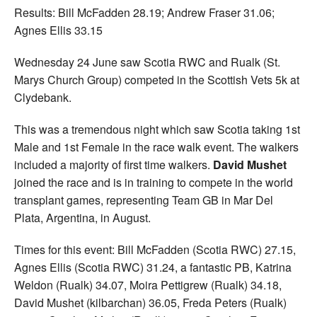
Results: Bill McFadden 28.19; Andrew Fraser 31.06;
Agnes Ellis 33.15
Wednesday 24 June saw Scotia RWC and Rualk (St.
Marys Church Group) competed in the Scottish Vets 5k at
Clydebank.
This was a tremendous night which saw Scotia taking 1st
Male and 1st Female in the race walk event. The walkers
included a majority of first time walkers.
David Mushet
joined the race and is in training to compete in the world
transplant games, representing Team GB in Mar Del
Plata, Argentina, in August.
Times for this event: Bill McFadden (Scotia RWC) 27.15,
Agnes Ellis (Scotia RWC) 31.24, a fantastic PB, Katrina
Weldon (Rualk) 34.07, Moira Pettigrew (Rualk) 34.18,
David Mushet (kilbarchan) 36.05, Freda Peters (Rualk)