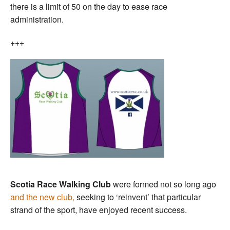
there is a limit of 50 on the day to ease race
administration.
+++
Scotia Race Walking Club
were formed not so long ago
and the new club,
seeking to ‘reinvent’ that particular
strand of the sport, have enjoyed recent success.