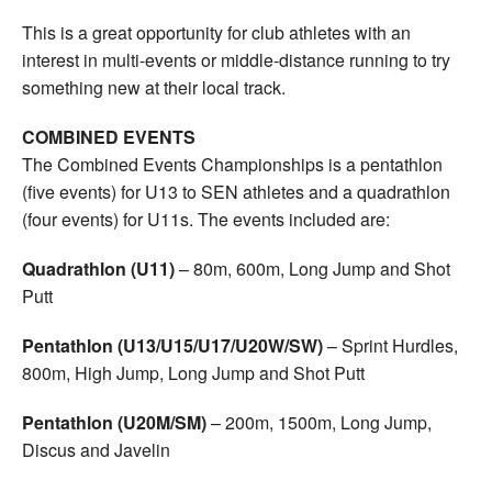
This is a great opportunity for club athletes with an
interest in multi-events or middle-distance running to try
something new at their local track.
COMBINED EVENTS
The Combined Events Championships is a pentathlon
(five events) for U13 to SEN athletes and a quadrathlon
(four events) for U11s. The events included are:
Quadrathlon (U11)
– 80m, 600m, Long Jump and Shot
Putt
Pentathlon (U13/U15/U17/U20W/SW)
– Sprint Hurdles,
800m, High Jump, Long Jump and Shot Putt
Pentathlon (U20M/SM)
– 200m, 1500m, Long Jump,
Discus and Javelin