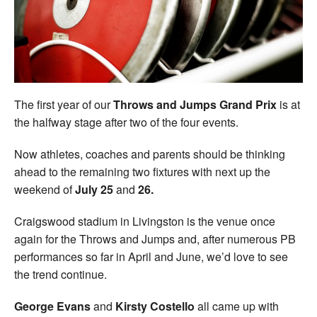
Welfare
Coaches
Officials
The first year of our
Throws and Jumps Grand Prix
is at
the halfway stage after two of the four events.
Now athletes, coaches and parents should be thinking
ahead to the remaining two fixtures with next up the
weekend of
July 25
and
26.
Craigswood stadium in Livingston is the venue once
again for the Throws and Jumps and, after numerous PB
performances so far in April and June, we’d love to see
the trend continue.
George Evans
and
Kirsty Costello
all came up with