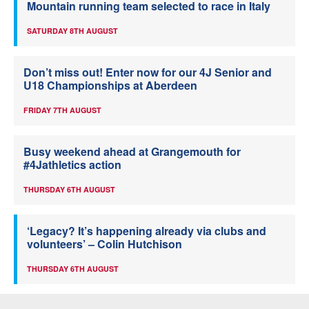
Mountain running team selected to race in Italy
SATURDAY 8TH AUGUST
Don’t miss out! Enter now for our 4J Senior and
U18 Championships at Aberdeen
FRIDAY 7TH AUGUST
Busy weekend ahead at Grangemouth for
#4Jathletics action
THURSDAY 6TH AUGUST
‘Legacy? It’s happening already via clubs and
volunteers’ – Colin Hutchison
THURSDAY 6TH AUGUST