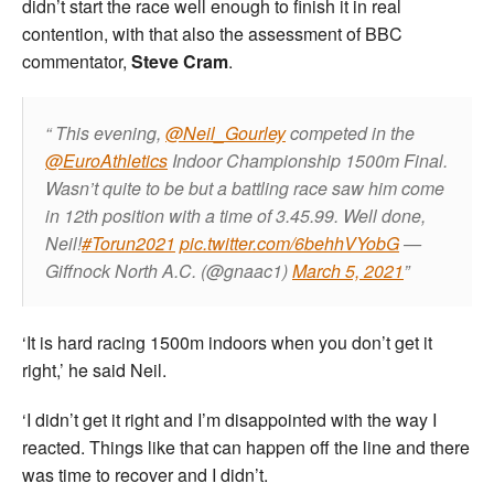
didn’t start the race well enough to finish it in real
contention, with that also the assessment of BBC
commentator,
Steve Cram
.
This evening,
@Neil_Gourley
competed in the
@EuroAthletics
Indoor Championship 1500m Final.
Wasn’t quite to be but a battling race saw him come
in 12th position with a time of 3.45.99. Well done,
Neil!
#Torun2021
pic.twitter.com/6behhVYobG
—
Giffnock North A.C. (@gnaac1)
March 5, 2021
‘It is hard racing 1500m indoors when you don’t get it
right,’ he said Neil.
‘I didn’t get it right and I’m disappointed with the way I
reacted. Things like that can happen off the line and there
was time to recover and I didn’t.