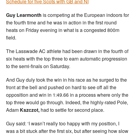
Schedule for five Scots with GB and NI
Guy Learmonth
is competing at the European indoors for
the fourth time and he was in action in the first round
heats on Friday evening in what is a congested 800m
field.
The Lasswade AC athlete had been drawn in the fourth of
six heats with the top three to earn automatic progression
to the semi-finals on Saturday.
And Guy duly took the win in his race as he surged to the
front at the bell and pushed on hard to see off all the
opposition and win in 1:49.66 in a process where only the
top three would go through. Indeed, the highly-rated Pole,
Adam
Kszczot,
had to settle for second place.
Guy said: ‘I wasn’t really too happy with my position, I
was a bit stuck after the first six, but after seeing how slow