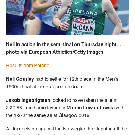
Welfare
Coaches
Officials
Neil in action in the semi-final on Thursday night . . .
photo via European Athletics/Getty Images
Results from Poland
Neil Gourley
had to settle for 12th place in the Men’s
1500m final at the European Indoors.
Jakob Ingebrigtsen
looked to have taken the title in
3:37.56 from home favourite
Marcin Lewandowski
with
the 1-2-3 the same as at Glasgow 2019.
A DQ decision against the Norwegian for stepping off the