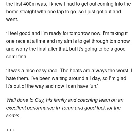
the first 400m was, I knew I had to get out coming into the
home straight with one lap to go, so I just got out and
went.
‘I feel good and I’m ready for tomorrow now. I’m taking it
one race at a time and my aim is to get through tomorrow
and worry the final after that, but it’s going to be a good
semi-final.
‘It was a nice easy race. The heats are always the worst, I
hate them. I’ve been waiting around all day, so I’m glad
it’s out of the way and now I can have fun.’
Well done to Guy, his family and coaching team on an
excellent performance in Torun and good luck for the
semis.
+++