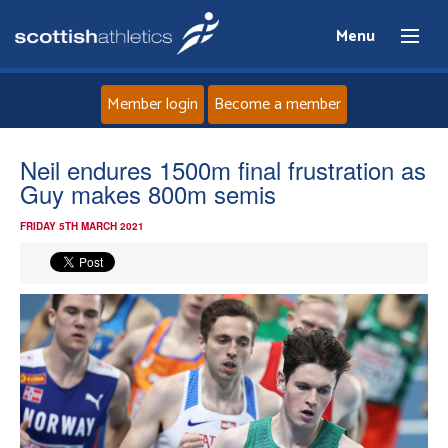
Menu
Member login
Become a member
Home
Neil endures 1500m final frustration as
Guy makes 800m semis
About
FRIDAY 5TH MARCH 2021
News
Events
Athletes
Clubs