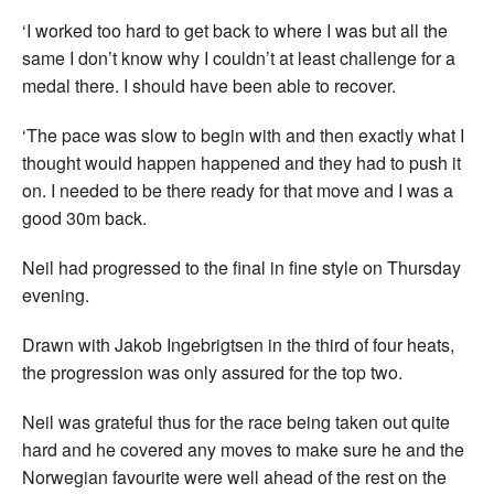
‘I worked too hard to get back to where I was but all the
same I don’t know why I couldn’t at least challenge for a
medal there. I should have been able to recover.
‘The pace was slow to begin with and then exactly what I
thought would happen happened and they had to push it
on. I needed to be there ready for that move and I was a
good 30m back.
Neil had progressed to the final in fine style on Thursday
evening.
Drawn with Jakob Ingebrigtsen in the third of four heats,
the progression was only assured for the top two.
Neil was grateful thus for the race being taken out quite
hard and he covered any moves to make sure he and the
Norwegian favourite were well ahead of the rest on the