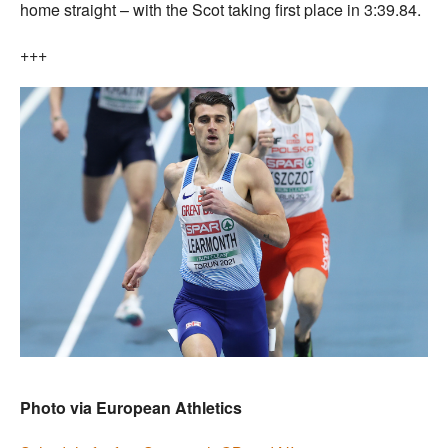
home straight – with the Scot taking first place in 3:39.84.
+++
Photo via European Athletics