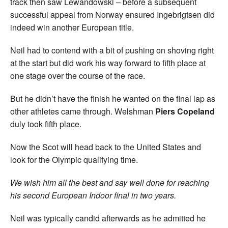
track then saw Lewandowski – before a subsequent
successful appeal from Norway ensured Ingebrigtsen did
indeed win another European title.
Neil had to contend with a bit of pushing on shoving right
at the start but did work his way forward to fifth place at
one stage over the course of the race.
But he didn’t have the finish he wanted on the final lap as
other athletes came through. Welshman
Piers Copeland
duly took fifth place.
Now the Scot will head back to the United States and
look for the Olympic qualifying time.
We wish him all the best and say well done for reaching
his second European Indoor final in two years.
Neil was typically candid afterwards as he admitted he