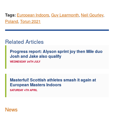
Tags:
European Indoors
,
Guy Learmonth
,
Neil Gourley
,
Poland
,
Torun 2021
Related Articles
Progress report: Alyson sprint joy then Mile duo
Josh and Jake also qualify
WEDNESDAY 29TH JULY
Masterful! Scottish athletes smash it again at
European Masters Indoors
SATURDAY 4TH APRIL
News