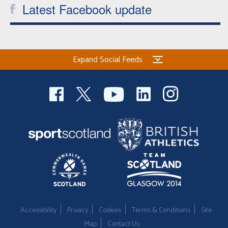
Latest Facebook update
Expand Social Feeds
Accessibility
Privacy
Cookies
Terms & Conditions
Site
Map
Contact Us