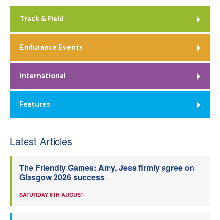
Track & Field
Endurance Events
International
Features
Latest Articles
The Friendly Games: Amy, Jess firmly agree on
Glasgow 2026 success
SATURDAY 8TH AUGUST