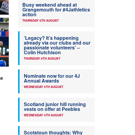
Busy weekend ahead at
Grangemouth for #4Jathletics
action
THURSDAY 6TH AUGUST
‘Legacy? It’s happening
already via our clubs and our
passionate volunteers’ –
Colin Hutchison
THURSDAY 6TH AUGUST
Nominate now for our 4J
ue
Annual Awards
WEDNESDAY 5TH AUGUST
Scotland junior hill running
vests on offer at Peebles
WEDNESDAY 5TH AUGUST
Scotstoun thoughts: Why