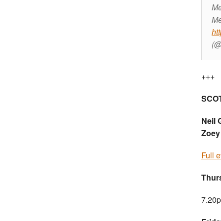
Me
Me
ht
(@
+++
SCO
Neil 
Zoey
Full 
Thur
7.20p