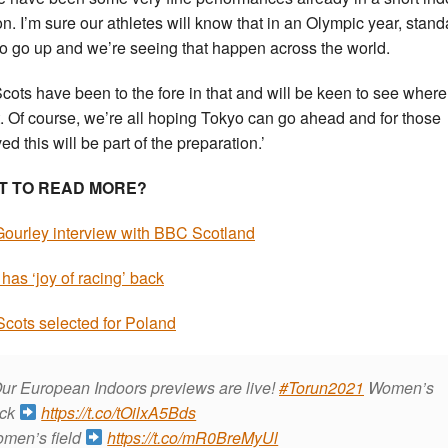
n. I’m sure our athletes will know that in an Olympic year, stan
to go up and we’re seeing that happen across the world.
Scots have been to the fore in that and will be keen to see where
t. Of course, we’re all hoping Tokyo can go ahead and for those
ed this will be part of the preparation.’
T TO READ MORE?
Gourley interview with BBC Scotland
 has ‘joy of racing’ back
Scots selected for Poland
ur European Indoors previews are live!
#Torun2021
Women’s
ack
https://t.co/tOilxA5Bds
men’s field
https://t.co/mR0BreMyUl