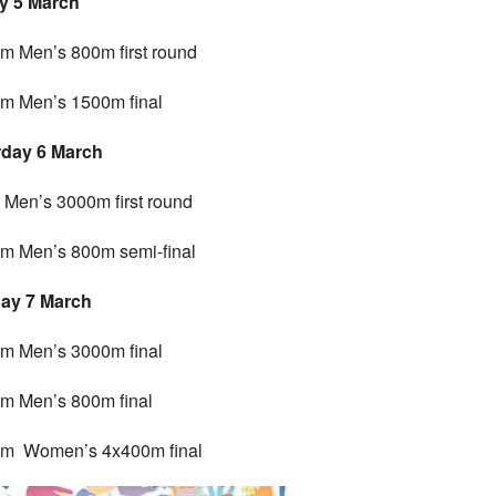
y 5 March
m Men’s 800m first round
m Men’s 1500m final
rday 6 March
Men’s 3000m first round
m Men’s 800m semi-final
ay 7 March
m Men’s 3000m final
m Men’s 800m final
pm Women’s 4x400m final