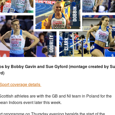
os by Bobby Gavin and Sue Gyford (montage created by S
rd)
port coverage details
Scottish athletes are with the GB and NI team in Poland for the
ean Indoors event later this week.
rt programme on Thursday evening heralds the start of the