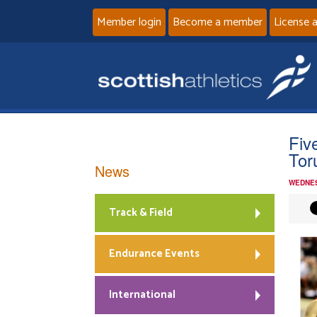
Member login
Become a member
License 
Fiv
Tor
News
WEDNES
Track & Field
Endurance Events
International