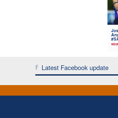
Jos
Ang
#SA
WEDN
Latest Facebook update