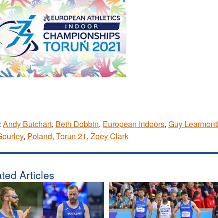
:
Andy Butchart
,
Beth Dobbin
,
European Indoors
,
Guy Learmont
Gourley
,
Poland
,
Torun 21
,
Zoey Clark
ted Articles