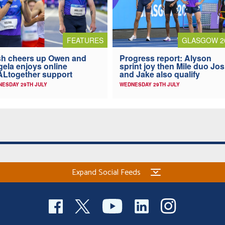
FEATURES
GLASGOW 2
h cheers up Owen and
Progress report: Alyson
ela enjoys online
sprint joy then Mile duo Jo
Ltogether support
and Jake also qualify
ESDAY 29TH JULY
WEDNESDAY 29TH JULY
Expand Social Feeds