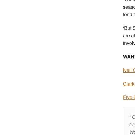
seaso
tend 
‘But 
are a
involv
WAN
Neil 
Clark
Five 
O
tr
Wo