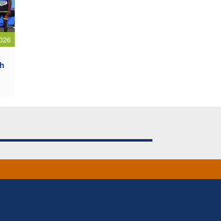
026
sh