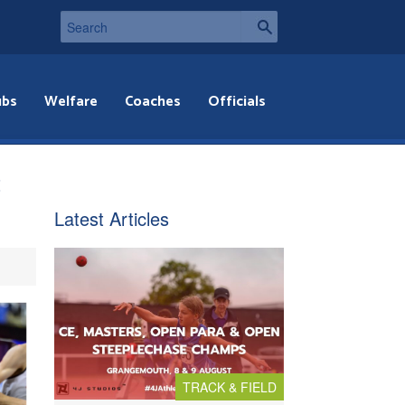
ubs
Welfare
Coaches
Officials
t
Latest Articles
TRACK & FIELD