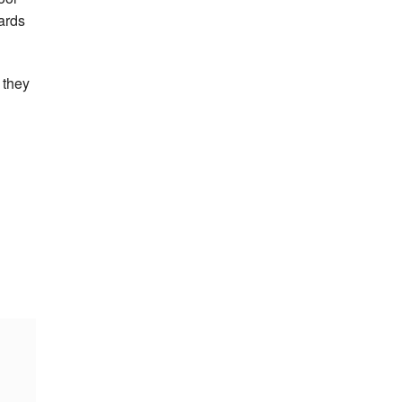
dards
 they