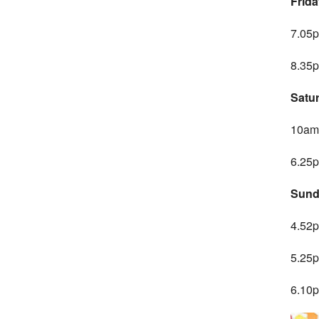
Frida
7.05p
8.35p
Satu
10am 
6.25p
Sund
4.52p
5.25p
6.10