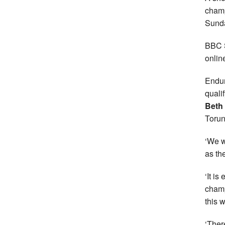
champ
Sund
BBC S
onlin
Endur
quali
Beth
Torun
‘We w
as th
‘It is
champ
this 
‘Ther