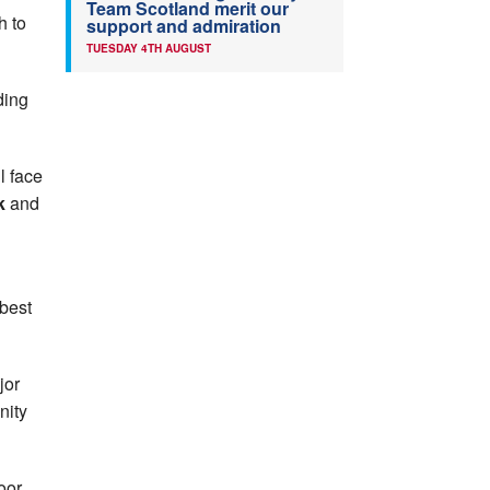
Team Scotland merit our
h to
support and admiration
TUESDAY 4TH AUGUST
ding
l face
rk
and
 best
jor
nity
oor