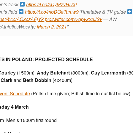
n’s track
https://t.co/sCyM7vHDXj
n’s field
https://t.co/mbDOeTumw9
Timetable & TV guide
tps://t.co/AQ3czAFjYk
pic.twitter.com/7dpv323JSv
— AW
AthleticsWeekly)
March 2, 2021
TS IN POLAND: PROJECTED SCHEDULE
Gourley
(1500m),
Andy Butchart
(3000m),
Guy Learmonth
(8
 Clark
and
Beth Dobbin
(4x400m)
event Schedule
(Polish time given; British time in our list below)
sday 4 March
m Men’s 1500m first round