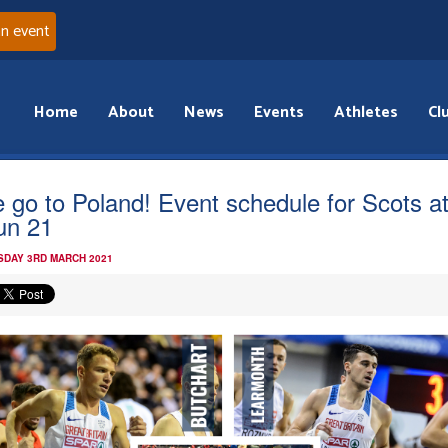
an event
Home
About
News
Events
Athletes
Cl
e go to Poland! Event schedule for Scots a
un 21
DAY 3RD MARCH 2021