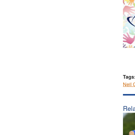
Tags
Neil 
Rela