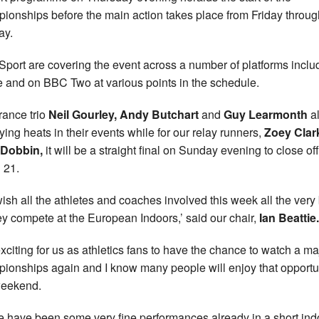
ionships before the main action takes place from Friday throug
ay.
port are covering the event across a number of platforms inclu
e and on BBC Two at various points in the schedule.
ance trio
Neil Gourley, Andy Butchart
and
Guy Learmonth
al
fying heats in their events while for our relay runners,
Zoey Cla
 Dobbin,
it will be a straight final on Sunday evening to close off
 21.
ish all the athletes and coaches involved this week all the very
ey compete at the European Indoors,’ said our chair,
Ian Beattie.
 exciting for us as athletics fans to have the chance to watch a ma
ionships again and I know many people will enjoy that opportu
weekend.
e have been some very fine performances already in a short ind