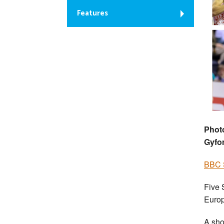
Features
Phot
Gyfo
BBC S
Five 
Europ
A sho