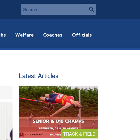
ubs
Welfare
Coaches
Officials
Latest Articles
TRACK & FIELD