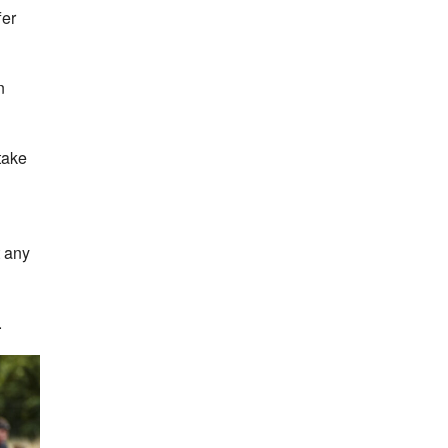
fer
n
take
t any
.