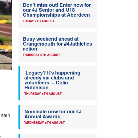
Don’t miss out! Enter now for
our 4J Senior and U18
Championships at Aberdeen
FRIDAY 7TH AUGUST
Busy weekend ahead at
Grangemouth for #4Jathletics
action
THURSDAY 6TH AUGUST
‘Legacy? It’s happening
already via clubs and
volunteers’ – Colin
Hutchison
THURSDAY 6TH AUGUST
Nominate now for our 4J
rtain
Annual Awards
WEDNESDAY 5TH AUGUST
g,