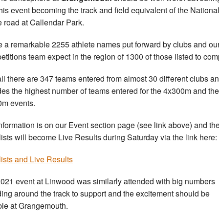
this event becoming the track and field equivalent of the Nationa
e road at Callendar Park.
 a remarkable 2255 athlete names put forward by clubs and ou
titions team expect in the region of 1300 of those listed to com
ll there are 347 teams entered from almost 30 different clubs an
des the highest number of teams entered for the 4x300m and the
m events.
nformation is on our Event section page (see link above) and th
-lists will become Live Results during Saturday via the link here:
-lists and Live Results
021 event at Linwood was similarly attended with big numbers
ing around the track to support and the excitement should be
ble at Grangemouth.