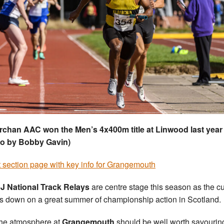
rchan AAC won the Men’s 4x400m title at Linwood last year
to by Bobby Gavin)
 section page with key info for Grangemouth
J National Track Relays
are centre stage this season as the cu
 down on a great summer of championship action in Scotland.
he atmosphere at
Grangemouth
should be well worth savourin