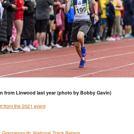
n from Linwood last year (photo by Bobby Gavin)
t from the 2021 event
:
Grangemouth
,
National Track Relays