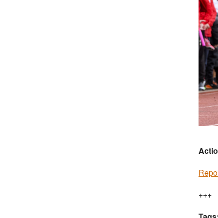
Actio
Repor
+++
Tags