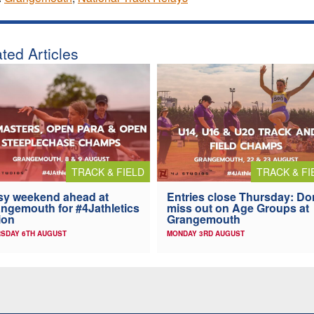
ted Articles
TRACK & FIELD
TRACK & FI
y weekend ahead at
Entries close Thursday: Do
ngemouth for #4Jathletics
miss out on Age Groups at
ion
Grangemouth
SDAY 6TH AUGUST
MONDAY 3RD AUGUST