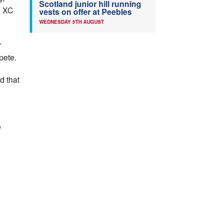
Scotland junior hill running
l XC
vests on offer at Peebles
WEDNESDAY 5TH AUGUST
r
pete.
d that
e