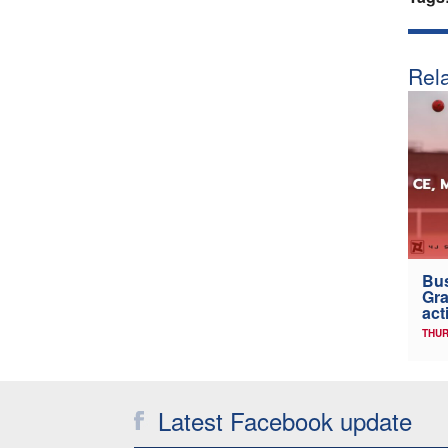
Rela
Bus
Gra
act
THUR
Latest Facebook update