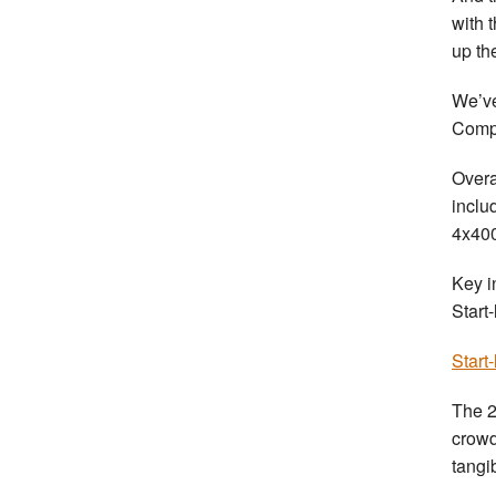
with 
up th
We’ve
Compe
Overa
inclu
4x400
Key i
Start
Start
The 2
crowd
tangi