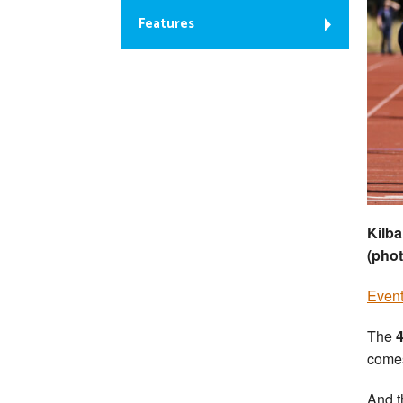
Features
Kilba
(pho
Event
The
4
comes
And t