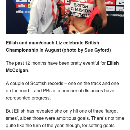
Welfare
Coaches
Officials
Eilish and mum/coach Liz celebrate British
Championship in August (photo by Sue Gyford)
The past 12 months have been pretty eventful for
Eilish
McColgan
.
A couple of Scottish records – one on the track and one
on the road – and PBs at a number of distances have
represented progress.
But Eilish has revealed she only hit one of three ‘target
times’, albeit those were ambitious goals. There’s not time
quite like the turn of the year, though, for setting goals –