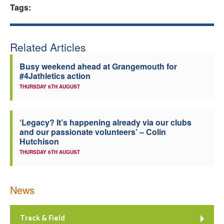
Tags:
Related Articles
Busy weekend ahead at Grangemouth for
#4Jathletics action
THURSDAY 6TH AUGUST
‘Legacy? It’s happening already via our clubs
and our passionate volunteers’ – Colin
Hutchison
THURSDAY 6TH AUGUST
News
Track & Field