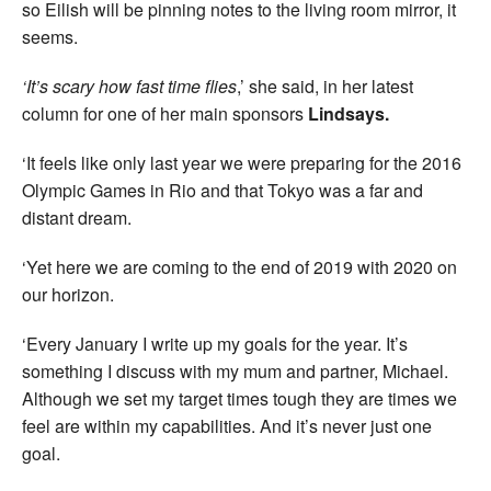
so Eilish will be pinning notes to the living room mirror, it
seems.
‘It’s scary how fast time flies
,’ she said, in her latest
column for one of her main sponsors
Lindsays.
‘It feels like only last year we were preparing for the 2016
Olympic Games in Rio and that Tokyo was a far and
distant dream.
‘Yet here we are coming to the end of 2019 with 2020 on
our horizon.
‘Every January I write up my goals for the year. It’s
something I discuss with my mum and partner, Michael.
Although we set my target times tough they are times we
feel are within my capabilities. And it’s never just one
goal.