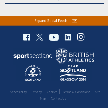
Expand Social Feeds
Accessibility
Privacy
Cookies
Terms & Conditions
Site
Map
Contact Us