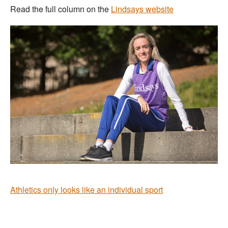
Read the full column on the
Lindsays website
Athletics only looks like an individual sport