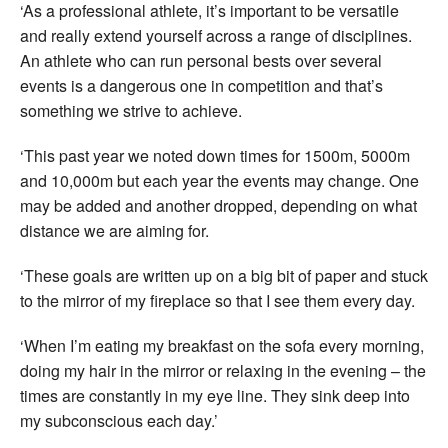
‘As a professional athlete, it’s important to be versatile
and really extend yourself across a range of disciplines.
An athlete who can run personal bests over several
events is a dangerous one in competition and that’s
something we strive to achieve.
‘This past year we noted down times for 1500m, 5000m
and 10,000m but each year the events may change. One
may be added and another dropped, depending on what
distance we are aiming for.
‘These goals are written up on a big bit of paper and stuck
to the mirror of my fireplace so that I see them every day.
‘When I’m eating my breakfast on the sofa every morning,
doing my hair in the mirror or relaxing in the evening – the
times are constantly in my eye line. They sink deep into
my subconscious each day.’