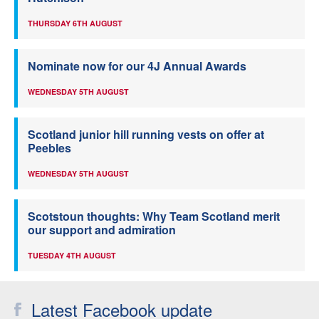
THURSDAY 6TH AUGUST
Nominate now for our 4J Annual Awards
WEDNESDAY 5TH AUGUST
Scotland junior hill running vests on offer at
Peebles
WEDNESDAY 5TH AUGUST
Scotstoun thoughts: Why Team Scotland merit
our support and admiration
TUESDAY 4TH AUGUST
Latest Facebook update