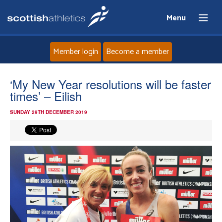
Menu
Member login
Become a member
Home
‘My New Year resolutions will be faster
times’ – Eilish
About
SUNDAY 29TH DECEMBER 2019
News
Events
Athletes
Clubs