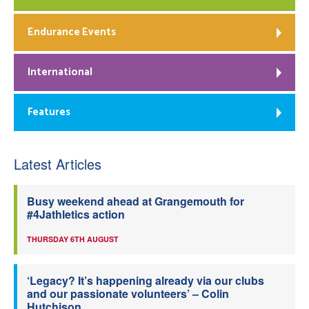
Endurance Events
International
Features
Latest Articles
Busy weekend ahead at Grangemouth for
#4Jathletics action
THURSDAY 6TH AUGUST
‘Legacy? It’s happening already via our clubs
and our passionate volunteers’ – Colin
Hutchison