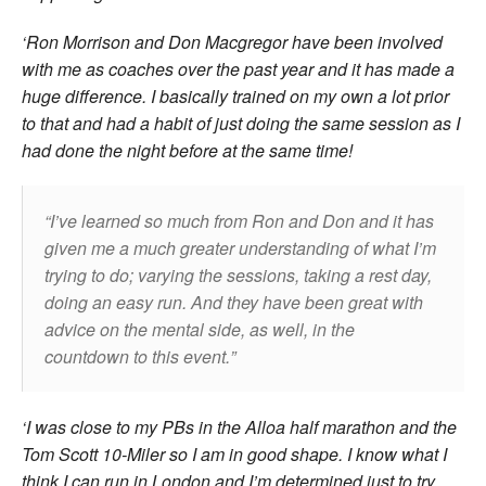
‘Ron Morrison and Don Macgregor have been involved
with me as coaches over the past year and it has made a
huge difference. I basically trained on my own a lot prior
to that and had a habit of just doing the same session as I
had done the night before at the same time!
I’ve learned so much from Ron and Don and it has
given me a much greater understanding of what I’m
trying to do; varying the sessions, taking a rest day,
doing an easy run. And they have been great with
advice on the mental side, as well, in the
countdown to this event.
‘I was close to my PBs in the Alloa half marathon and the
Tom Scott 10-Miler so I am in good shape. I know what I
think I can run in London and I’m determined just to try