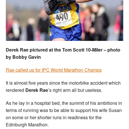
Welfare
Coaches
Officials
Derek Rae pictured at the Tom Scott 10-Miler – photo
by Bobby Gavin
Rae called up for IPC World Marathon Champs
It is almost five years since the motorbike accident which
rendered
Derek Rae
’s right arm all but useless.
As he lay in a hospital bed, the summit of his ambitions in
terms of running was to be able to support his wife Susan
on some or her shorter runs in readiness for the
Edinburgh Marathon.