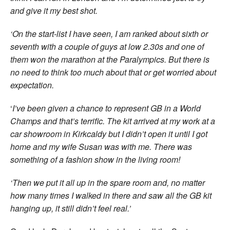
and give it my best shot.
‘On the start-list I have seen, I am ranked about sixth or
seventh with a couple of guys at low 2.30s and one of
them won the marathon at the Paralympics. But there is
no need to think too much about that or get worried about
expectation.
‘
I’ve been given a chance to represent GB in a World
Champs and that’s terrific. The kit arrived at my work at a
car showroom in Kirkcaldy but I didn’t open it until I got
home and my wife Susan was with me. There was
something of a fashion show in the living room!
‘Then we put it all up in the spare room and, no matter
how many times I walked in there and saw all the GB kit
hanging up, it still didn’t feel real.’