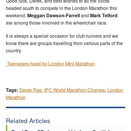
Good luck, Derek, and best wishes to all the Scots
headed south to compete in the London Marathon this
weekend.
Meggan Dawson-Farrell
and
Mark Telford
are among those involved in the wheelchair race.
It is always a special occasion for club runners and we
know there are groups travelling from various parts of the
country.
Teenagers head for London Mini Marathon
Tags:
Derek Rae
,
IPC World Marathon Champs
,
London
Marathon
Related Articles