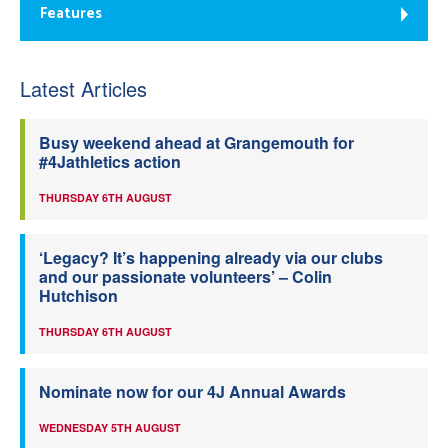
Features
Latest Articles
Busy weekend ahead at Grangemouth for
#4Jathletics action
THURSDAY 6TH AUGUST
‘Legacy? It’s happening already via our clubs
and our passionate volunteers’ – Colin
Hutchison
THURSDAY 6TH AUGUST
Nominate now for our 4J Annual Awards
WEDNESDAY 5TH AUGUST