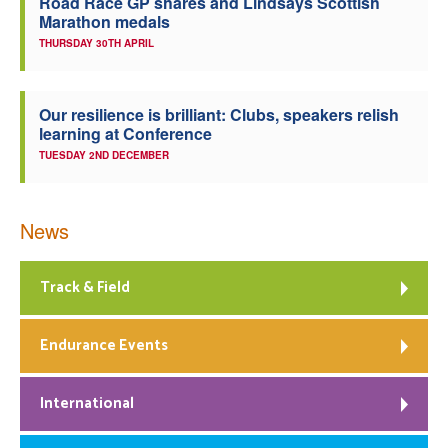
Road Race GP shares and Lindsays Scottish
Marathon medals
THURSDAY 30TH APRIL
Our resilience is brilliant: Clubs, speakers relish
learning at Conference
TUESDAY 2ND DECEMBER
News
Track & Field
Endurance Events
International