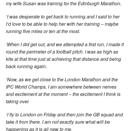
my wife Susan was training for the Edinburgh Marathon.
‘I was desperate to get back to running and I said to her
I’d love to be able to help her with her training – maybe
running five miles or ten at the most.
‘When I did get out, and we attempted a first run, I made it
round the perimeter of a football pitch. I was as high as
kite at that time just at achieving that distance and being
back running again.
‘Now, as we get close to the London Marathon and the
IPC World Champs, I am somewhere between nerves
and excitement at the moment – the excitement I think is
taking over.
‘
I fly to London on Friday and then join the GB squad and
take it from there. I am not exactly sure what will be
happening as it is all new to me.