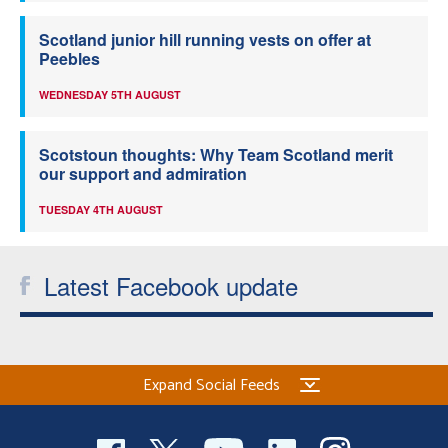
Scotland junior hill running vests on offer at
Peebles
WEDNESDAY 5TH AUGUST
Scotstoun thoughts: Why Team Scotland merit
our support and admiration
TUESDAY 4TH AUGUST
Latest Facebook update
Expand Social Feeds