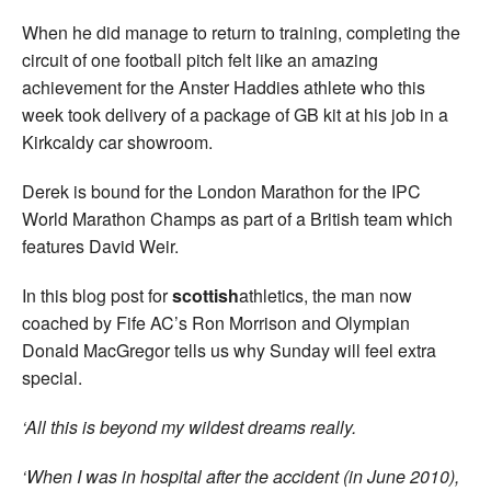
When he did manage to return to training, completing the
circuit of one football pitch felt like an amazing
achievement for the Anster Haddies athlete who this
week took delivery of a package of GB kit at his job in a
Kirkcaldy car showroom.
Derek is bound for the London Marathon for the IPC
World Marathon Champs as part of a British team which
features David Weir.
In this blog post for
scottish
athletics, the man now
coached by Fife AC’s Ron Morrison and Olympian
Donald MacGregor tells us why Sunday will feel extra
special.
‘All this is beyond my wildest dreams really.
‘When I was in hospital after the accident (in June 2010),