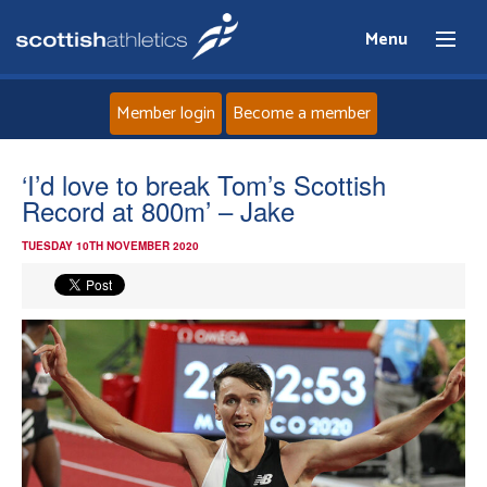
Menu
Member login
Become a member
Home
‘I’d love to break Tom’s Scottish
Record at 800m’ – Jake
About
TUESDAY 10TH NOVEMBER 2020
News
Events
Athletes
Clubs