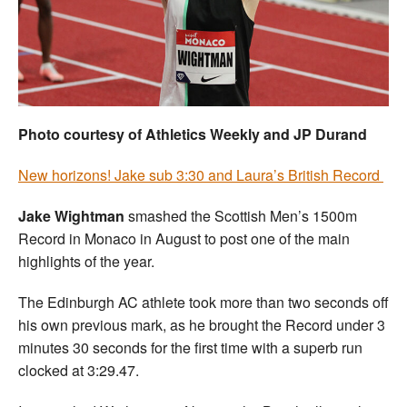
Welfare
Coaches
Officials
Photo courtesy of Athletics Weekly and JP Durand
New horizons! Jake sub 3:30 and Laura’s British Record
J
ake Wightman
smashed the Scottish Men’s 1500m
Record in Monaco in August to post one of the main
highlights of the year.
The Edinburgh AC athlete took more than two seconds off
his own previous mark, as he brought the Record under 3
minutes 30 seconds for the first time with a superb run
clocked at 3:29.47.