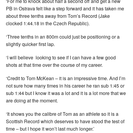
‘For me to knock about half a second off and get a new
PB in Ostrava felt like a step forward and it has taken me
about three tenths away from Tom’s Record (Jake
clocked 1:44.18 in the Czech Republic).
‘Three tenths in an 800m could just be positioning or a
slightly quicker first lap.
‘I will believe looking to see if I can have a few good
shots at that time over the course of my career.
‘Credit to Tom McKean – it is an impressive time. And I’m
not sure how many times in his career he ran sub 1:45 or
sub 1:44 but I know it was a lot and it is a lot more that we
are doing at the moment.
‘It shows you the calibre of Tom as an athlete so it is a
Scottish Record which deserves to have stood the test of
time – but I hope it won’t last much longer.’