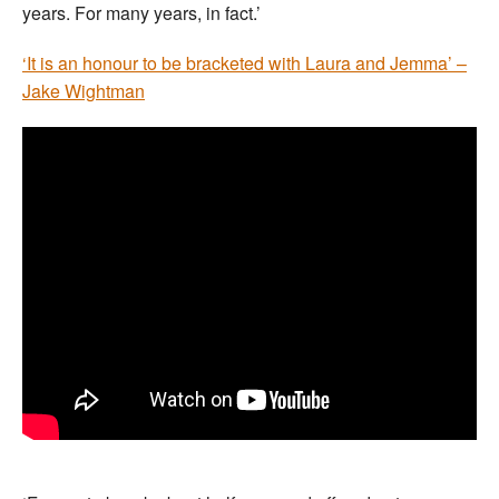
years. For many years, in fact.’
‘It is an honour to be bracketed with Laura and Jemma’ –
Jake Wightman