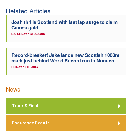
Related Articles
Josh thrills Scotland with last lap surge to claim
Games gold
SATURDAY 1ST AUGUST
Record-breaker! Jake lands new Scottish 1000m
mark just behind World Record run in Monaco
FRIDAY 10TH JULY
News
Track & Field
Endurance Events