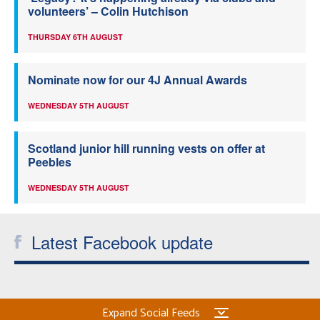
volunteers’ – Colin Hutchison
THURSDAY 6TH AUGUST
Nominate now for our 4J Annual Awards
WEDNESDAY 5TH AUGUST
Scotland junior hill running vests on offer at
Peebles
WEDNESDAY 5TH AUGUST
Latest Facebook update
Expand Social Feeds