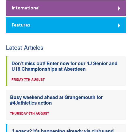
International
Features
Latest Articles
Don’t miss out! Enter now for our 4J Senior and
U18 Championships at Aberdeen
FRIDAY 7TH AUGUST
Busy weekend ahead at Grangemouth for
#4Jathletics action
THURSDAY 6TH AUGUST
‘Legacy? It’s happening already via clubs and