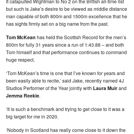
It catapulted Wightman to No 2 on the British all-time list
but such is Jake’s desire to be viewed as middle distance
man capable of both 800m and 1500m excellence that he
has sights firmly set on a big name from the past.
Tom McKean
has held the Scottish Record for the men’s
800m for fully 31 years since a run of 1:43.88 – and both
Tom himself and that performance continues to command
huge respect.
‘Tom McKean’s time is one that I’ve known for years and
been easily able to recite,’ said Jake, recently named 4J
Studios Performer of the Year jointly with
Laura Muir
and
Jemma Reekie
.
‘It is such a benchmark and trying to get close to it was a
big target for me in 2020.
‘Nobody in Scotland has really come close to it down the