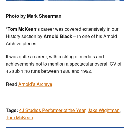
Photo by Mark Shearman
*
Tom McKean
‘s career was covered extensively in our
History section by
Arnold Black
– in one of his Arnold
Archive pieces.
It was quite a career, with a string of medals and
achievements not to mention a spectacular overall CV of
45 sub 1:46 runs between 1986 and 1992.
Read
Arnold’s Archive
Tags:
4J Studios Performer of the Year
,
Jake Wightman
,
Tom McKean