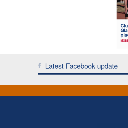
Clu
Gla
pla
MOND
Latest Facebook update