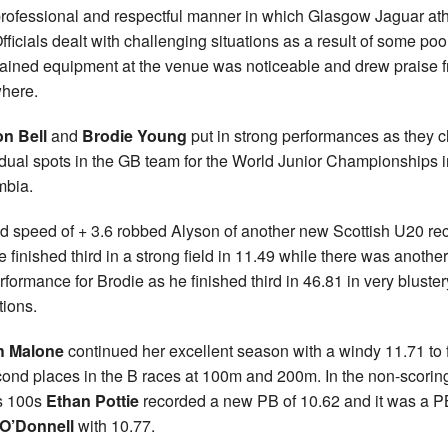
rofessional and respectful manner in which Glasgow Jaguar ath
fficials dealt with challenging situations as a result of some poo
ained equipment at the venue was noticeable and drew praise 
here.
on Bell
and
Brodie Young
put in strong performances as they 
idual spots in the GB team for the World Junior Championships i
mbia.
d speed of + 3.6 robbed Alyson of another new Scottish U20 re
e finished third in a strong field in 11.49 while there was anothe
rformance for Brodie as he finished third in 46.81 in very bluster
tions.
h Malone
continued her excellent season with a windy 11.71 to 
cond places in the B races at 100m and 200m. In the non-scorin
s 100s
Ethan Pottie
recorded a new PB of 10.62 and it was a PB
 O’Donnell
with 10.77.