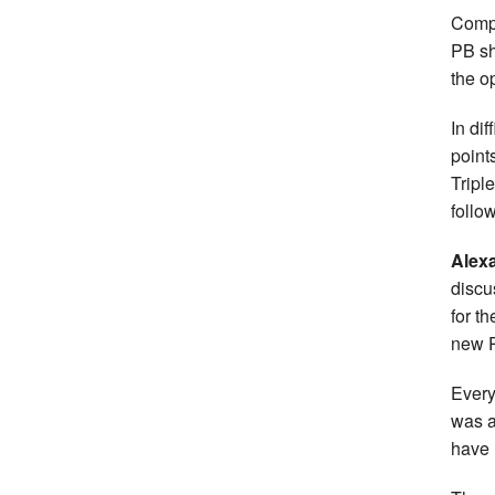
Compe
PB sh
the o
In dif
point
Tripl
follow
Alex
discu
for t
new P
Every
was a
have 