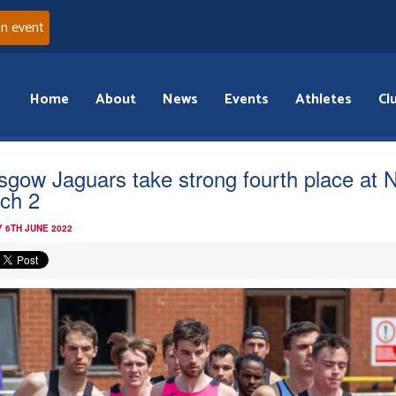
an event
Home
About
News
Events
Athletes
Cl
sgow Jaguars take strong fourth place at 
ch 2
 6TH JUNE 2022