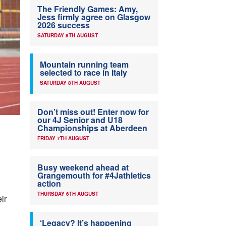
The Friendly Games: Amy,
Jess firmly agree on Glasgow
2026 success
SATURDAY 8TH AUGUST
Mountain running team
selected to race in Italy
SATURDAY 8TH AUGUST
Don’t miss out! Enter now for
our 4J Senior and U18
Championships at Aberdeen
FRIDAY 7TH AUGUST
Busy weekend ahead at
Grangemouth for #4Jathletics
action
THURSDAY 6TH AUGUST
ir
‘Legacy? It’s happening