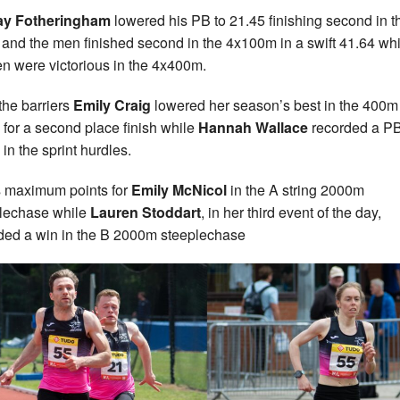
ay Fotheringham
lowered his PB to 21.45 finishing second in t
and the men finished second in the 4x100m in a swift 41.64 whi
 were victorious in the 4x400m.
the barriers
Emily Craig
lowered her season’s best in the 400m
 for a second place finish while
Hannah Wallace
recorded a PB
 in the sprint hurdles.
s maximum points for
Emily McNicol
in the A string 2000m
lechase while
Lauren Stoddart
, in her third event of the day,
ded a win in the B 2000m steeplechase