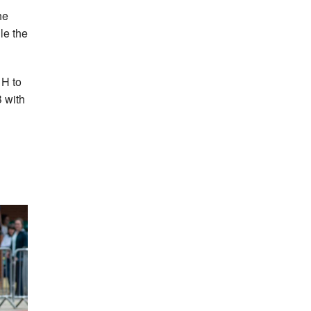
he
le the
 H to
 with