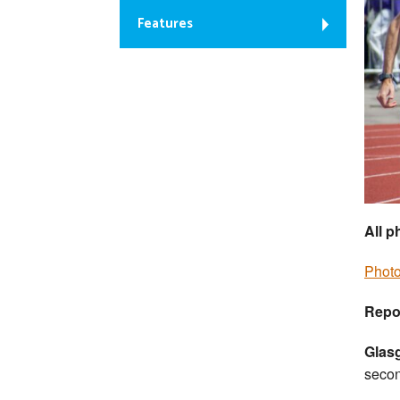
Features
All 
Photo
Repo
Glas
seco