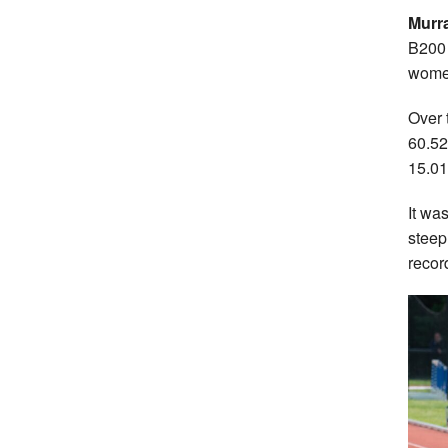
Murr
B200 
women
Over 
60.52
15.01
It wa
steep
recor