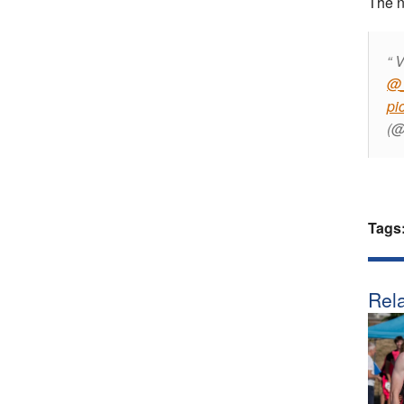
The n
V
@_
pi
(@
Tags
Rela