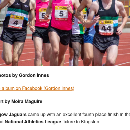
photos by Gordon Innes
 album on Facebook (Gordon Innes)
rt by Moira Maguire
gow Jaguars
came up with an excellent fourth place finish in the
nd
National Athletics League
fixture in Kingston.