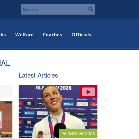
ubs
Welfare
Coaches
Officials
NAL
Latest Articles
GLASGOW 2026