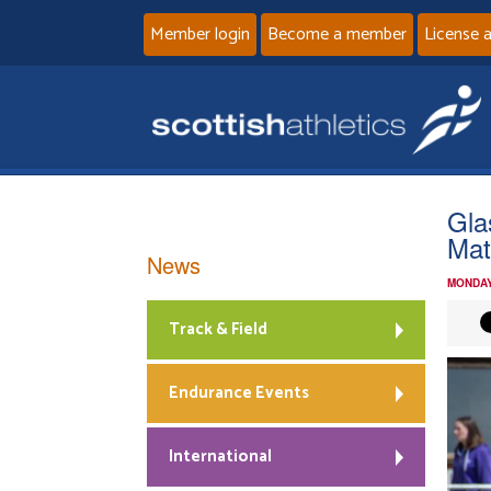
Member login
Become a member
License 
Gla
Mat
News
MONDAY
Track & Field
Endurance Events
International