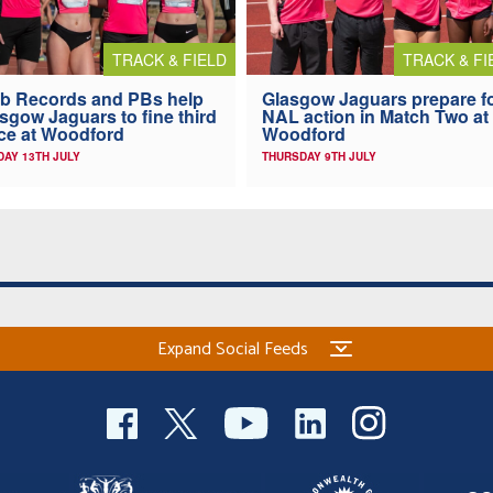
TRACK & FIELD
TRACK & FI
b Records and PBs help
Glasgow Jaguars prepare f
sgow Jaguars to fine third
NAL action in Match Two at
ce at Woodford
Woodford
AY 13TH JULY
THURSDAY 9TH JULY
Expand Social Feeds