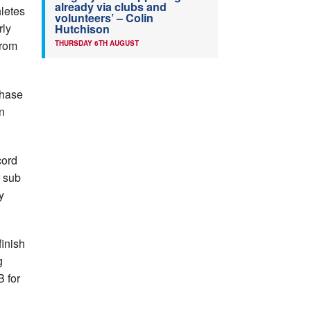
already via clubs and
letes
volunteers’ – Colin
rly
Hutchison
from
THURSDAY 6TH AUGUST
chase
n
cord
r sub
y
finish
g
 for