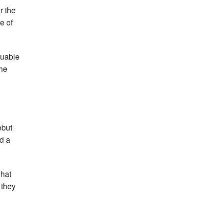
r the
e of
luable
the
ebut
d a
what
 they