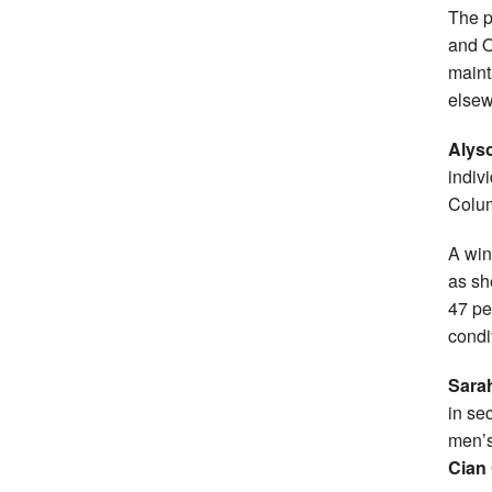
The p
and O
maint
elsew
Alys
indiv
Colu
A win
as sh
47 pe
condi
Sara
in se
men’
Cian