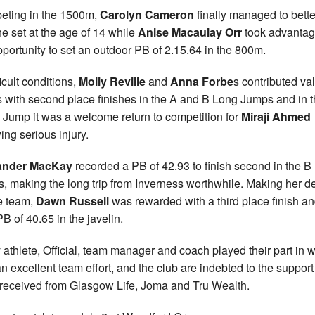
ting in the 1500m,
Carolyn Cameron
finally managed to bette
e set at the age of 14 while
Anise Macaulay Orr
took advantag
pportunity to set an outdoor PB of 2.15.64 in the 800m.
ficult conditions,
Molly Reville
and
Anna Forbe
s contributed va
s with second place finishes in the A and B Long Jumps and in 
e Jump it was a welcome return to competition for
Miraji Ahmed
ing serious injury.
ander MacKay
recorded a PB of 42.93 to finish second in the B
s, making the long trip from Inverness worthwhile. Making her d
he team,
Dawn Russell
was rewarded with a third place finish an
B of 40.65 in the javelin.
 athlete, Official, team manager and coach played their part in 
n excellent team effort, and the club are indebted to the support
received from Glasgow Life, Joma and Tru Wealth.