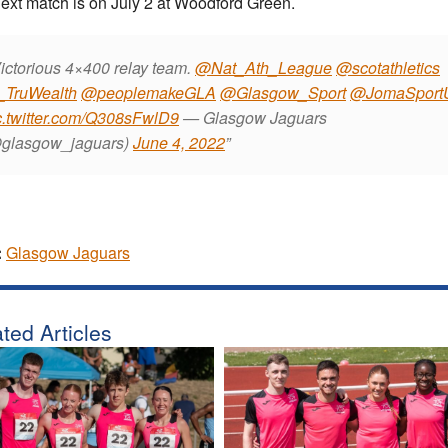
ext match is on July 2 at Woodford Green.
ictorious 4×400 relay team.
@Nat_Ath_League
@scotathletics
TruWealth
@peoplemakeGLA
@Glasgow_Sport
@JomaSport
c.twitter.com/Q308sFwlD9
— Glasgow Jaguars
glasgow_jaguars)
June 4, 2022
:
Glasgow Jaguars
ted Articles