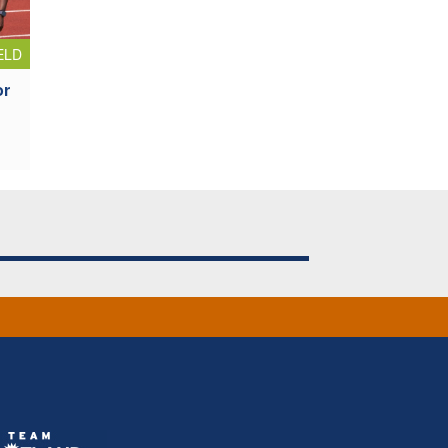
ELD
or