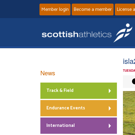
Member login
Become a member
License 
isl
News
TUESDA
Track & Field
Endurance Events
International