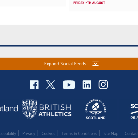
FRIDAY 7TH AUGUST
Expand Social Feeds
essibility
Privacy
Cookies
Terms & Conditions
Site Map
Contac