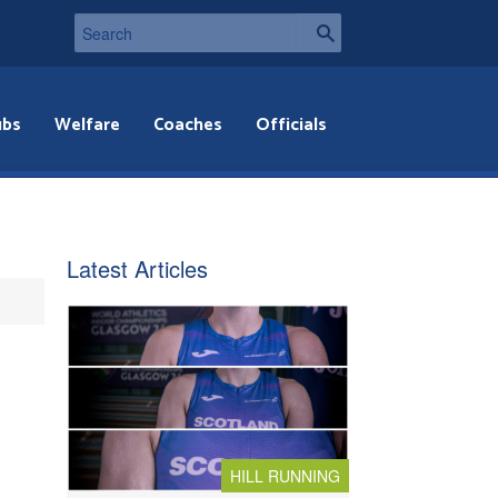
ubs
Welfare
Coaches
Officials
Latest Articles
HILL RUNNING