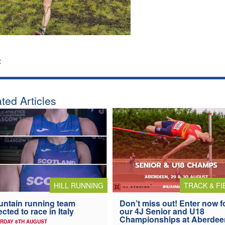
:
ted Articles
HILL RUNNING
TRACK & FI
ntain running team
Don’t miss out! Enter now f
ected to race in Italy
our 4J Senior and U18
Championships at Aberdee
RDAY 8TH AUGUST