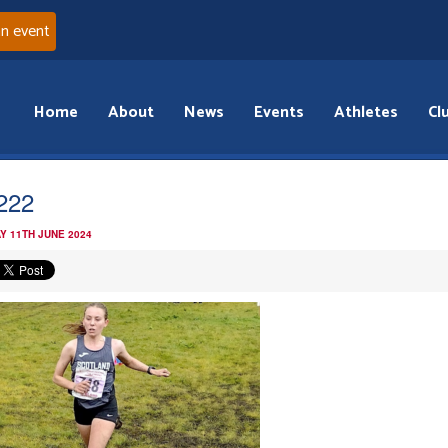
an event
Home
About
News
Events
Athletes
Cl
a222
Y 11TH JUNE 2024