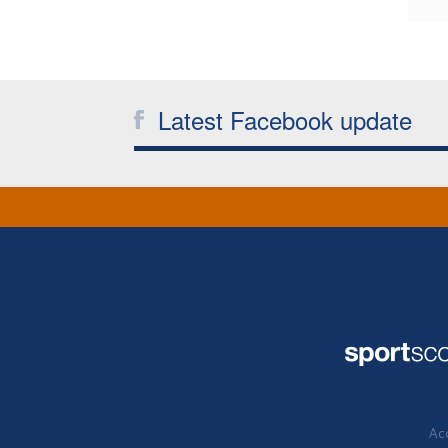
Latest Facebook update
Acc