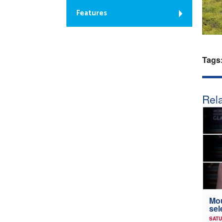
Features
Tags
Rela
Mou
sel
SATU