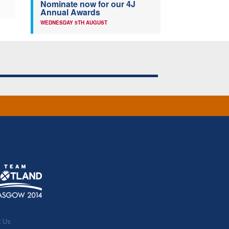
Nominate now for our 4J
Annual Awards
WEDNESDAY 5TH AUGUST
t Us