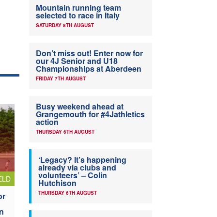
Mountain running team
selected to race in Italy
SATURDAY 8TH AUGUST
Don’t miss out! Enter now for
our 4J Senior and U18
Championships at Aberdeen
FRIDAY 7TH AUGUST
Busy weekend ahead at
Grangemouth for #4Jathletics
action
THURSDAY 6TH AUGUST
‘Legacy? It’s happening
already via clubs and
volunteers’ – Colin
ELD
Hutchison
THURSDAY 6TH AUGUST
or
n