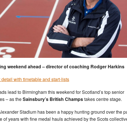
ing weekend ahead – director of coaching Rodger Harkins
detail with timetable and start-lists
oads lead to Birmingham this weekend for Scotland’s top senior
tes – as the
Sainsbury’s British Champs
takes centre stage.
lexander Stadium has been a happy hunting ground over the p
e of years with fine medal hauls achieved by the Scots collective