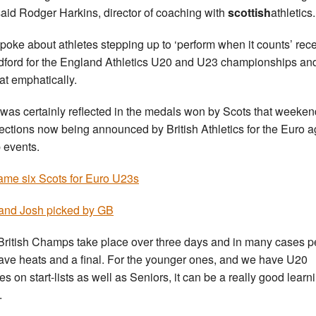
 said Rodger Harkins, director of coaching with
scottish
athletics.
poke about athletes stepping up to ‘perform when it counts’ rece
dford for the England Athletics U20 and U23 championships an
hat emphatically.
 was certainly reflected in the medals won by Scots that weeke
lections now being announced by British Athletics for the Euro 
 events.
me six Scots for Euro U23s
and Josh picked by GB
British Champs take place over three days and in many cases 
have heats and a final. For the younger ones, and we have U20
es on start-lists as well as Seniors, it can be a really good learn
.