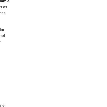
Jamie
rs as
 has
lar
hel
y
one,