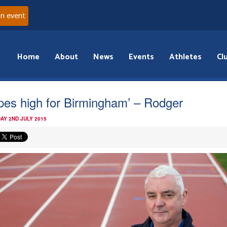
an event
Home
About
News
Events
Athletes
Cl
pes high for Birmingham’ – Rodger
AY 2ND JULY 2015