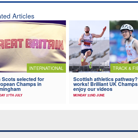
ted Articles
INTERNATIONAL
TRACK & FI
 Scots selected for
Scottish athletics pathway? 
ropean Champs in
works! Brilliant UK Champs
rmingham
enjoy our videos
AY 27TH JULY
MONDAY 22ND JUNE