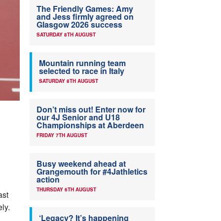
The Friendly Games: Amy
and Jess firmly agreed on
Glasgow 2026 success
SATURDAY 8TH AUGUST
Mountain running team
selected to race in Italy
SATURDAY 8TH AUGUST
Don’t miss out! Enter now for
our 4J Senior and U18
Championships at Aberdeen
FRIDAY 7TH AUGUST
Busy weekend ahead at
Grangemouth for #4Jathletics
action
THURSDAY 6TH AUGUST
ast
ly.
‘Legacy? It’s happening