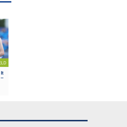
ELD
It
 –