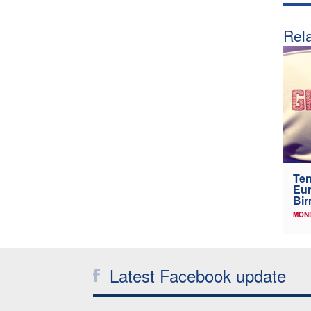
Rela
Ten
Eu
Bi
MOND
Latest Facebook update