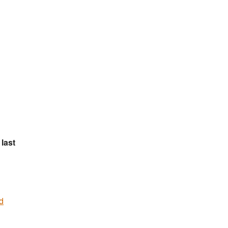
last
d