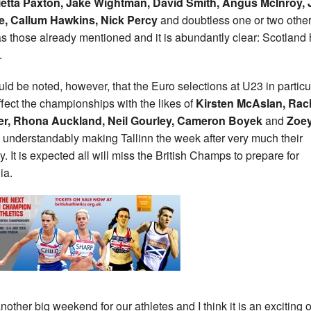
etta Paxton, Jake Wightman, David Smith, Angus McInroy, 
e, Callum Hawkins, Nick Percy
and doubtless one or two othe
as those already mentioned and it is abundantly clear: Scotland
.
ould be noted, however, that the Euro selections at U23 in particu
affect the championships with the likes of
Kirsten McAslan, Rac
er, Rhona Auckland, Neil Gourley, Cameron Boyek
and
Zoe
understandably making Tallinn the week after very much their
ty. It is expected all will miss the British Champs to prepare for
ia.
 another big weekend for our athletes and I think it is an exciting 