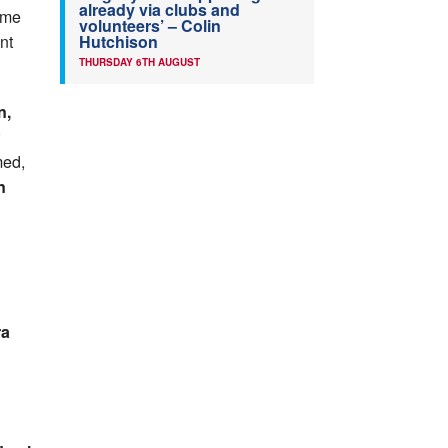
already via clubs and
ime
volunteers’ – Colin
Hutchison
nt
THURSDAY 6TH AUGUST
n,
med,
n
ra