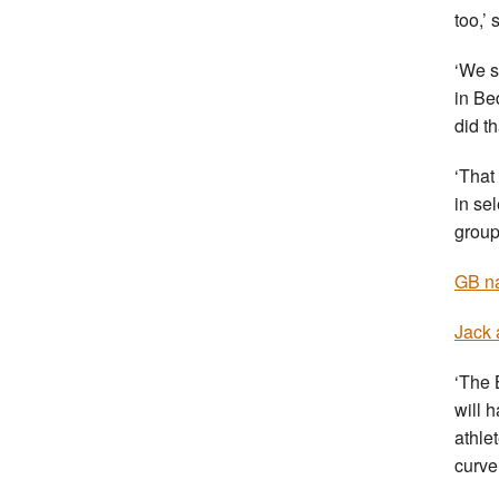
too,’
‘We s
in Be
did t
‘That
in se
group
GB na
Jack 
‘The 
will 
athlet
curve