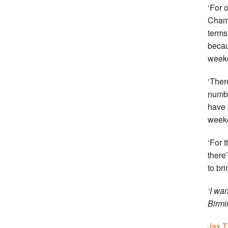
‘For 
Champ
terms 
becau
week
‘Ther
numbe
have 
week
‘For 
there
to bri
‘I wa
Birmi
Jax T