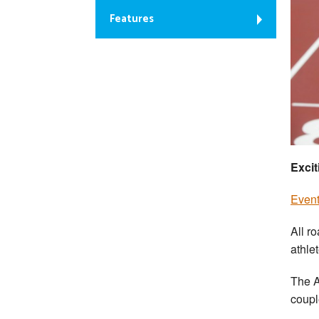
Features
Excit
Event 
All r
athle
The A
coupl