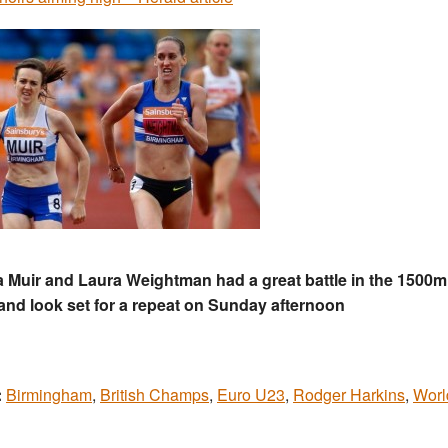
 Muir and Laura Weightman had a great battle in the 1500m 
and look set for a repeat on Sunday afternoon
:
Birmingham
,
British Champs
,
Euro U23
,
Rodger Harkins
,
Worl