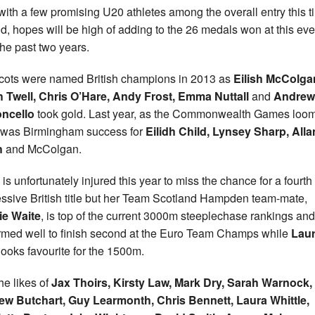
with a few promising U20 athletes among the overall entry this t
d, hopes will be high of adding to the 26 medals won at this eve
the past two years.
cots were named British champions in 2013 as
Eilish McColga
 Twell, Chris O’Hare, Andy Frost, Emma Nuttall
and
Andrew
ncello
took gold. Last year, as the Commonwealth Games loo
 was Birmingham success for
Eilidh Child, Lynsey Sharp, Alla
h
and McColgan.
 is unfortunately injured this year to miss the chance for a fourth
ssive British title but her Team Scotland Hampden team-mate,
ie Waite
, is top of the current 3000m steeplechase rankings and
rmed well to finish second at the Euro Team Champs while
Lau
looks favourite for the 1500m.
he likes of
Jax Thoirs, Kirsty Law, Mark Dry, Sarah Warnock,
ew Butchart, Guy Learmonth, Chris Bennett, Laura
Whittle,