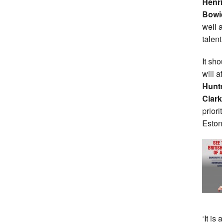
Henri
Bowi
well 
talent
It sh
will 
Hunt
Clark
priori
Eston
‘It is