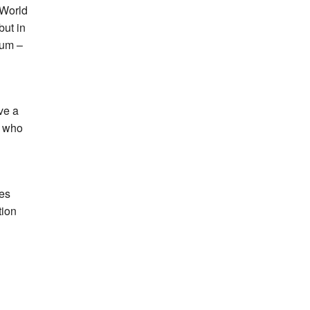
 World
but in
dium –
ve a
d who
mes
tion