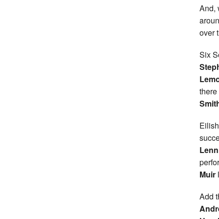
And, 
aroun
over 
Six S
Steph
Lemo
there
Smit
Eilish
succe
Lenn
perfo
Muir
Add t
Andr