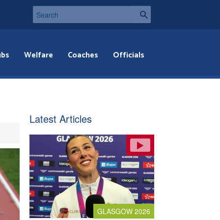
ubs
Welfare
Coaches
Officials
Latest Articles
GLASGOW 2026