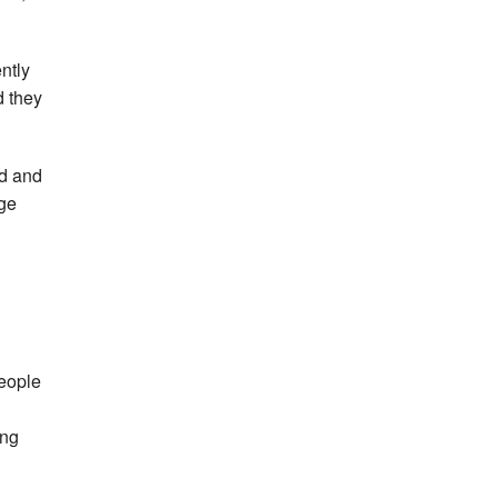
ntly
d they
nd and
age
people
ing