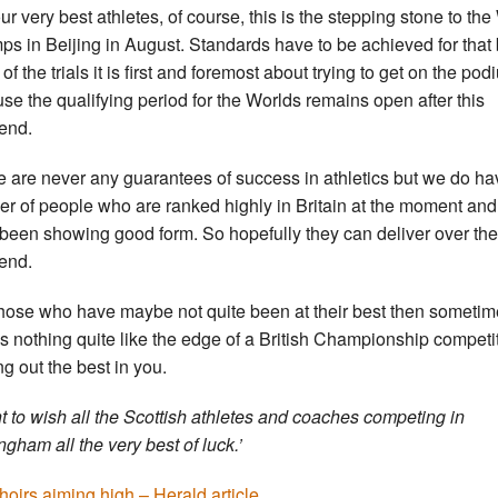
our very best athletes, of course, this is the stepping stone to the
s in Beijing in August. Standards have to be achieved for that 
of the trials it is first and foremost about trying to get on the po
se the qualifying period for the Worlds remains open after this
end.
e are never any guarantees of success in athletics but we do ha
r of people who are ranked highly in Britain at the moment an
been showing good form. So hopefully they can deliver over the
end.
those who have maybe not quite been at their best then someti
’s nothing quite like the edge of a British Championship competi
ng out the best in you.
nt to wish all the Scottish athletes and coaches competing in
ngham all the very best of luck.’
hoirs aiming high – Herald article