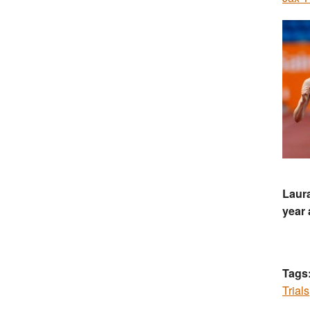
Laura
year 
Tags
Trials