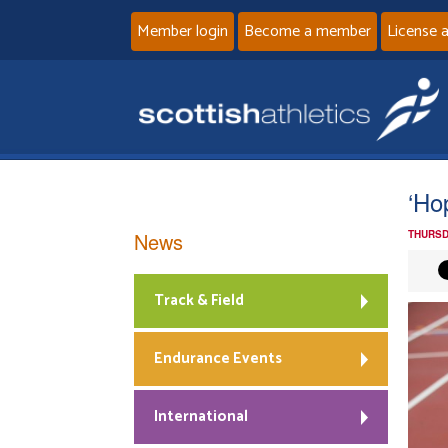
Member login
Become a member
License 
‘Ho
News
THURSD
Track & Field
Endurance Events
International