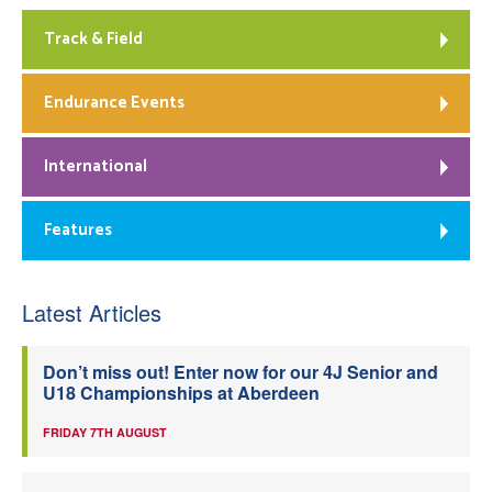
Track & Field
Endurance Events
International
Features
Latest Articles
Don’t miss out! Enter now for our 4J Senior and
U18 Championships at Aberdeen
FRIDAY 7TH AUGUST