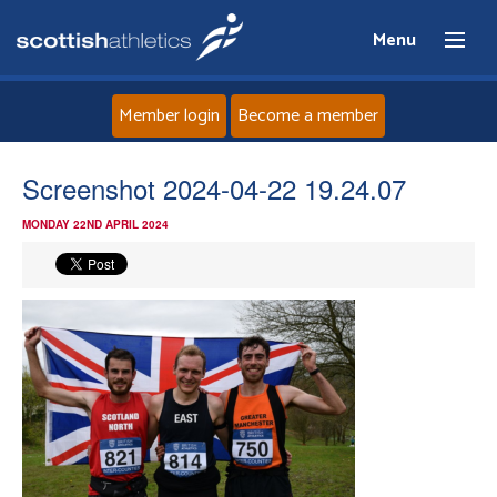
Menu
Member login
Become a member
Home
Screenshot 2024-04-22 19.24.07
MONDAY 22ND APRIL 2024
About
News
Events
Athletes
Clubs