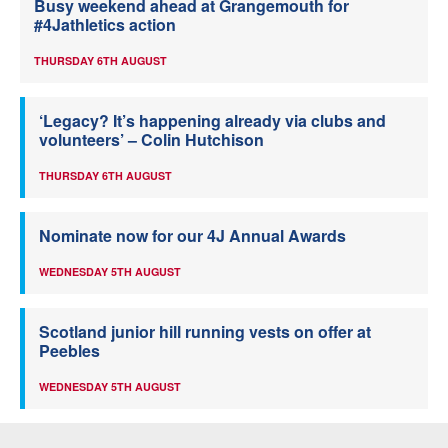
Busy weekend ahead at Grangemouth for
#4Jathletics action
THURSDAY 6TH AUGUST
‘Legacy? It’s happening already via clubs and
volunteers’ – Colin Hutchison
THURSDAY 6TH AUGUST
Nominate now for our 4J Annual Awards
WEDNESDAY 5TH AUGUST
Scotland junior hill running vests on offer at
Peebles
WEDNESDAY 5TH AUGUST