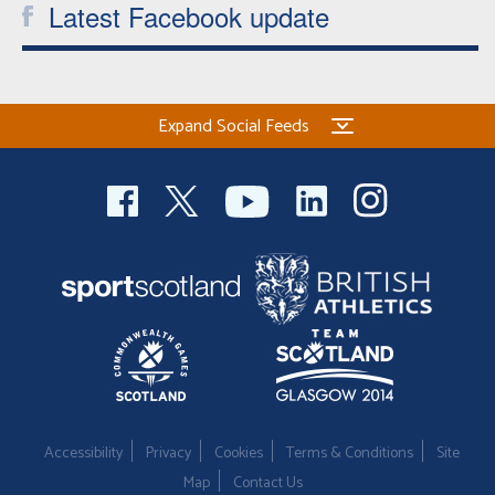
Latest Facebook update
Expand Social Feeds
Accessibility
Privacy
Cookies
Terms & Conditions
Site
Map
Contact Us