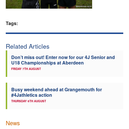
Welfare
Tags:
Coaches
Officials
Related Articles
Don’t miss out! Enter now for our 4J Senior and
U18 Championships at Aberdeen
FRIDAY 7TH AUGUST
Busy weekend ahead at Grangemouth for
#4Jathletics action
THURSDAY 6TH AUGUST
News