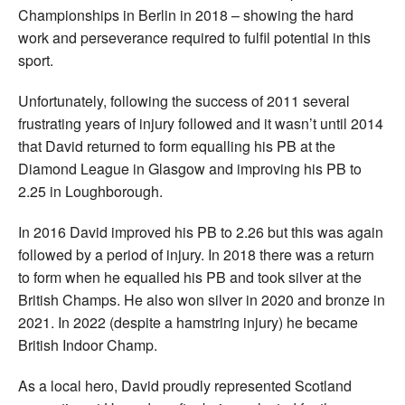
Championships in Berlin in 2018 – showing the hard
work and perseverance required to fulfil potential in this
sport.
Unfortunately, following the success of 2011 several
frustrating years of injury followed and it wasn’t until 2014
that David returned to form equalling his PB at the
Diamond League in Glasgow and improving his PB to
2.25 in Loughborough.
In 2016 David improved his PB to 2.26 but this was again
followed by a period of injury. In 2018 there was a return
to form when he equalled his PB and took silver at the
British Champs. He also won silver in 2020 and bronze in
2021. In 2022 (despite a hamstring injury) he became
British Indoor Champ.
As a local hero, David proudly represented Scotland