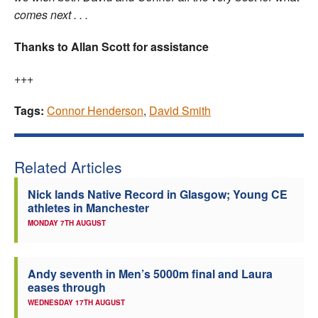
comes next . . .
Thanks to Allan Scott for assistance
+++
Tags:
Connor Henderson
,
David Smith
Related Articles
Nick lands Native Record in Glasgow; Young CE
athletes in Manchester
MONDAY 7TH AUGUST
Andy seventh in Men’s 5000m final and Laura
eases through
WEDNESDAY 17TH AUGUST