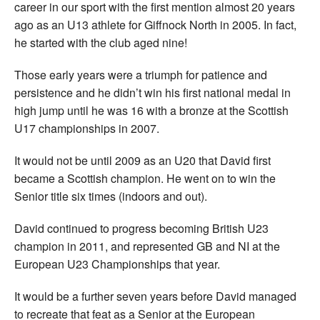
career in our sport with the first mention almost 20 years
ago as an U13 athlete for Giffnock North in 2005. In fact,
he started with the club aged nine!
Those early years were a triumph for patience and
persistence and he didn’t win his first national medal in
high jump until he was 16 with a bronze at the Scottish
U17 championships in 2007.
It would not be until 2009 as an U20 that David first
became a Scottish champion. He went on to win the
Senior title six times (indoors and out).
David continued to progress becoming British U23
champion in 2011, and represented GB and NI at the
European U23 Championships that year.
It would be a further seven years before David managed
to recreate that feat as a Senior at the European