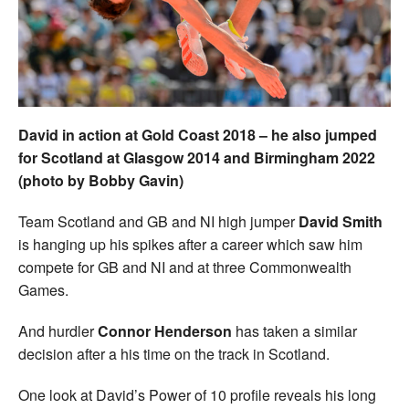
Welfare
Coaches
Officials
David in action at Gold Coast 2018 – he also jumped
for Scotland at Glasgow 2014 and Birmingham 2022
(photo by Bobby Gavin)
Team Scotland and GB and NI high jumper
David Smith
is hanging up his spikes after a career which saw him
compete for GB and NI and at three Commonwealth
Games.
And hurdler
Connor Henderson
has taken a similar
decision after a his time on the track in Scotland.
One look at David’s Power of 10 profile reveals his long