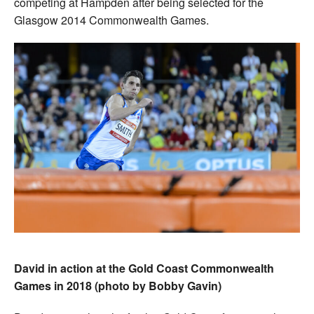
competing at Hampden after being selected for the
Glasgow 2014 Commonwealth Games.
David in action at the Gold Coast Commonwealth
Games in 2018 (photo by Bobby Gavin)