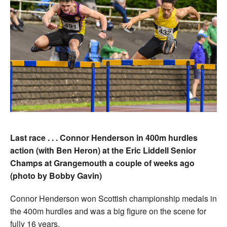
Last race . . . Connor Henderson in 400m hurdles
action (with Ben Heron) at the Eric Liddell Senior
Champs at Grangemouth a couple of weeks ago
(photo by Bobby Gavin)
Connor Henderson won Scottish championship medals in
the 400m hurdles and was a big figure on the scene for
fully 16 years.