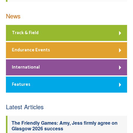
News
Track & Field
Endurance Events
International
Features
Latest Articles
The Friendly Games: Amy, Jess firmly agree on
Glasgow 2026 success