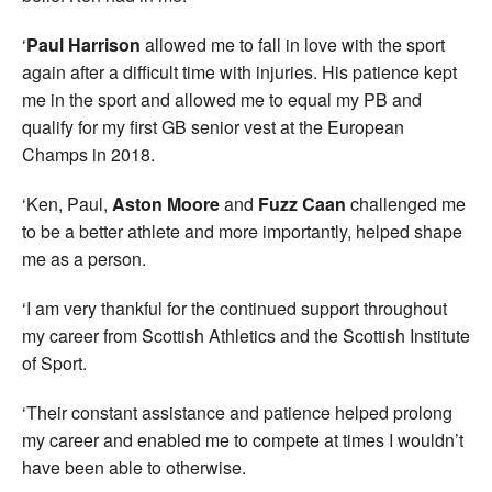
‘
Paul Harrison
allowed me to fall in love with the sport
again after a difficult time with injuries. His patience kept
me in the sport and allowed me to equal my PB and
qualify for my first GB senior vest at the European
Champs in 2018.
‘Ken, Paul,
Aston Moore
and
Fuzz Caan
challenged me
to be a better athlete and more importantly, helped shape
me as a person.
‘I am very thankful for the continued support throughout
my career from Scottish Athletics and the Scottish Institute
of Sport.
‘Their constant assistance and patience helped prolong
my career and enabled me to compete at times I wouldn’t
have been able to otherwise.