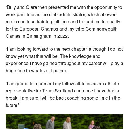
‘Billy and Clare then presented me with the opportunity to
work part time as the club administrator, which allowed
me to continue training full time and helped me to qualify
for the European Champs and my third Commonwealth
Games in Birmingham in 2022.
‘I am looking forward to the next chapter. although I do not
know yet what this will be. The knowledge and
experience I have gained throughout my career will play a
huge role in whatever I pursue.
‘I am proud to represent my fellow athletes as an athlete
representative for Team Scotland and once I have had a
break, I am sure I will be back coaching some time in the
future.’