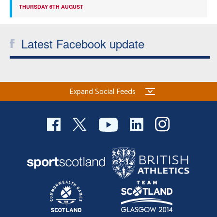
THURSDAY 6TH AUGUST
Latest Facebook update
Expand Social Feeds