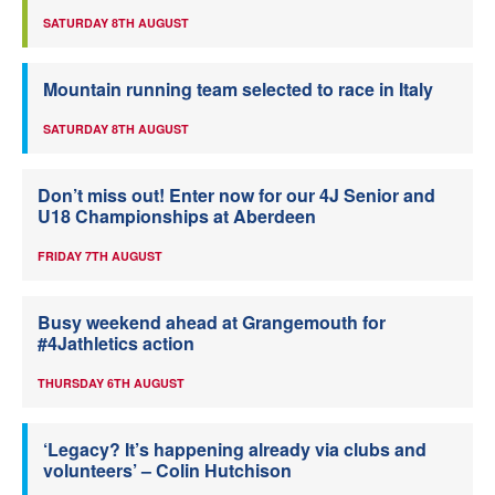
SATURDAY 8TH AUGUST
Mountain running team selected to race in Italy
SATURDAY 8TH AUGUST
Don’t miss out! Enter now for our 4J Senior and
U18 Championships at Aberdeen
FRIDAY 7TH AUGUST
Busy weekend ahead at Grangemouth for
#4Jathletics action
THURSDAY 6TH AUGUST
‘Legacy? It’s happening already via clubs and
volunteers’ – Colin Hutchison