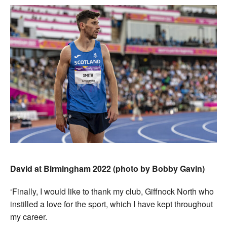
David at Birmingham 2022 (photo by Bobby Gavin)
‘Finally, I would like to thank my club, Giffnock North who
instilled a love for the sport, which I have kept throughout
my career.