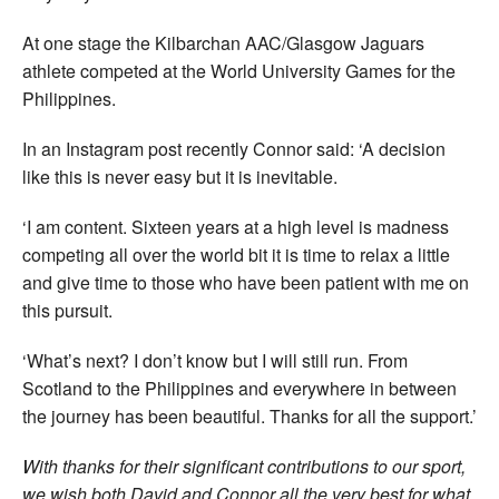
At one stage the Kilbarchan AAC/Glasgow Jaguars
athlete competed at the World University Games for the
Philippines.
In an Instagram post recently Connor said: ‘A decision
like this is never easy but it is inevitable.
‘I am content. Sixteen years at a high level is madness
competing all over the world bit it is time to relax a little
and give time to those who have been patient with me on
this pursuit.
‘What’s next? I don’t know but I will still run. From
Scotland to the Philippines and everywhere in between
the journey has been beautiful. Thanks for all the support.’
With thanks for their significant contributions to our sport,
we wish both David and Connor all the very best for what