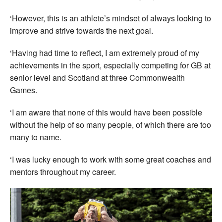
‘However, this is an athlete’s mindset of always looking to
improve and strive towards the next goal.
‘Having had time to reflect, I am extremely proud of my
achievements in the sport, especially competing for GB at
senior level and Scotland at three Commonwealth
Games.
‘I am aware that none of this would have been possible
without the help of so many people, of which there are too
many to name.
‘I was lucky enough to work with some great coaches and
mentors throughout my career.