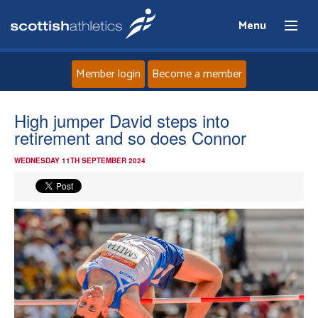
Menu
Member login
Become a member
Home
High jumper David steps into
retirement and so does Connor
About
WEDNESDAY 11TH SEPTEMBER 2024
News
Events
Athletes
Clubs