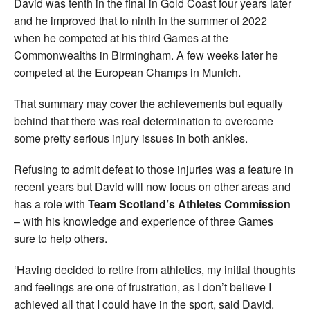
David was tenth in the final in Gold Coast four years later
and he improved that to ninth in the summer of 2022
when he competed at his third Games at the
Commonwealths in Birmingham. A few weeks later he
competed at the European Champs in Munich.
That summary may cover the achievements but equally
behind that there was real determination to overcome
some pretty serious injury issues in both ankles.
Refusing to admit defeat to those injuries was a feature in
recent years but David will now focus on other areas and
has a role with
Team Scotland’s Athletes Commission
– with his knowledge and experience of three Games
sure to help others.
‘Having decided to retire from athletics, my initial thoughts
and feelings are one of frustration, as I don’t believe I
achieved all that I could have in the sport, said David.