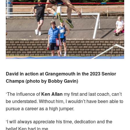
David in action at Grangemouth in the 2023 Senior
Champs (photo by Bobby Gavin)
‘The influence of
Ken Allan
my first and last coach, can’t
be understated. Without him, I wouldn’t have been able to
pursue a career as a high jumper.
‘I will always appreciate his time, dedication and the
belief Ken had in me.