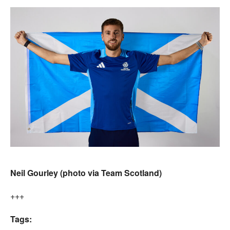
Neil Gourley (photo via Team Scotland)
+++
Tags: