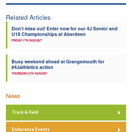
Related Articles
Don’t miss out! Enter now for our 4J Senior and
U18 Championships at Aberdeen
FRIDAY 7TH AUGUST
Busy weekend ahead at Grangemouth for
#4Jathletics action
THURSDAY 6TH AUGUST
News
Track & Field
Endurance Events