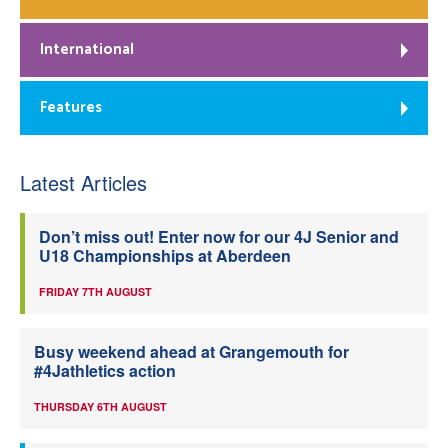
International
Features
Latest Articles
Don’t miss out! Enter now for our 4J Senior and
U18 Championships at Aberdeen
FRIDAY 7TH AUGUST
Busy weekend ahead at Grangemouth for
#4Jathletics action
THURSDAY 6TH AUGUST