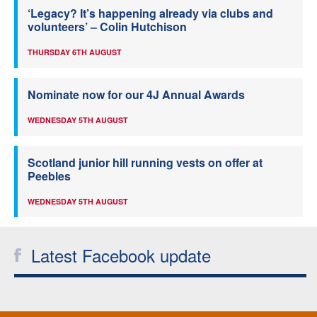
‘Legacy? It’s happening already via clubs and
volunteers’ – Colin Hutchison
THURSDAY 6TH AUGUST
Nominate now for our 4J Annual Awards
WEDNESDAY 5TH AUGUST
Scotland junior hill running vests on offer at
Peebles
WEDNESDAY 5TH AUGUST
Latest Facebook update