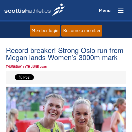
Menu
Member login
Become a member
Home
Record breaker! Strong Oslo run from
Megan lands Women’s 3000m mark
About
THURSDAY 11TH JUNE 2026
News
Events
Athletes
Clubs