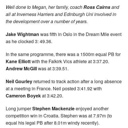
Well done to Megan, her family, coach
Ross Cairns
and
all at Inverness Harriers and Edinburgh Uni involved in
the development over a number of years.
Jake Wightman
was fifth in Oslo in the Dream Mile event
as he clocked 3: 49.36.
In the same programme, there was a 1500m equal PB for
Kane Elliott
with the Falkirk Vics athlete at 3:37.20.
Andrew McGill
was at 3:39.51.
Neil Gourley
returned to track action after a long absence
at a meeting in France. Neil posted 3:41.92 with
Cameron Boyek
at 3:42.20.
Long jumper
Stephen Mackenzie
enjoyed another
competition win in Croatia. Stephen was at 7.97m (to
equal his legal PB after 8.01m windy recently).