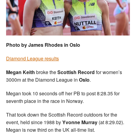
Welfare
Coaches
Officials
Photo by James Rhodes in Oslo
Diamond League results
Megan Keith
broke the
Scottish Record
for women’s
3000m at the Diamond League in
Oslo
.
Megan took 10 seconds off her PB to post 8:28.35 for
seventh place in the race in Norway.
That took down the Scottish Record outdoors for the
event, held since 1988 by
Yvonne Murray
(at 8:29.02).
Megan is now third on the UK all-time list.