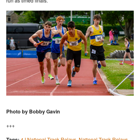
run as timed finals.
Photo by Bobby Gavin
+++
Tags:
4J National Track Relays
,
National Track Relays