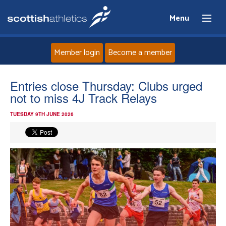
Menu
Member login
Become a member
Home
Entries close Thursday: Clubs urged
not to miss 4J Track Relays
About
TUESDAY 9TH JUNE 2026
News
Events
Athletes
Clubs