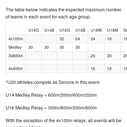
The table below indicates the expected maximum number
of teams in each event for each age group.
U14G
U14B
U16G
U16B
U18W
U18M
S
4x100m
32
24
24
16
1
Medley
30
30
30
30
3x800m
20
20
2
4x400m
16
16
1
*U20 athletes compete as Seniors in this event.
U14 Medley Relay = 600m/200m/600m/200m
U16 Medley Relay = 300m/800m/200m/600m
With the exception of the 4x100m relays, all events will be