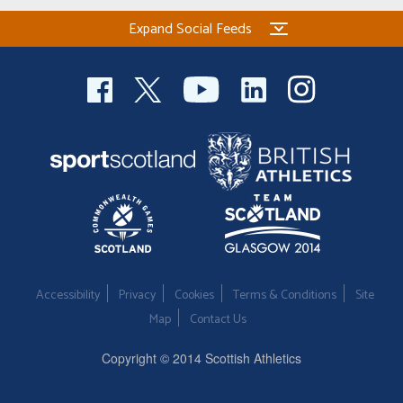
Expand Social Feeds
Accessibility
Privacy
Cookies
Terms & Conditions
Site
Map
Contact Us
Copyright © 2014 Scottish Athletics