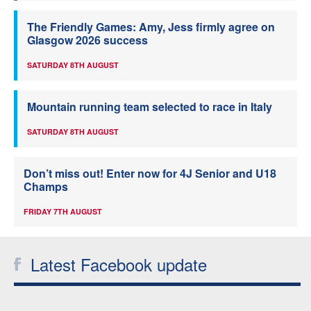
The Friendly Games: Amy, Jess firmly agree on
Glasgow 2026 success
SATURDAY 8TH AUGUST
Mountain running team selected to race in Italy
SATURDAY 8TH AUGUST
Don’t miss out! Enter now for 4J Senior and U18
Champs
FRIDAY 7TH AUGUST
Latest Facebook update