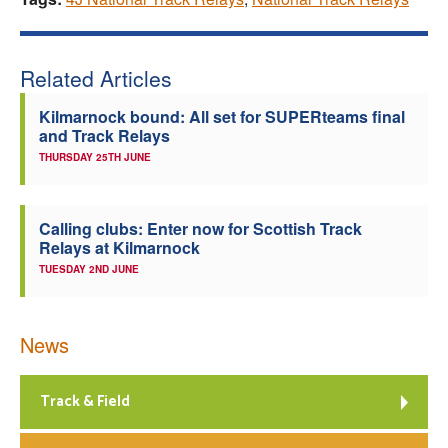
Related Articles
Kilmarnock bound: All set for SUPERteams final
and Track Relays
THURSDAY 25TH JUNE
Calling clubs: Enter now for Scottish Track
Relays at Kilmarnock
TUESDAY 2ND JUNE
News
Track & Field