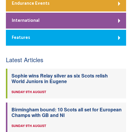
Endurance Events
International
Features
Latest Articles
Sophie wins Relay silver as six Scots relish
World Juniors in Eugene
SUNDAY 9TH AUGUST
Birmingham bound: 10 Scots all set for European
Champs with GB and NI
SUNDAY 9TH AUGUST