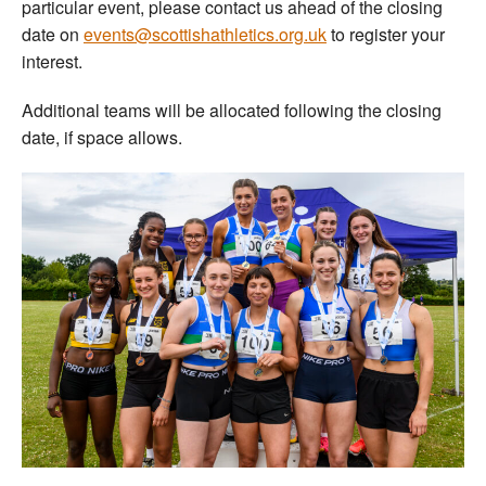
particular event, please contact us ahead of the closing
date on
events@scottishathletics.org.uk
to register your
interest.
Additional teams will be allocated following the closing
date, if space allows.