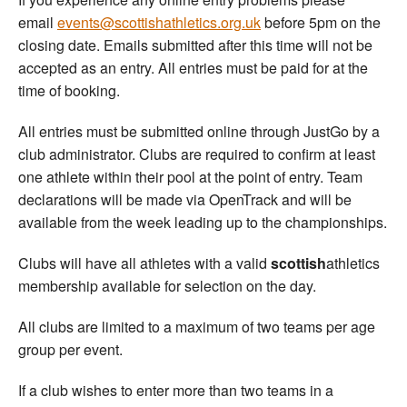
email
events@scottishathletics.org.uk
before 5pm on the
closing date. Emails submitted after this time will not be
accepted as an entry. All entries must be paid for at the
time of booking.
All entries must be submitted online through JustGo by a
club administrator. Clubs are required to confirm at least
one athlete within their pool at the point of entry. Team
declarations will be made via OpenTrack and will be
available from the week leading up to the championships.
Clubs will have all athletes with a valid
scottish
athletics
membership available for selection on the day.
All clubs are limited to a maximum of two teams per age
group per event.
If a club wishes to enter more than two teams in a