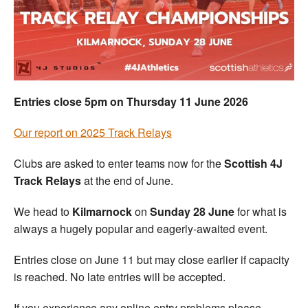
Welfare
Coaches
Officials
Entries close 5pm on Thursday 11 June 2026
Our report on 2025 Track Relays
Clubs are asked to enter teams now for the
Scottish 4J
Track Relays
at the end of June.
We head to
Kilmarnock
on
Sunday 28 June
for what is
always a hugely popular and eagerly-awaited event.
Entries close on June 11 but may close earlier if capacity
is reached. No late entries will be accepted.
If you experience any online entry problems please