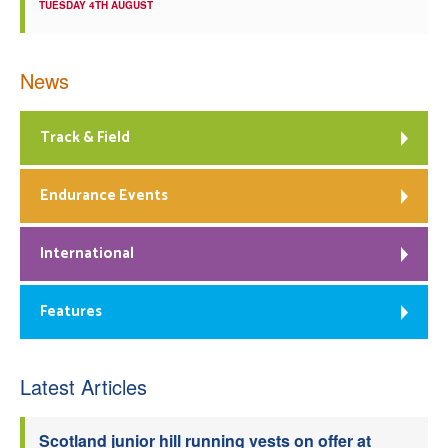
TUESDAY 4TH AUGUST
News
Track & Field
Endurance Events
International
Features
Latest Articles
Scotland junior hill running vests on offer at