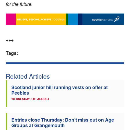
for the future.
+++
Tags:
Related Articles
Scotland junior hill running vests on offer at
Peebles
WEDNESDAY 5TH AUGUST
Entries close Thursday: Don’t miss out on Age
Groups at Grangemouth