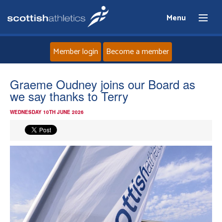
Menu
Member login
Become a member
Home
Graeme Oudney joins our Board as
we say thanks to Terry
About
WEDNESDAY 10TH JUNE 2026
News
Events
Athletes
Clubs