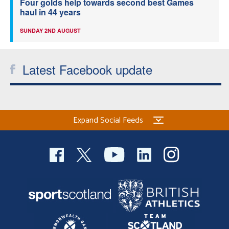
Four golds help towards second best Games
haul in 44 years
SUNDAY 2ND AUGUST
Latest Facebook update
Expand Social Feeds