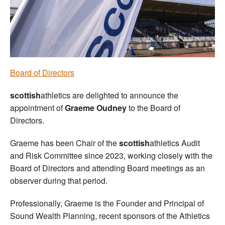
Welfare
Coaches
Officials
Board of Directors
scottish
athletics are delighted to announce the
appointment of
Graeme Oudney
to the Board of
Directors.
Graeme has been Chair of the
scottish
athletics Audit
and Risk Committee since 2023, working closely with the
Board of Directors and attending Board meetings as an
observer during that period.
Professionally, Graeme is the Founder and Principal of
Sound Wealth Planning, recent sponsors of the Athletics