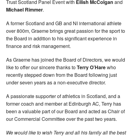
Trust Scotland Panel Event with
Eilish McColgan
and
Michael Rimmer
.
A former Scotland and GB and NI international athlete
over 800m, Graeme brings great passion for the sport to
the Board in addition to his significant experience in
finance and risk management.
As Graeme has joined the Board of Directors, we would
like to offer our sincere thanks to
Terry O’Hare
who
recently stepped down from the Board following just
under seven years as a non-executive director.
A passionate supporter of athletics in Scotland, and a
former coach and member at Edinburgh AC, Terry has
been a valuable part of our Board and acted as Chair of
our Commercial Committee over the past two years.
We would like to wish Terry and all his family all the best