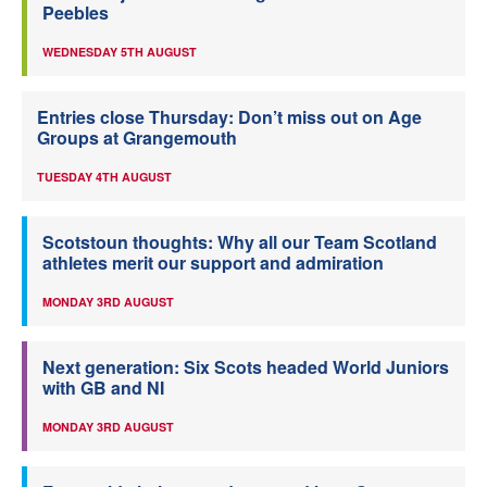
Peebles
WEDNESDAY 5TH AUGUST
Entries close Thursday: Don’t miss out on Age
Groups at Grangemouth
TUESDAY 4TH AUGUST
Scotstoun thoughts: Why all our Team Scotland
athletes merit our support and admiration
MONDAY 3RD AUGUST
Next generation: Six Scots headed World Juniors
with GB and NI
MONDAY 3RD AUGUST