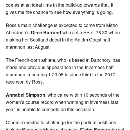
comes at an ideal time in the build-up towards that. It
gives me the chance to see how everything is going.’
Ross’s main challenge is expected to come from Metro
Aberdeen’s
Ginie Barrand
who set a PB of 76:30 when
making her Scotland debut in the Antrim Coast half
marathon last August.
The French-born athlete, who is based in Banchory, has
made one previous appearance in the Inverness half
marathon, recording 1:20:05 to place third in the 2017
race won by Ross.
Annabel Simpson
, who came within 19 seconds of the
women’s course record when winning at Inverness last
year, is unable to compete on this occasion.
Others expected to challenge for the podium positions
include Barrand’s Metro club-mates
Claire Bruce
who set