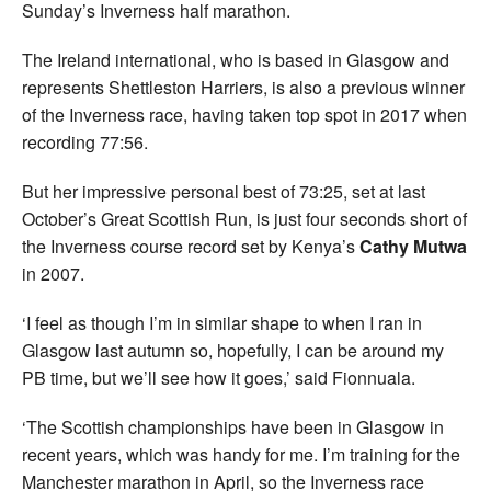
Sunday’s Inverness half marathon.
The Ireland international, who is based in Glasgow and
represents Shettleston Harriers, is also a previous winner
of the Inverness race, having taken top spot in 2017 when
recording 77:56.
But her impressive personal best of 73:25, set at last
October’s Great Scottish Run, is just four seconds short of
the Inverness course record set by Kenya’s
Cathy Mutwa
in 2007.
‘I feel as though I’m in similar shape to when I ran in
Glasgow last autumn so, hopefully, I can be around my
PB time, but we’ll see how it goes,’ said Fionnuala.
‘The Scottish championships have been in Glasgow in
recent years, which was handy for me. I’m training for the
Manchester marathon in April, so the Inverness race