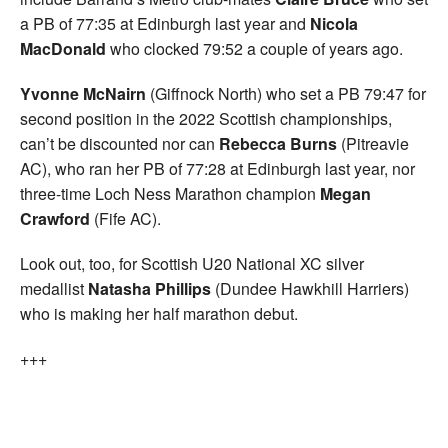
a PB of 77:35 at Edinburgh last year and
Nicola
MacDonald
who clocked 79:52 a couple of years ago.
Yvonne McNairn
(Giffnock North) who set a PB 79:47 for
second position in the 2022 Scottish championships,
can’t be discounted nor can
Rebecca Burns
(Pitreavie
AC), who ran her PB of 77:28 at Edinburgh last year, nor
three-time Loch Ness Marathon champion
Megan
Crawford
(Fife AC).
Look out, too, for Scottish U20 National XC silver
medallist
Natasha Phillips
(Dundee Hawkhill Harriers)
who is making her half marathon debut.
+++