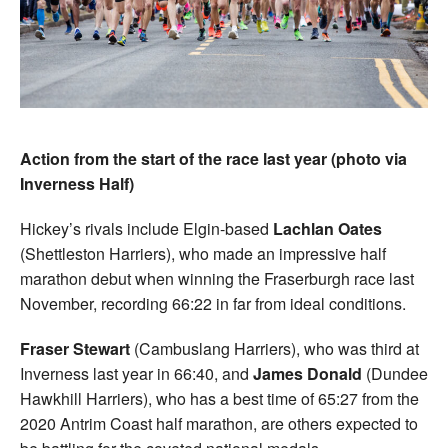
Action from the start of the race last year (photo via
Inverness Half)
Hickey’s rivals include Elgin-based
Lachlan Oates
(Shettleston Harriers), who made an impressive half
marathon debut when winning the Fraserburgh race last
November, recording 66:22 in far from ideal conditions.
Fraser Stewart
(Cambuslang Harriers), who was third at
Inverness last year in 66:40, and
James Donald
(Dundee
Hawkhill Harriers), who has a best time of 65:27 from the
2020 Antrim Coast half marathon, are others expected to