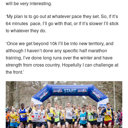
will be very interesting.
‘My plan is to go out at whatever pace they set. So, if it’s
64 minutes pace, I’ll go with that, or if it’s slower I’ll stick
to whatever they do.
‘Once we get beyond 10k I’ll be into new territory, and
although I haven’t done any specific half marathon
training, I’ve done long runs over the winter and have
strength from cross country. Hopefully I can challenge at
the front.’