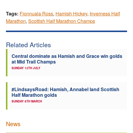
Tags:
Fionnuala Ross
,
Hamish Hickey
,
Inverness Half
Marathon
,
Scottish Half Marathon Champs
Related Articles
Central dominate as Hamish and Grace win golds
at Mid Trail Champs
SUNDAY 12TH JULY
#LindsaysRoad: Hamish, Annabel land Scottish
Half Marathon golds
SUNDAY 8TH MARCH
News