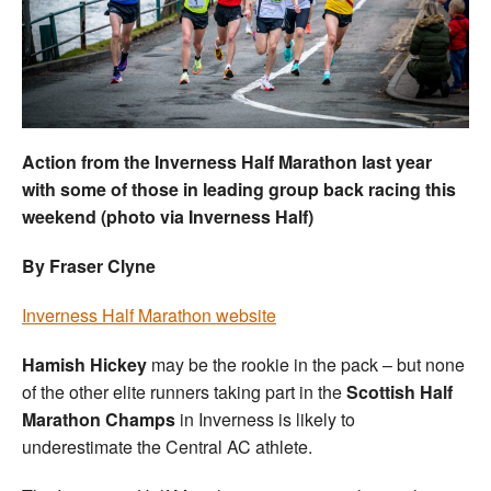
Welfare
Coaches
Officials
Action from the Inverness Half Marathon last year
with some of those in leading group back racing this
weekend (photo via Inverness Half)
By Fraser Clyne
Inverness Half Marathon website
Hamish Hickey
may be the rookie in the pack – but none
of the other elite runners taking part in the
Scottish Half
Marathon Champs
in Inverness is likely to
underestimate the Central AC athlete.