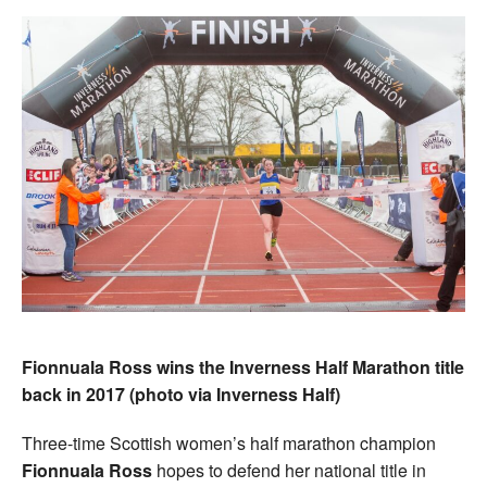
Fionnuala Ross wins the Inverness Half Marathon title
back in 2017 (photo via Inverness Half)
Three-time Scottish women’s half marathon champion
Fionnuala Ross
hopes to defend her national title in