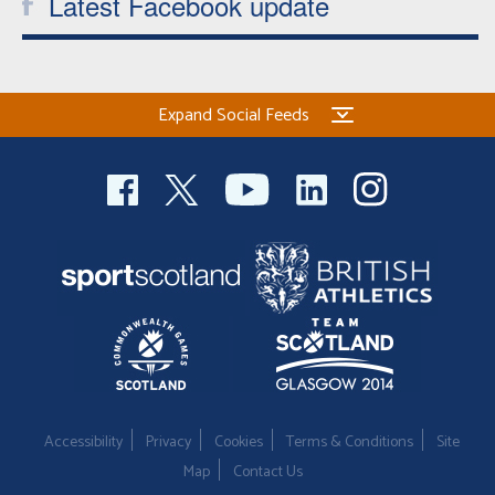
Latest Facebook update
Expand Social Feeds
Accessibility
Privacy
Cookies
Terms & Conditions
Site
Map
Contact Us