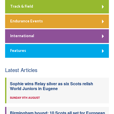
Track & Field
Endurance Events
International
Features
Latest Articles
Sophie wins Relay silver as six Scots relish
World Juniors in Eugene
SUNDAY 9TH AUGUST
Birmingham bound: 10 Scots all set for European