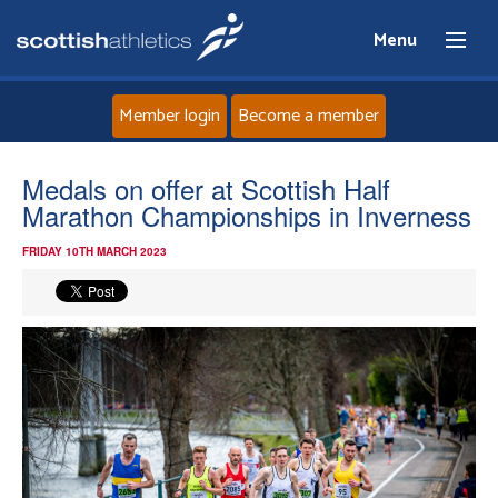
Menu
Member login
Become a member
Home
Medals on offer at Scottish Half
Marathon Championships in Inverness
About
FRIDAY 10TH MARCH 2023
News
Events
Athletes
Clubs