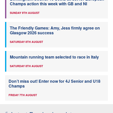
Champs action this week with GB and NI
SUNDAY 9TH AUGUST
The Friendly Games: Amy, Jess firmly agree on
Glasgow 2026 success
SATURDAY 8TH AUGUST
Mountain running team selected to race in Italy
SATURDAY 8TH AUGUST
Don’t miss out! Enter now for 4J Senior and U18
Champs
FRIDAY 7TH AUGUST