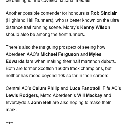
be battling for the coveted national medals.
Another possible contender for honours is
Rob Sinclair
(Highland Hill Runners), who is better known on the ultra
distance trail running scene. Moray’s
Kenny Wilson
should also be among the front runners.
There’s also the intriguing prospect of seeing how
Aberdeen AAC’s
Michael Ferguson
and
Myles
Edwards
fare when making their half marathon debuts.
Both are former Scottish 1500m track champions, but
neither has raced beyond 10k so far in their careers.
Central AC’s
Calum Philip
and
Luca Fanottoli
, Fife AC’s
Lewis Rodgers
, Metro Aberdeen’s
Will Mackay
and
Inverclyde’s
John Bell
are also hoping to make their
mark.
+++