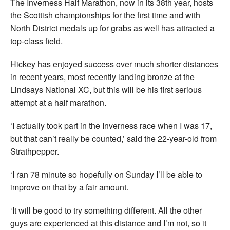
The Inverness Half Marathon, now in its 38th year, hosts
the Scottish championships for the first time and with
North District medals up for grabs as well has attracted a
top-class field.
Hickey has enjoyed success over much shorter distances
in recent years, most recently landing bronze at the
Lindsays National XC, but this will be his first serious
attempt at a half marathon.
‘I actually took part in the Inverness race when I was 17,
but that can’t really be counted,’ said the 22-year-old from
Strathpepper.
‘I ran 78 minute so hopefully on Sunday I’ll be able to
improve on that by a fair amount.
‘It will be good to try something different. All the other
guys are experienced at this distance and I’m not, so it