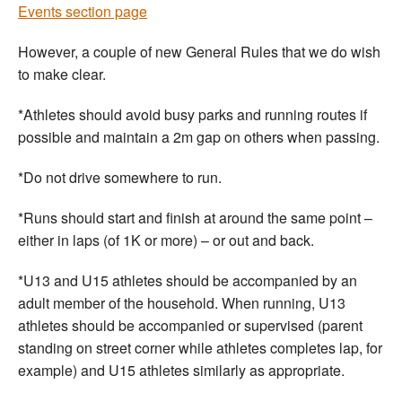
Events section page
However, a couple of new General Rules that we do wish
to make clear.
*Athletes should avoid busy parks and running routes if
possible and maintain a 2m gap on others when passing.
*Do not drive somewhere to run.
*Runs should start and finish at around the same point –
either in laps (of 1K or more) – or out and back.
*U13 and U15 athletes should be accompanied by an
adult member of the household. When running, U13
athletes should be accompanied or supervised (parent
standing on street corner while athletes completes lap, for
example) and U15 athletes similarly as appropriate.