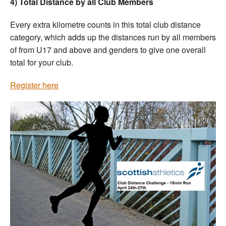
4) Total Distance by all Club Members
Every extra kilometre counts in this total club distance
category, which adds up the distances run by all members
of from U17 and above and genders to give one overall
total for your club.
Register here