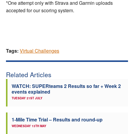
*One attempt only with Strava and Garmin uploads
accepted for our scoring system.
Tags:
Virtual Challenges
Related Articles
WATCH: SUPERteams 2 Results so far + Week 2
events explained
TUESDAY 21ST JULY
1-Mile Time Trial – Results and round-up
WEDNESDAY 13TH MAY