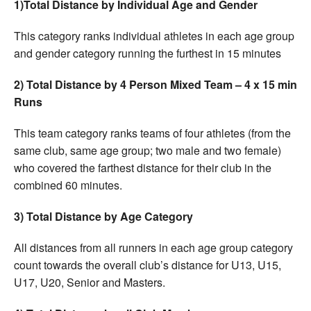
1)Total Distance by Individual Age and Gender
This category ranks individual athletes in each age group
and gender category running the furthest in 15 minutes
2) Total Distance by 4 Person Mixed Team – 4 x 15 min
Runs
This team category ranks teams of four athletes (from the
same club, same age group; two male and two female)
who covered the farthest distance for their club in the
combined 60 minutes.
3) Total Distance by Age Category
All distances from all runners in each age group category
count towards the overall club’s distance for U13, U15,
U17, U20, Senior and Masters.