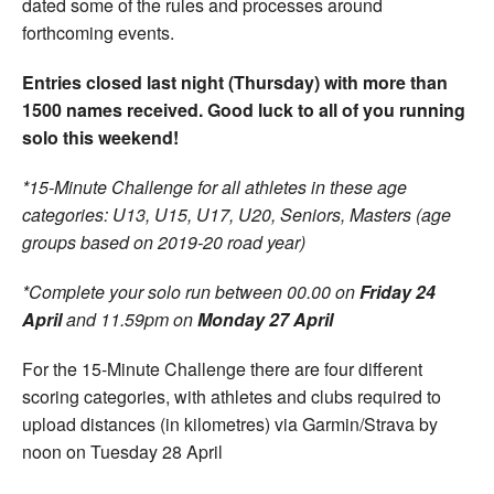
dated some of the rules and processes around
forthcoming events.
Entries closed last night (Thursday) with more than
1500 names received. Good luck to all of you running
solo this weekend!
*15-Minute Challenge for all athletes in these age
categories: U13, U15, U17, U20, Seniors, Masters (age
groups based on 2019-20 road year)
*Complete your solo run between 00.00 on
Friday 24
April
and 11.59pm on
Monday 27 April
For the 15-Minute Challenge there are four different
scoring categories, with athletes and clubs required to
upload distances (in kilometres) via Garmin/Strava by
noon on Tuesday 28 April