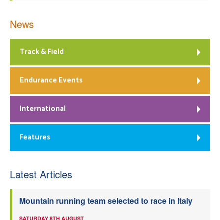
News
Track & Field
Endurance Events
International
Features
Latest Articles
Mountain running team selected to race in Italy
SATURDAY 8TH AUGUST