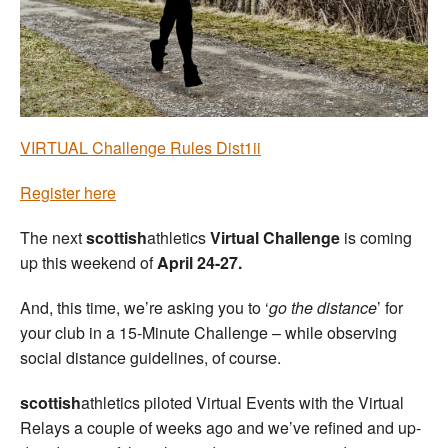
Welfare
Coaches
Officials
VIRTUAL Challenge Rules Dist1ii
Register here
The next
scottish
athletics
Virtual Challenge
is coming
up this weekend of
April 24-27.
And, this time, we’re asking you to ‘
go the distance
’ for
your club in a 15-Minute Challenge – while observing
social distance guidelines, of course.
scottish
athletics piloted Virtual Events with the Virtual
Relays a couple of weeks ago and we’ve refined and up-