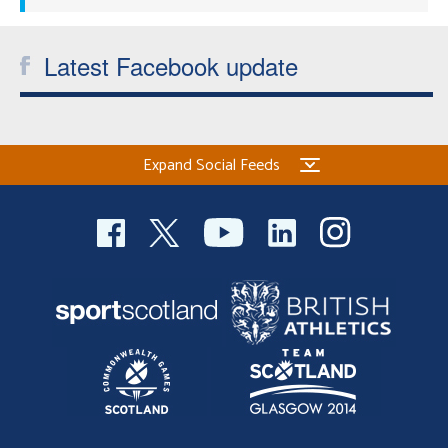
Latest Facebook update
Expand Social Feeds