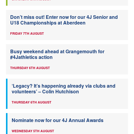
Don’t miss out! Enter now for our 4J Senior and
U18 Championships at Aberdeen
FRIDAY 7TH AUGUST
Busy weekend ahead at Grangemouth for
#4Jathletics action
THURSDAY 6TH AUGUST
‘Legacy? It’s happening already via clubs and
volunteers’ – Colin Hutchison
THURSDAY 6TH AUGUST
Nominate now for our 4J Annual Awards
WEDNESDAY 5TH AUGUST