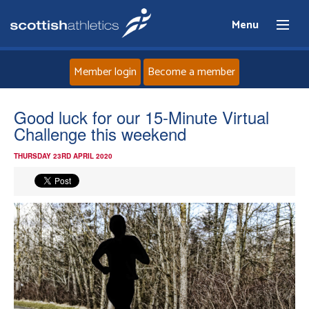
Menu
Member login
Become a member
Home
Good luck for our 15-Minute Virtual
Challenge this weekend
About
THURSDAY 23RD APRIL 2020
News
Events
Athletes
Clubs