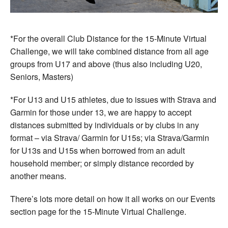
*For the overall Club Distance for the 15-Minute Virtual
Challenge, we will take combined distance from all age
groups from U17 and above (thus also including U20,
Seniors, Masters)
*For U13 and U15 athletes, due to issues with Strava and
Garmin for those under 13, we are happy to accept
distances submitted by individuals or by clubs in any
format – via Strava/ Garmin for U15s; via Strava/Garmin
for U13s and U15s when borrowed from an adult
household member; or simply distance recorded by
another means.
There’s lots more detail on how it all works on our Events
section page for the 15-Minute Virtual Challenge.