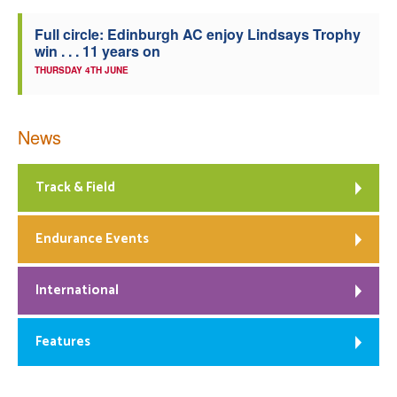
Full circle: Edinburgh AC enjoy Lindsays Trophy
win . . . 11 years on
THURSDAY 4TH JUNE
News
Track & Field
Endurance Events
International
Features