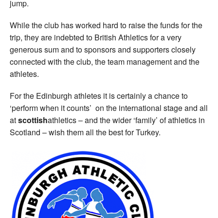
jump.
While the club has worked hard to raise the funds for the
trip, they are indebted to British Athletics for a very
generous sum and to sponsors and supporters closely
connected with the club, the team management and the
athletes.
For the Edinburgh athletes it is certainly a chance to
‘perform when it counts’ on the international stage and all
at
scottish
athletics – and the wider ‘family’ of athletics in
Scotland – wish them all the best for Turkey.