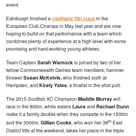
event.
Edinburgh finished a
creditable fifth place
in the
European Club Champs in May last year and are now
hoping to build on that performance with a team which
combines plenty of experience at a high level with some
promising and hard-working young athletes.
Team Captain
Sarah Warnock
is joined by two of her
fellow Commonwealth Games team members; hammer
thrower
Susan McKelvie,
who finished sixth at
Hampden, and
Kirsty Yates
, a finalist in the shot putt.
The 2015 Scottish XC Champion
Maddie Murray
will
race in the 800m, while sisters
Laura
and
Rachael Dunn
make it a family double when they compete in the 1500m
th
and the 3000m.
Gillian Cooke
, who won her 38
East
District title at the weekend, takes her place in the triple