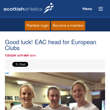
Menu
Member login
Become a member
Home
Good luck! EAC head for European
Clubs
About
TUESDAY 26TH MAY 2015
News
Events
Athletes
Clubs