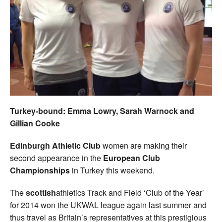
Welfare
Coaches
Officials
Turkey-bound: Emma Lowry, Sarah Warnock and
Gillian Cooke
Edinburgh Athletic Club
women are making their
second appearance in the
European Club
Championships
in Turkey this weekend.
The
scottish
athletics Track and Field ‘Club of the Year’
for 2014 won the UKWAL league again last summer and
thus travel as Britain’s representatives at this prestigious