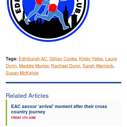
Tags:
Edinburgh AC
,
Gillian Cooke
,
Kirsty Yates
,
Laura
Dunn
,
Maddie Murray
,
Rachael Dunn
,
Sarah Warnock
,
Susan McKelvie
Related Articles
EAC savour ‘arrival’ moment after their cross
country journey
FRIDAY 5TH JUNE