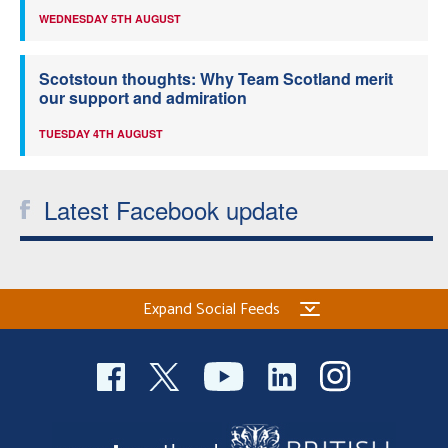
WEDNESDAY 5TH AUGUST
Scotstoun thoughts: Why Team Scotland merit
our support and admiration
TUESDAY 4TH AUGUST
Latest Facebook update
Expand Social Feeds