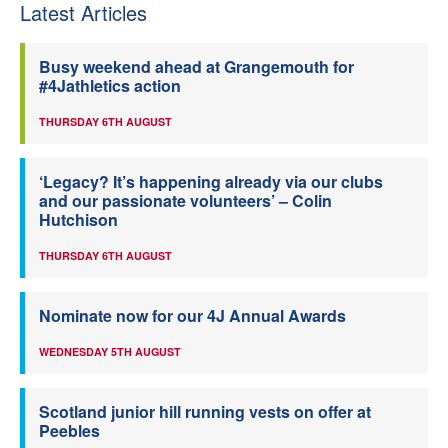
Latest Articles
Busy weekend ahead at Grangemouth for
#4Jathletics action
THURSDAY 6TH AUGUST
‘Legacy? It’s happening already via our clubs
and our passionate volunteers’ – Colin
Hutchison
THURSDAY 6TH AUGUST
Nominate now for our 4J Annual Awards
WEDNESDAY 5TH AUGUST
Scotland junior hill running vests on offer at
Peebles