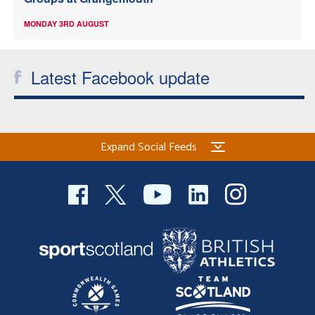
MONDAY 3RD AUGUST
Latest Facebook update
Expand Social Feeds