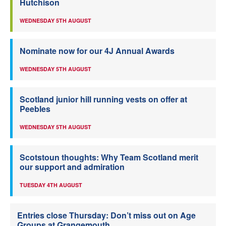
Hutchison
WEDNESDAY 5TH AUGUST
Nominate now for our 4J Annual Awards
WEDNESDAY 5TH AUGUST
Scotland junior hill running vests on offer at
Peebles
WEDNESDAY 5TH AUGUST
Scotstoun thoughts: Why Team Scotland merit
our support and admiration
TUESDAY 4TH AUGUST
Entries close Thursday: Don’t miss out on Age
Groups at Grangemouth