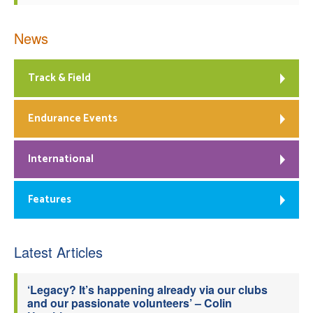
News
Track & Field
Endurance Events
International
Features
Latest Articles
‘Legacy? It’s happening already via our clubs
and our passionate volunteers’ – Colin