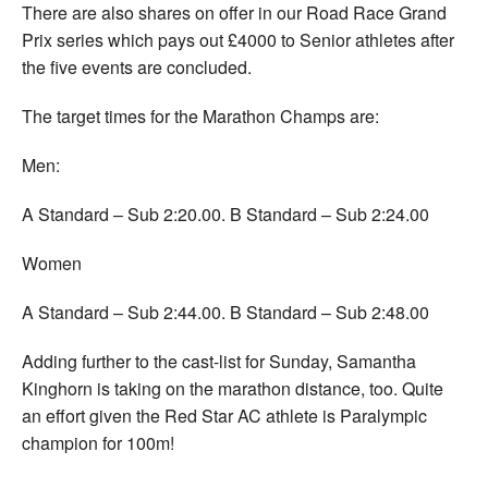
There are also shares on offer in our Road Race Grand
Prix series which pays out £4000 to Senior athletes after
the five events are concluded.
The target times for the Marathon Champs are:
Men:
A Standard – Sub 2:20.00. B Standard – Sub 2:24.00
Women
A Standard – Sub 2:44.00. B Standard – Sub 2:48.00
Adding further to the cast-list for Sunday, Samantha
Kinghorn is taking on the marathon distance, too. Quite
an effort given the Red Star AC athlete is Paralympic
champion for 100m!