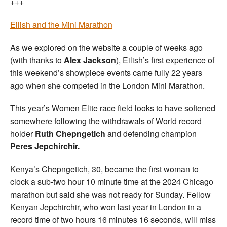
+++
Eilish and the Mini Marathon
As we explored on the website a couple of weeks ago
(with thanks to
Alex Jackson
), Eilish’s first experience of
this weekend’s showpiece events came fully 22 years
ago when she competed in the London Mini Marathon.
This year’s Women Elite race field looks to have softened
somewhere following the withdrawals of World record
holder
Ruth Chepngetich
and defending champion
Peres Jepchirchir.
Kenya’s Chepngetich, 30, became the first woman to
clock a sub-two hour 10 minute time at the 2024 Chicago
marathon but said she was not ready for Sunday. Fellow
Kenyan Jepchirchir, who won last year in London in a
record time of two hours 16 minutes 16 seconds, will miss