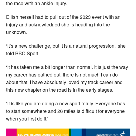
the race with an ankle injury.
Eilish herself had to pull out of the 2023 event with an
injury and acknowledged she is heading into the
unknown.
‘It’s a new challenge, but it is a natural progression,’ she
told BBC Sport.
‘It has taken me a bit longer than normal. It is just the way
my career has pathed out, there is not much I can do
about that. I have absolutely loved my track career and
this new chapter on the road is in the early stages.
‘It is like you are doing a new sport really. Everyone has
to start somewhere and 26 miles is difficult for everyone
when you first do it.’