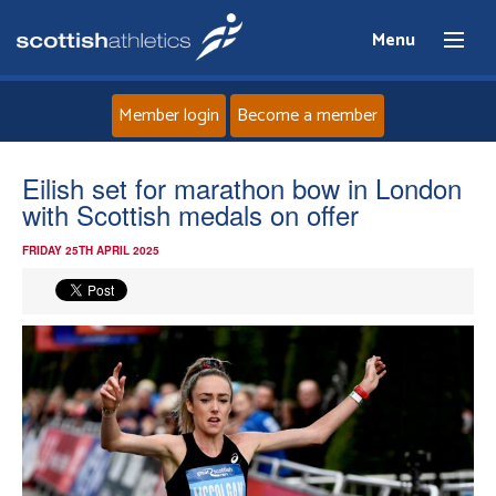
Menu
Member login
Become a member
Home
Eilish set for marathon bow in London
with Scottish medals on offer
About
FRIDAY 25TH APRIL 2025
News
Events
Athletes
Clubs