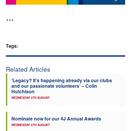
+++
Tags:
Related Articles
‘Legacy? It’s happening already via our clubs
and our passionate volunteers’ – Colin
Hutchison
WEDNESDAY 5TH AUGUST
Nominate now for our 4J Annual Awards
WEDNESDAY 5TH AUGUST