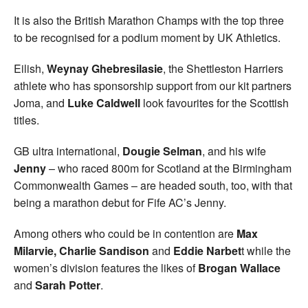
It is also the British Marathon Champs with the top three
to be recognised for a podium moment by UK Athletics.
Eilish,
Weynay Ghebresilasie
, the Shettleston Harriers
athlete who has sponsorship support from our kit partners
Joma, and
Luke Caldwell
look favourites for the Scottish
titles.
GB ultra international,
Dougie Selman
, and his wife
Jenny
– who raced 800m for Scotland at the Birmingham
Commonwealth Games – are headed south, too, with that
being a marathon debut for Fife AC’s Jenny.
Among others who could be in contention are
Max
Milarvie, Charlie Sandison
and
Eddie Narbet
t while the
women’s division features the likes of
Brogan Wallace
and
Sarah Potter
.