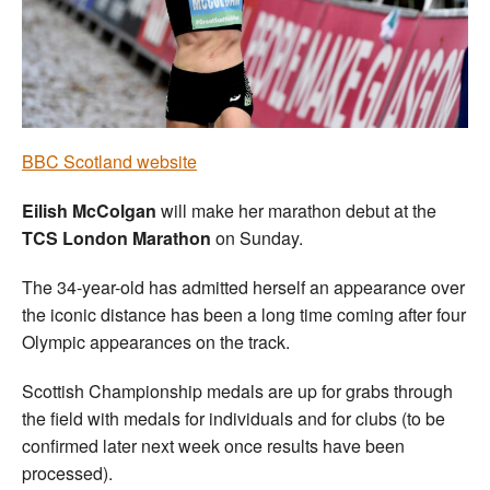
Welfare
Coaches
Officials
BBC Scotland website
Eilish McColgan
will make her marathon debut at the
TCS London Marathon
on Sunday.
The 34-year-old has admitted herself an appearance over
the iconic distance has been a long time coming after four
Olympic appearances on the track.
Scottish Championship medals are up for grabs through
the field with medals for individuals and for clubs (to be
confirmed later next week once results have been
processed).