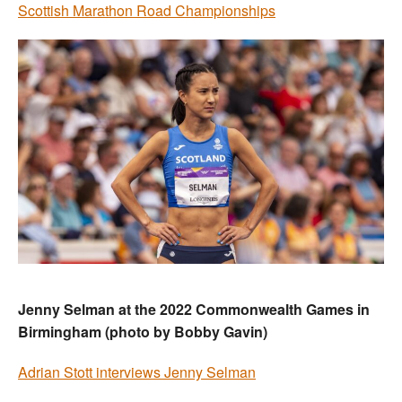
Scottish Marathon Road Championships
Jenny Selman at the 2022 Commonwealth Games in
Birmingham (photo by Bobby Gavin)
Adrian Stott interviews Jenny Selman