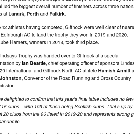
allied the biggest overall number of finishers across three nation
s at
Lanark, Perth
and
Falkirk.
242 athletes having competed, Giffnock were well clear of neare
s Edinburgh AC to land the trophy they won in 2019 and 2020.
ube Harriers, winners in 2018, took third place.
indsays Trophy was handed over to Giffnock at a special
ntation by
Ian Beattie
, chief operating officer of sponsors Linds
0 international and Giffnock North AC athlete
Hamish Armitt
a
 Johnston,
Convenor of the Road Running and Cross Country
ission.
e delighted to confirm that this year’s final table includes no few
115 clubs – with 109 of those being Scottish clubs. That’s up by
t 20 clubs from the 96 listed in 2019-20 and represents strong 
pandemic.