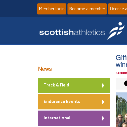
Member login
Become a member
License 
Gif
win
News
SATURD
Track & Field
Endurance Events
International