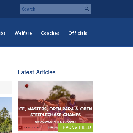
ubs
Welfare
Coaches
Officials
Latest Articles
TRACK & FIELD