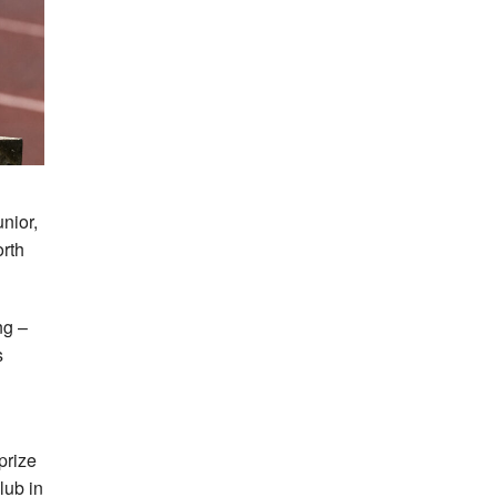
nior,
orth
ng –
s
prize
lub in