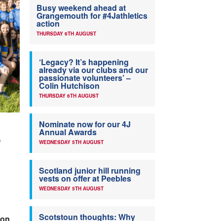
Busy weekend ahead at
Grangemouth for #4Jathletics
action
THURSDAY 6TH AUGUST
‘Legacy? It’s happening
already via our clubs and our
passionate volunteers’ –
Colin Hutchison
THURSDAY 6TH AUGUST
Nominate now for our 4J
Annual Awards
)
WEDNESDAY 5TH AUGUST
Scotland junior hill running
vests on offer at Peebles
WEDNESDAY 5TH AUGUST
Scotstoun thoughts: Why
son