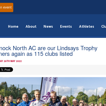
an event
Home
About
News
Events
Athletes
Cl
fnock North AC are our Lindsays Trophy
ners again as 115 clubs listed
AY 28TH MAY 2022