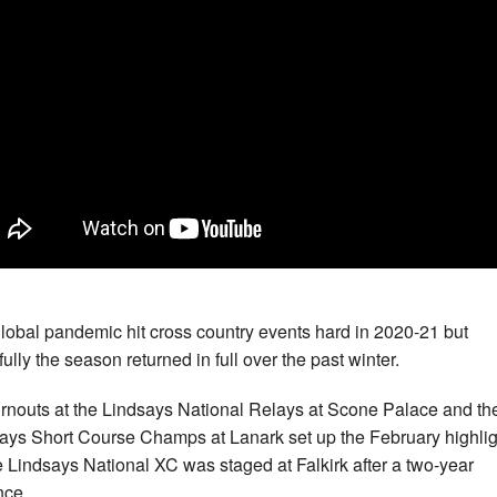
lobal pandemic hit cross country events hard in 2020-21 but
ully the season returned in full over the past winter.
urnouts at the Lindsays National Relays at Scone Palace and th
ays Short Course Champs at Lanark set up the February highlig
e Lindsays National XC was staged at Falkirk after a two-year
nce.