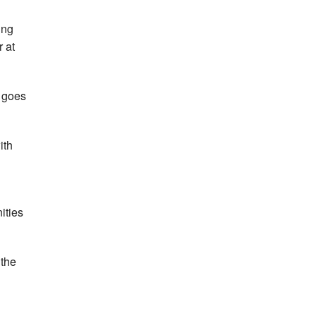
ing
 at
t goes
ith
ities
 the