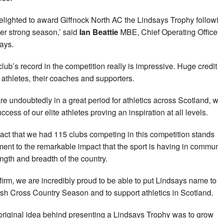
delighted to award Giffnock North AC the Lindsays Trophy follow
er strong season,’ said
Ian Beattie
MBE, Chief Operating Officer
ays.
club’s record in the competition really is impressive. Huge credi
e athletes, their coaches and supporters.
re undoubtedly in a great period for athletics across Scotland, w
ccess of our elite athletes proving an inspiration at all levels.
fact that we had 115 clubs competing in this competition stands
ment to the remarkable impact that the sport is having in commun
ength and breadth of the country.
 firm, we are incredibly proud to be able to put Lindsays name to
ish Cross Country Season and to support athletics in Scotland.
original idea behind presenting a Lindsays Trophy was to grow