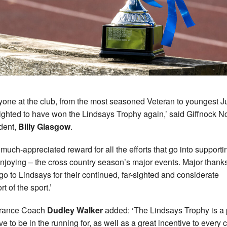
yone at the club, from the most seasoned Veteran to youngest Ju
lighted to have won the Lindsays Trophy again,’ said Giffnock N
dent,
Billy Glasgow
.
a much-appreciated reward for all the efforts that go into supporti
njoying – the cross country season’s major events. Major thank
go to Lindsays for their continued, far-sighted and considerate
t of the sport.’
rance Coach
Dudley Walker
added: ‘The Lindsays Trophy is a 
ve to be in the running for, as well as a great incentive to every c