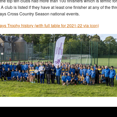
 the top ten clubs had more than 100 finishers which is terrific for
 A club is listed if they have at least one finisher at any of the th
ays Cross Country Season national events.
ays Trophy history (with full table for 2021-22 via icon)