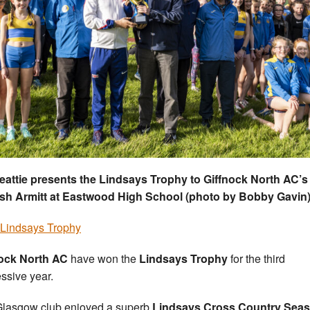
eattie presents the Lindsays Trophy to Giffnock North AC’s
sh Armitt at Eastwood High School (photo by Bobby Gavin
Lindsays Trophy
nock North AC
have won the
Lindsays Trophy
for the third
ssive year.
lasgow club enjoyed a superb
Lindsays Cross Country Sea