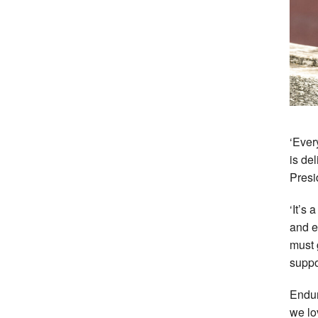
‘Ever
is de
Presi
‘It’s 
and e
must 
suppor
Endu
we lo