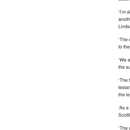
‘I’m 
anoth
Linds
‘The 
to th
‘We a
the su
‘The 
testa
the l
‘As a
Scott
‘The 