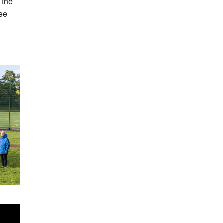
 the
ree