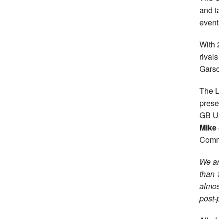
and t
event
With 
rival
Garsc
The L
prese
GB U2
Mike
Comm
We ar
than 
almos
post-