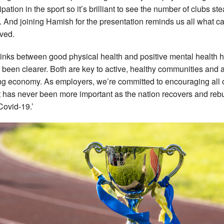
ipation in the sport so it’s brilliant to see the number of clubs ste
g. And joining Hamish for the presentation reminds us all what c
ved.
links between good physical health and positive mental health 
 been clearer. Both are key to active, healthy communities and 
ing economy. As employers, we’re committed to encouraging all 
 It has never been more important as the nation recovers and reb
Covid-19.’