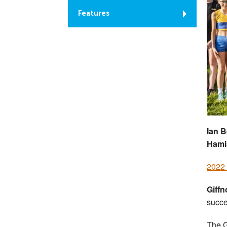
Features
Ian B
Hami
2022 
Giff
succe
The G