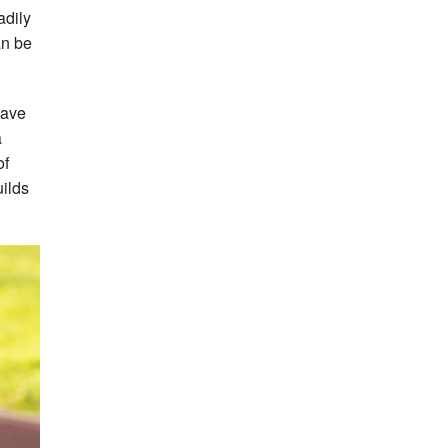
adily
an be
have
a
of
uilds