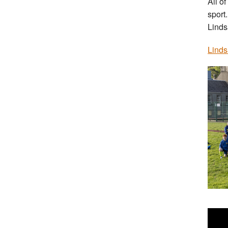
All of
sport.
Linds
Linds