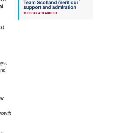
Team Scotland merit our
al
support and admiration
TUESDAY 4TH AUGUST
st
ays;
nd
er
growth