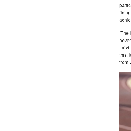
partic
risin
achie
‘The 
never
thriv
this.
from 