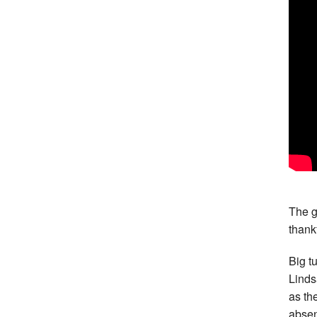
The g
thankf
Big t
Linds
as th
abse