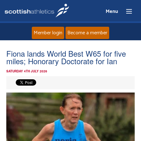
Menu
Member login
Become a member
Home
Fiona lands World Best W65 for five
miles; Honorary Doctorate for Ian
About
SATURDAY 4TH JULY 2026
News
Events
Athletes
Clubs