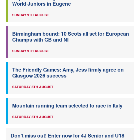
World Juniors in Eugene
SUNDAY 9TH AUGUST
Birmingham bound: 10 Scots all set for European
Champs with GB and NI
SUNDAY 9TH AUGUST
The Friendly Games: Amy, Jess firmly agree on
Glasgow 2026 success
SATURDAY 8TH AUGUST
Mountain running team selected to race in Italy
SATURDAY 8TH AUGUST
Don’t miss out! Enter now for 4J Senior and U18