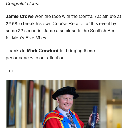
Congratulations!
Jamie Crowe
won the race with the Central AC athlete at
22:58 to break his own Course Record for this event by
some 32 seconds. Jame also close to the Scottish Best
for Men’s Five Miles,
Thanks to
Mark Crawford
for bringing these
performances to our attention.
+++