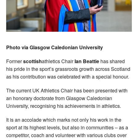
Photo via Glasgow Caledonian University
Former
scottish
athletics Chair
Ian Beattie
has shared
his pride in the sport’s grassroots growth across Scotland
as his contribution was celebrated with a special honour.
The current UK Athletics Chair has been presented with
an honorary doctorate from Glasgow Caledonian
University, recognising his achievements in athletics.
It is an accolade which marks not only his work in the
sport at its highest levels, but also in communities – as a
competitor, coach and volunteer with various clubs over