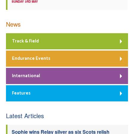
SUNDAY 3RD MAY
News
Track & Field
Endurance Events
International
Features
Latest Articles
Sophie wins Relay silver as six Scots relish