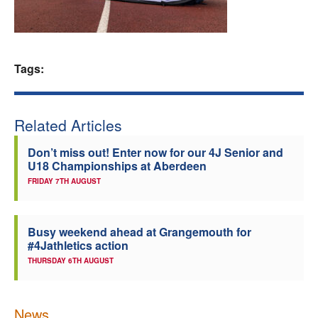
Welfare
Coaches
Tags:
Officials
Related Articles
Don’t miss out! Enter now for our 4J Senior and
U18 Championships at Aberdeen
FRIDAY 7TH AUGUST
Busy weekend ahead at Grangemouth for
#4Jathletics action
THURSDAY 6TH AUGUST
News