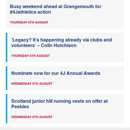
Busy weekend ahead at Grangemouth for
#4Jathletics action
THURSDAY 6TH AUGUST
‘Legacy? It’s happening already via clubs and
volunteers’ – Colin Hutchison
THURSDAY 6TH AUGUST
Nominate now for our 4J Annual Awards
WEDNESDAY 5TH AUGUST
Scotland junior hill running vests on offer at
Peebles
WEDNESDAY 5TH AUGUST