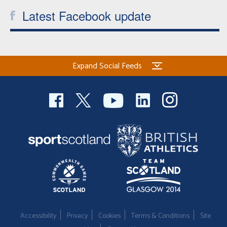
Latest Facebook update
Expand Social Feeds
Accessibility
Privacy
Cookies
Terms & Conditions
Site