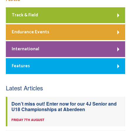
Track & Field
Endurance Events
International
Features
Latest Articles
Don’t miss out! Enter now for our 4J Senior and
U18 Championships at Aberdeen
FRIDAY 7TH AUGUST