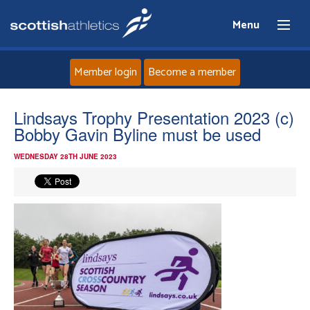
Menu
Member login
Become a member
Home
Lindsays Trophy Presentation 2023 (c)
Bobby Gavin Byline must be used
About
WEDNESDAY 28TH JUNE 2023
News
Events
Athletes
Clubs