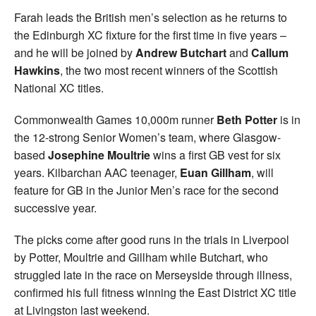
Farah leads the British men’s selection as he returns to
the Edinburgh XC fixture for the first time in five years –
and he will be joined by
Andrew Butchart
and
Callum
Hawkins
, the two most recent winners of the Scottish
National XC titles.
Commonwealth Games 10,000m runner
Beth Potter
is in
the 12-strong Senior Women’s team, where Glasgow-
based
Josephine Moultrie
wins a first GB vest for six
years. Kilbarchan AAC teenager,
Euan Gillham
, will
feature for GB in the Junior Men’s race for the second
successive year.
The picks come after good runs in the trials in Liverpool
by Potter, Moultrie and Gillham while Butchart, who
struggled late in the race on Merseyside through illness,
confirmed his full fitness winning the East District XC title
at Livingston last weekend.