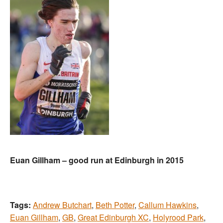
Euan Gillham – good run at Edinburgh in 2015
Tags:
Andrew Butchart
,
Beth Potter
,
Callum Hawkins
,
Euan Gillham
,
GB
,
Great Edinburgh XC
,
Holyrood Park
,