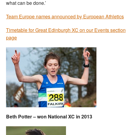
what can be done.’
Team Europe names announced by European Athletics
Timetable for Great Edinburgh XC on our Events section
page
Beth Potter – won National XC in 2013