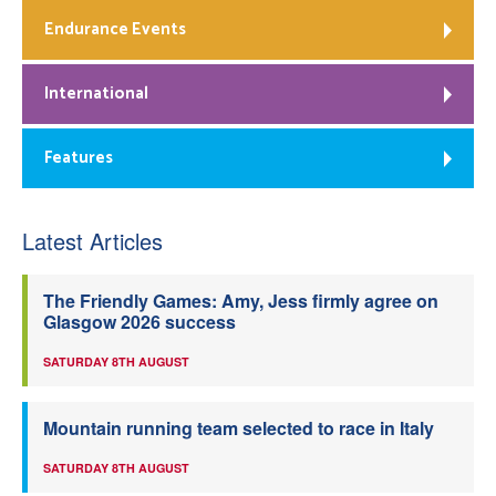
Endurance Events
International
Features
Latest Articles
The Friendly Games: Amy, Jess firmly agree on
Glasgow 2026 success
SATURDAY 8TH AUGUST
Mountain running team selected to race in Italy
SATURDAY 8TH AUGUST