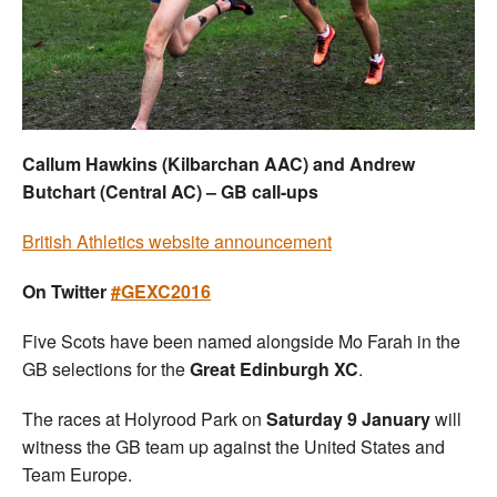
Welfare
Coaches
Officials
Callum Hawkins (Kilbarchan AAC) and Andrew
Butchart (Central AC) – GB call-ups
British Athletics website announcement
On Twitter
#GEXC2016
Five Scots have been named alongside Mo Farah in the
GB selections for the
Great Edinburgh XC
.
The races at Holyrood Park on
Saturday 9 January
will
witness the GB team up against the United States and
Team Europe.