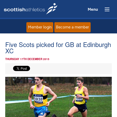
Menu
Member login
Become a member
Home
Five Scots picked for GB at Edinburgh
XC
About
THURSDAY 17TH DECEMBER 2015
News
Events
Athletes
Clubs