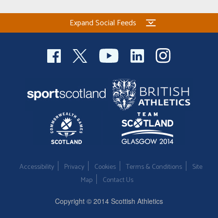
Expand Social Feeds
Accessibility
Privacy
Cookies
Terms & Conditions
Site
Map
Contact Us
Copyright © 2014 Scottish Athletics