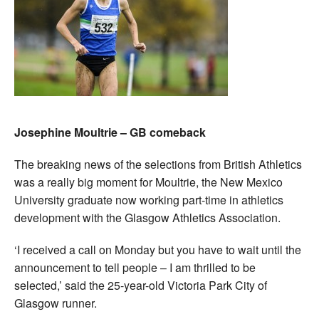
Josephine Moultrie – GB comeback
The breaking news of the selections from British Athletics
was a really big moment for Moultrie, the New Mexico
University graduate now working part-time in athletics
development with the Glasgow Athletics Association.
‘I received a call on Monday but you have to wait until the
announcement to tell people – I am thrilled to be
selected,’ said the 25-year-old Victoria Park City of
Glasgow runner.