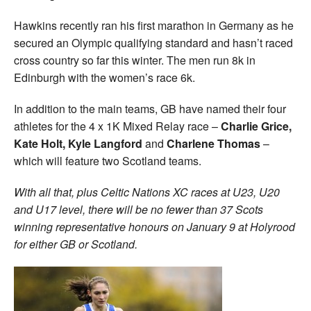
Hawkins recently ran his first marathon in Germany as he
secured an Olympic qualifying standard and hasn’t raced
cross country so far this winter. The men run 8k in
Edinburgh with the women’s race 6k.
In addition to the main teams, GB have named their four
athletes for the 4 x 1K Mixed Relay race –
Charlie Grice,
Kate Holt, Kyle Langford
and
Charlene Thomas
–
which will feature two Scotland teams.
With all that, plus Celtic Nations XC races at U23, U20
and U17 level, there will be no fewer than 37 Scots
winning representative honours on January 9 at Holyrood
for either GB or Scotland.