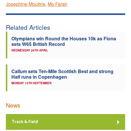
Josephine Moultrie
,
Mo Farah
Related Articles
Olympians win Round the Houses 10k as Fiona
sets W65 British Record
WEDNESDAY 29TH APRIL
Callum sets Ten-Mile Scottish Best and strong
Half runs in Copenhagen
MONDAY 15TH SEPTEMBER
News
Track & Field