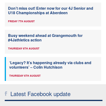
Don’t miss out! Enter now for our 4J Senior and
U18 Championships at Aberdeen
FRIDAY 7TH AUGUST
Busy weekend ahead at Grangemouth for
#4Jathletics action
THURSDAY 6TH AUGUST
‘Legacy? It’s happening already via clubs and
volunteers’ – Colin Hutchison
THURSDAY 6TH AUGUST
Latest Facebook update