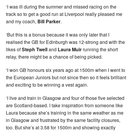
‘I was ill during the summer and missed racing on the
track so to get a good run at Liverpool really pleased me
and my coach,
Bill Parker
.
‘But this is a bonus because it was only later that I
realised the GB for Edinburgh was 12-strong and with the
likes of
Steph Twell
and
Laura
Muir
running the short
relay, there might be a chance of being picked.
‘I won GB honours six years ago at 1500m when I went to
the European Juniors but not since then so it feels brilliant
and exciting to be winning a vest again.
‘I live and train in Glasgow and four of those five selected
are Scotland-based. I take inspiration from someone like
Laura because she’s training in the same weather as me
in Glasgow and frustrated by the same facility closures,
too. But she’s at 3.58 for 1500m and showing exactly