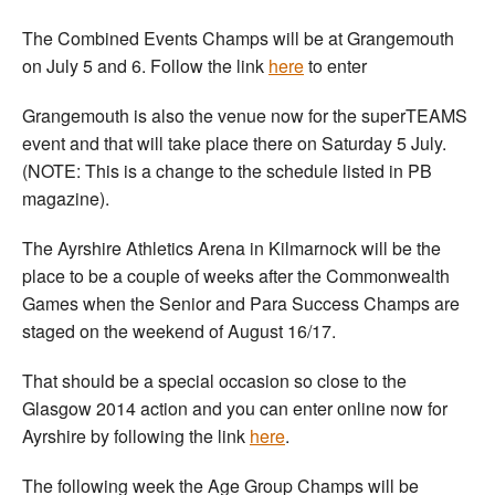
The Combined Events Champs will be at Grangemouth
on July 5 and 6. Follow the link
here
to enter
Grangemouth is also the venue now for the superTEAMS
event and that will take place there on Saturday 5 July.
(NOTE: This is a change to the schedule listed in PB
magazine).
The Ayrshire Athletics Arena in Kilmarnock will be the
place to be a couple of weeks after the Commonwealth
Games when the Senior and Para Success Champs are
staged on the weekend of August 16/17.
That should be a special occasion so close to the
Glasgow 2014 action and you can enter online now for
Ayrshire by following the link
here
.
The following week the Age Group Champs will be