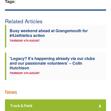
Tags:
Related Articles
Busy weekend ahead at Grangemouth for
#4Jathletics action
THURSDAY 6TH AUGUST
‘Legacy? It’s happening already via our clubs
and our passionate volunteers’ – Colin
Hutchison
THURSDAY 6TH AUGUST
News
Track & Field