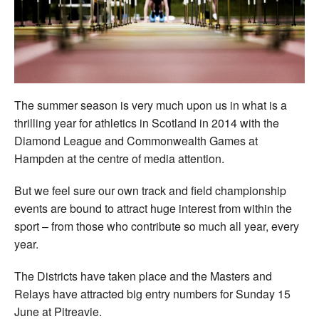
Welfare
Coaches
Officials
The summer season is very much upon us in what is a
thrilling year for athletics in Scotland in 2014 with the
Diamond League and Commonwealth Games at
Hampden at the centre of media attention.
But we feel sure our own track and field championship
events are bound to attract huge interest from within the
sport – from those who contribute so much all year, every
year.
The Districts have taken place and the Masters and
Relays have attracted big entry numbers for Sunday 15
June at Pitreavie.