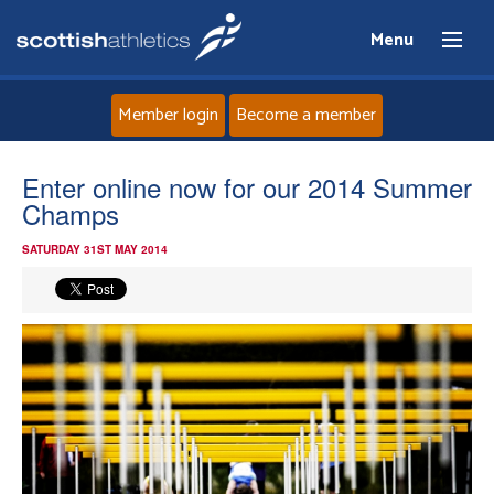
Menu
Member login
Become a member
Home
Enter online now for our 2014 Summer
Champs
About
SATURDAY 31ST MAY 2014
News
Events
Athletes
Clubs