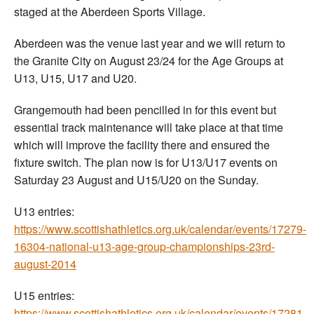
staged at the Aberdeen Sports Village.
Aberdeen was the venue last year and we will return to
the Granite City on August 23/24 for the Age Groups at
U13, U15, U17 and U20.
Grangemouth had been pencilled in for this event but
essential track maintenance will take place at that time
which will improve the facility there and ensured the
fixture switch. The plan now is for U13/U17 events on
Saturday 23 August and U15/U20 on the Sunday.
U13 entries:
https://www.scottishathletics.org.uk/calendar/events/17279-
16304-national-u13-age-group-championships-23rd-
august-2014
U15 entries:
https://www.scottishathletics.org.uk/calendar/events/17281-