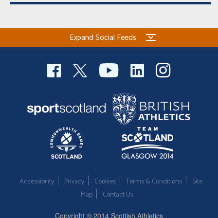
Expand Social Feeds
Accessibility
Privacy
Cookies
Terms & Conditions
Site
Map
Contact Us
Copyright © 2014 Scottish Athletics