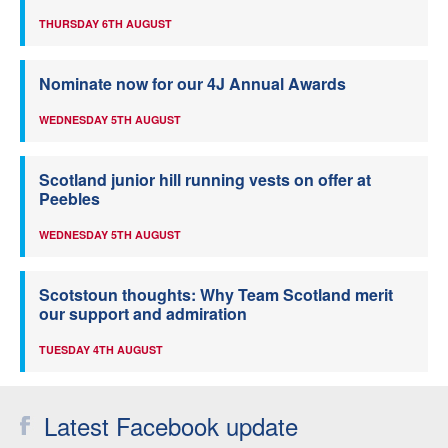
THURSDAY 6TH AUGUST
Nominate now for our 4J Annual Awards
WEDNESDAY 5TH AUGUST
Scotland junior hill running vests on offer at
Peebles
WEDNESDAY 5TH AUGUST
Scotstoun thoughts: Why Team Scotland merit
our support and admiration
TUESDAY 4TH AUGUST
Latest Facebook update