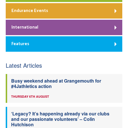
Endurance Events
International
Features
Latest Articles
Busy weekend ahead at Grangemouth for
#4Jathletics action
THURSDAY 6TH AUGUST
‘Legacy? It’s happening already via our clubs
and our passionate volunteers’ – Colin
Hutchison