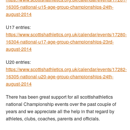
16305-national-u15-age-group-championships-24th-
august-2014
U17 entries:
https://www.scottishathletics.org.uk/calendar/events/17280-
16304-national-u17-age-group-championships-23rd-
august-2014
U20 entries:
https://www.scottishathletics.org.uk/calendar/events/17282-
16305-national-u20-age-group-championships-24th-
august-2014
There has been great support for all scottishathletics
national Championship events over the past couple of
years and we appreciate all the help in that regard by
athletes, clubs, coaches, parents and officials.