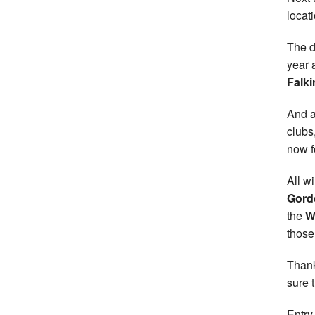
locat
The d
year 
Falki
And a
clubs
now fo
All w
Gord
the
W
those
Thank
sure 
Entry