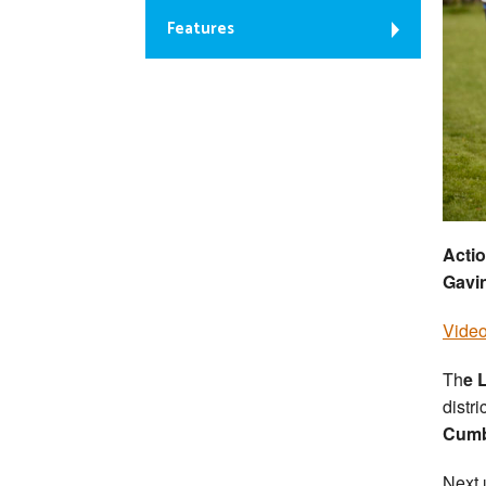
Features
Actio
Gavi
Video
Th
e 
distr
Cumb
Next 