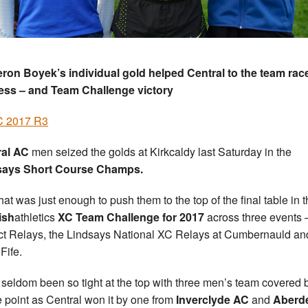
on Boyek’s individual gold helped Central to the team rac
ess – and Team Challenge victory
 2017 R3
ral AC
men seized the golds at Kirkcaldy last Saturday in the
says Short Course Champs.
hat was just enough to push them to the top of the final table in 
ish
athletics
XC Team Challenge for 2017
across three events 
ict Relays, the Lindsays National XC Relays at Cumbernauld an
Fife.
s seldom been so tight at the top with three men’s team covered 
e point as Central won it by one from
Inverclyde AC
and
Aberd