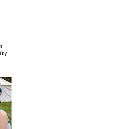
m
d by