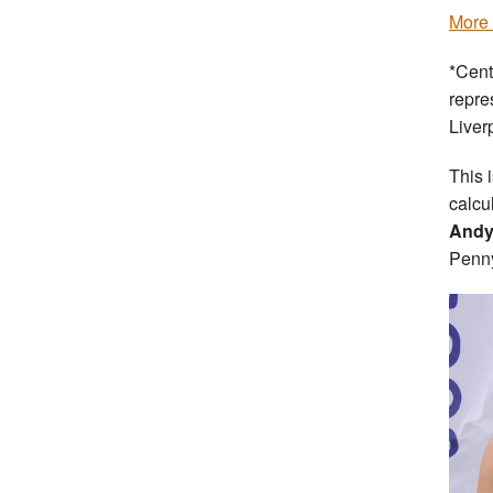
More 
*Cent
repre
Liver
This 
calcul
Andy
Penn