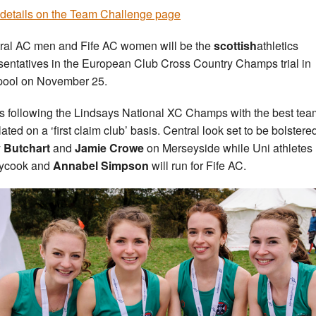
details on the Team Challenge page
ral AC men and Fife AC women will be the
scottish
athletics
sentatives in the European Club Cross Country Champs trial in
pool on November 25.
is following the Lindsays National XC Champs with the best tea
ated on a ‘first claim club’ basis. Central look set to be bolstere
 Butchart
and
Jamie Crowe
on Merseyside while Uni athletes
ycook and
Annabel Simpson
will run for Fife AC.