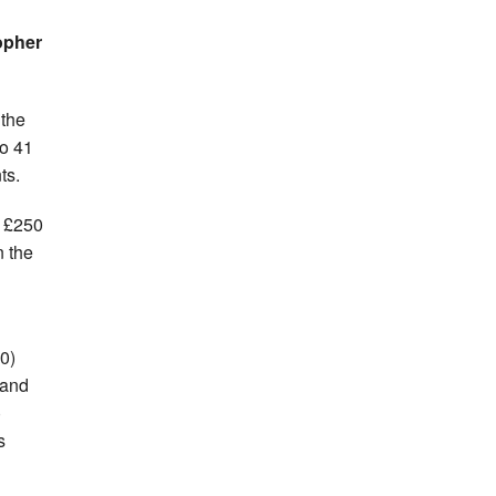
opher
 the
o 41
ts.
f £250
n the
0)
 and
)
s