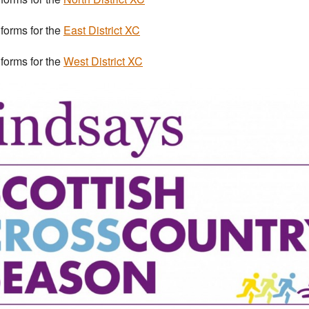
 forms for the
East District XC
 forms for the
West District XC