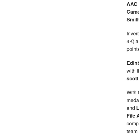
AAC
Came
Smit
Inver
4K) a
point
Edin
with 
scott
With t
medal
and
L
Fife 
compl
team 