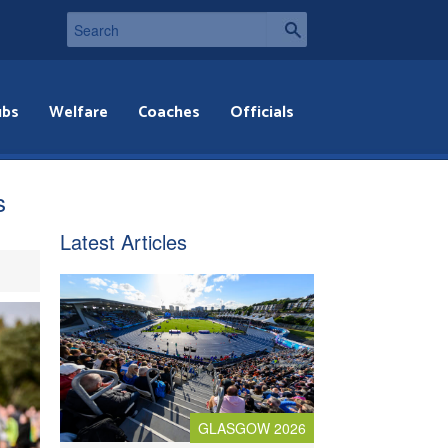
ubs
Welfare
Coaches
Officials
s
Latest Articles
GLASGOW 2026