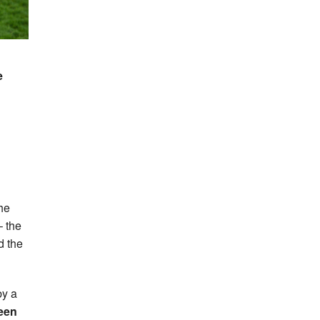
e
the
– the
d the
by a
een