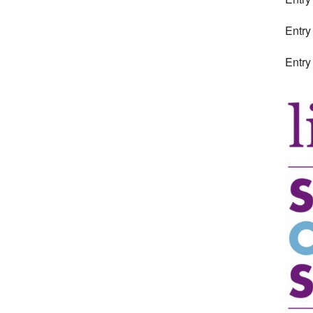
Entry
Entry