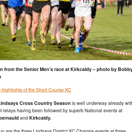
n from the Senior Men’s race at Kirkcaldy – photo by Bobb
n
 highlights of the Short Course XC
Lindsays Cross Country Season
is well underway already wit
ict relays having been followed by superb National events at
ernauld
and
Kirkcaldy.
up are the three Lindsays District XC Champs events at three