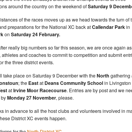
ions around the country on the weekend of
Saturday 9 Decemb
istances of the races moves up as we head towards the turn of 
and preparations for the National XC back at
Callendar Park
in
rk
on
Saturday 24 February.
fter really big numbers so far this season, we are once again a
, athletes and coaches to commit to competition and submit entr
r the three district events.
ill take place on Saturday 9 December with the
North
gathering 
onstoun
; the
East
at
Deans Community School
in Livingston
est
at
Irvine Moor Racecourse
. Entries are by post and we ne
 by
Monday 27 November
, please.
s in advance to all the host clubs and volunteers involved in m
these District XC events happen.
 forms for the
North District XC