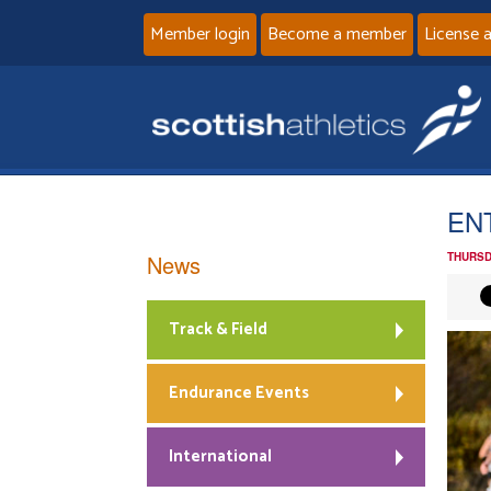
Member login
Become a member
License 
ENT
News
THURSD
Track & Field
Endurance Events
International