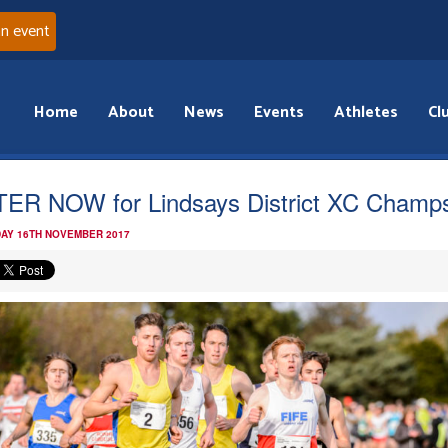
an event
Home
About
News
Events
Athletes
Cl
ER NOW for Lindsays District XC Champ
AY 16TH NOVEMBER 2017