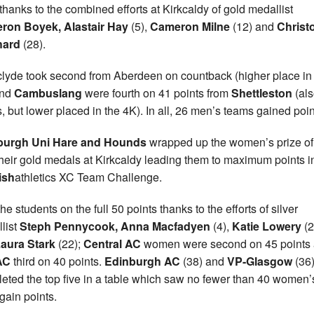
thanks to the combined efforts at Kirkcaldy of gold medallist
ron Boyek, Alastair Hay
(5),
Cameron Milne
(12) and
Christ
hard
(28).
clyde took second from Aberdeen on countback (higher place in
nd
Cambuslang
were fourth on 41 points from
Shettleston
(als
s, but lower placed in the 4K). In all, 26 men’s teams gained poin
burgh Uni Hare and Hounds
wrapped up the women’s prize o
their gold medals at Kirkcaldy leading them to maximum points i
ish
athletics XC Team Challenge.
he students on the full 50 points thanks to the efforts of silver
list
Steph Pennycook, Anna Macfadyen
(4),
Katie Lowery
(2
aura Stark
(22);
Central AC
women were second on 45 points
AC
third on 40 points.
Edinburgh AC
(38) and
VP-Glasgow
(36
eted the top five in a table which saw no fewer than 40 women’
gain points.