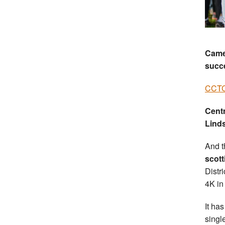
Camer
succ
CCTC
Cent
Lind
And t
scott
Distr
4K in 
It ha
singl