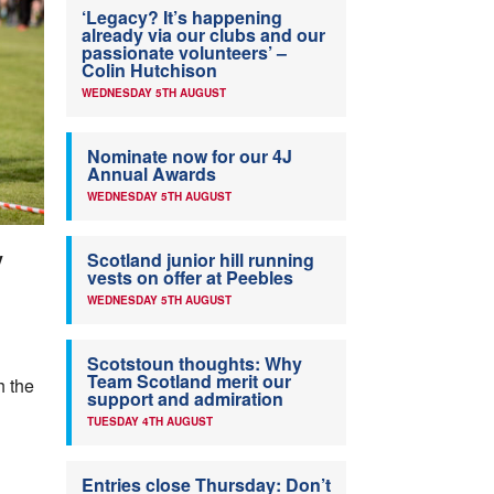
‘Legacy? It’s happening
already via our clubs and our
passionate volunteers’ –
Colin Hutchison
WEDNESDAY 5TH AUGUST
Nominate now for our 4J
Annual Awards
WEDNESDAY 5TH AUGUST
y
Scotland junior hill running
vests on offer at Peebles
WEDNESDAY 5TH AUGUST
Scotstoun thoughts: Why
Team Scotland merit our
h the
support and admiration
TUESDAY 4TH AUGUST
Entries close Thursday: Don’t