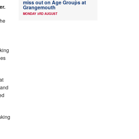
miss out on Age Groups at
er.
Grangemouth
MONDAY 3RD AUGUST
the
sking
ies
at
 and
ed
aking