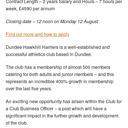
Contract Length – 2 years Salary and Hours – 7 hours per
week, £4590 per annum
Closing date – 12 noon on Monday 12 August
Find out more and how to apply
Dundee Hawkhill Harriers is a well-established and
successful athletics club based in Dundee.
The club has a membership of almost 500 members
catering for both adults and junior members – and this
represents an incredible 400% growth in membership
over the last five years.
An exciting new opportunity has arisen within the Club for
a Club Business Officer – a post which will have a
significant impact in the further growth and development
of the club.