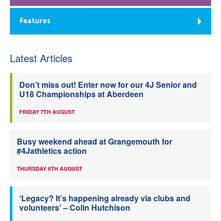
Features
Latest Articles
Don’t miss out! Enter now for our 4J Senior and
U18 Championships at Aberdeen
FRIDAY 7TH AUGUST
Busy weekend ahead at Grangemouth for
#4Jathletics action
THURSDAY 6TH AUGUST
‘Legacy? It’s happening already via clubs and
volunteers’ – Colin Hutchison