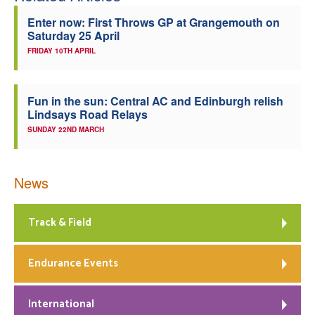
Enter now: First Throws GP at Grangemouth on
Saturday 25 April
FRIDAY 10TH APRIL
Fun in the sun: Central AC and Edinburgh relish
Lindsays Road Relays
SUNDAY 22ND MARCH
News
Track & Field
Endurance Events
International