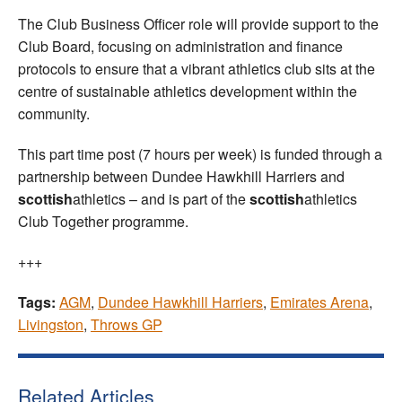
The Club Business Officer role will provide support to the
Club Board, focusing on administration and finance
protocols to ensure that a vibrant athletics club sits at the
centre of sustainable athletics development within the
community.
This part time post (7 hours per week) is funded through a
partnership between Dundee Hawkhill Harriers and
scottish
athletics – and is part of the
scottish
athletics
Club Together programme.
+++
Tags:
AGM
,
Dundee Hawkhill Harriers
,
Emirates Arena
,
Livingston
,
Throws GP
Related Articles