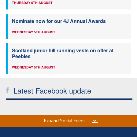
THURSDAY 6TH AUGUST
Nominate now for our 4J Annual Awards
WEDNESDAY 5TH AUGUST
Scotland junior hill running vests on offer at
Peebles
WEDNESDAY 5TH AUGUST
Latest Facebook update
Expand Social Feeds