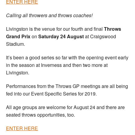
ENTER HERE
Calling all throwers and throws coaches!
Livingston is the venue for our fourth and final
Throws
Grand Prix
on
Saturday 24 August
at Craigswood
Stadium.
It’s been a good series so far with the opening event early
in the season at Inverness and then two more at
Livingston.
Performances from the Throws GP meetings are all being
fed into our Event Specific Series for 2019.
All age groups are welcome for August 24 and there are
seated throws opportunities, too.
ENTER HERE