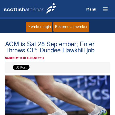
Menu
Member login
Become a member
Home
AGM is Sat 28 September; Enter
Throws GP; Dundee Hawkhill job
About
SATURDAY 10TH AUGUST 2019
News
Events
Athletes
Clubs