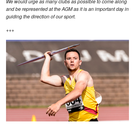
We would urge as many clubs as possible to come along
and be represented at the AGM as it is an important day in
guiding the direction of our sport.
+++