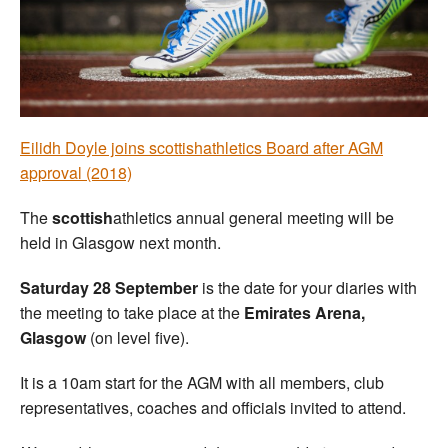
Welfare
Coaches
Officials
Eilidh Doyle joins scottishathletics Board after AGM
approval (2018)
The
scottish
athletics annual general meeting will be
held in Glasgow next month.
Saturday 28 September
is the date for your diaries with
the meeting to take place at the
Emirates Arena,
Glasgow
(on level five).
It is a 10am start for the AGM with all members, club
representatives, coaches and officials invited to attend.