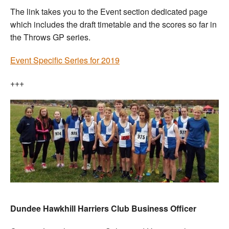
The link takes you to the Event section dedicated page
which includes the draft timetable and the scores so far in
the Throws GP series.
Event Specific Series for 2019
+++
Dundee Hawkhill Harriers Club Business Officer