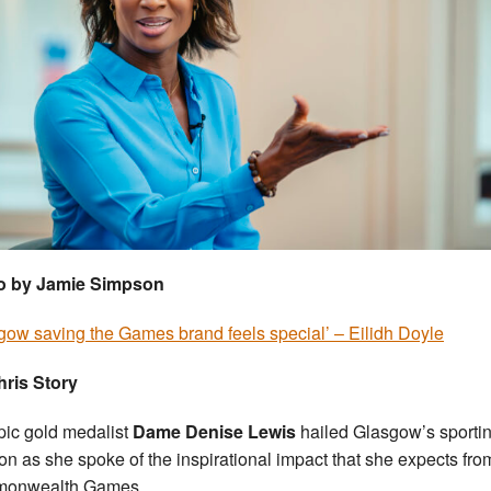
o by Jamie Simpson
gow saving the Games brand feels special’ – Eilidh Doyle
ris Story
ic gold medalist
Dame Denise Lewis
hailed Glasgow’s sporti
on as she spoke of the inspirational impact that she expects fro
onwealth Games.