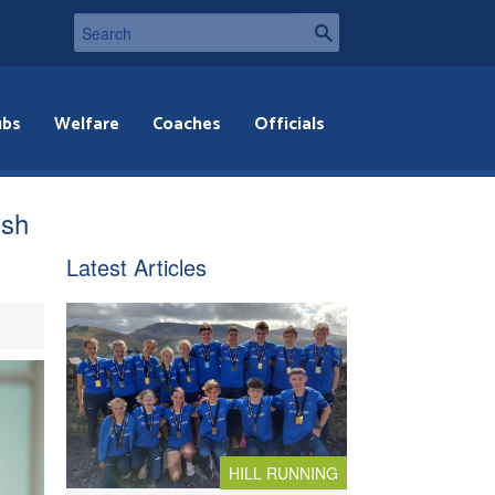
ubs
Welfare
Coaches
Officials
ish
Latest Articles
HILL RUNNING