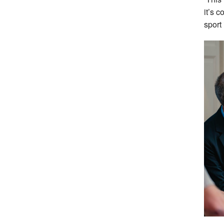
it’s c
sport 