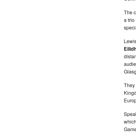
The c
a tri
speci
Lewis
Eilid
dista
audie
Glas
They 
Kingd
Europ
Speak
which
Games