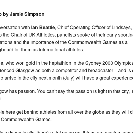
o by Jamie Simpson
nversation with
Ian Beattie
, Chief Operating Officer of Lindsays
so the Chair of UK Athletics, panelists spoke of their early sporti
rations and the importance of the Commonwealth Games as a
gboard for them as international athletes.
e, who won gold in the heptathlon in the Sydney 2000 Olympic
ienced Glasgow as both a competitor and broadcaster – and is 
ho arrive in the city next month (July) will have a great experienc
gow has passion. You can’t say that passion is light in this city,’
d.
le here get behind athletes from all over the globe as they will d
e Commonwealth Games.
 is a dynamic city, there’s a lot going on, things are moving forwa