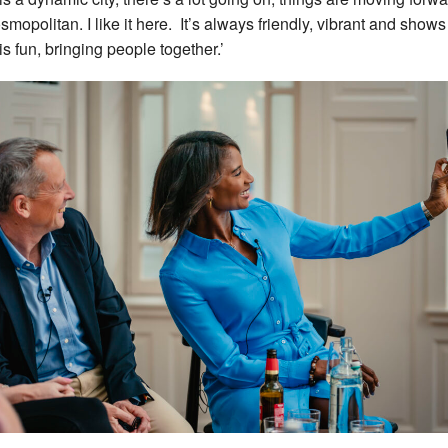
osmopolitan. I like it here. It’s always friendly, vibrant and shows
is fun, bringing people together.’