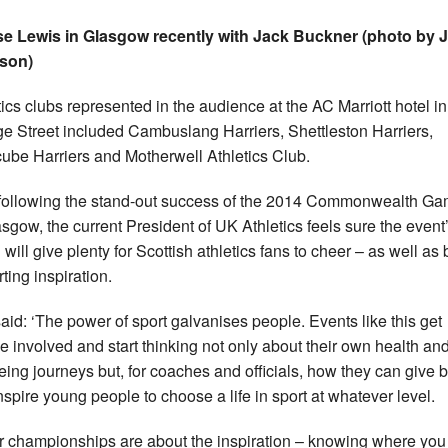
e Lewis in Glasgow recently with Jack Buckner (photo by 
son)
tics clubs represented in the audience at the AC Marriott hotel in
e Street included Cambuslang Harriers, Shettleston Harriers,
ube Harriers and Motherwell Athletics Club.
following the stand-out success of the 2014 Commonwealth G
asgow, the current President of UK Athletics feels sure the event
 will give plenty for Scottish athletics fans to cheer – as well as
ting inspiration.
aid: ‘The power of sport galvanises people. Events like this get
e involved and start thinking not only about their own health an
eing journeys but, for coaches and officials, how they can give 
nspire young people to choose a life in sport at whatever level.
r championships are about the inspiration – knowing where you