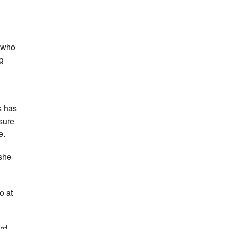
, who
ng
s has
sure
e.
 she
o at
rd,