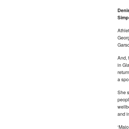
Denis
Simp
Athle
Georg
Garsc
And, 
in Gl
return
a spor
She s
peopl
wellb
and i
‘Majo