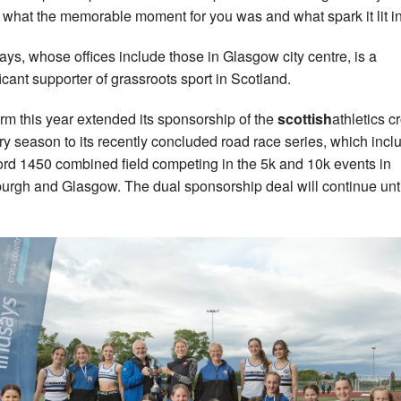
 what the memorable moment for you was and what spark it lit in
ays, whose offices include those in Glasgow city centre, is a
ficant supporter of grassroots sport in Scotland.
irm this year extended its sponsorship of the
scottish
athletics c
ry season to its recently concluded road race series, which incl
ord 1450 combined field competing in the 5k and 10k events in
urgh and Glasgow. The dual sponsorship deal will continue unti