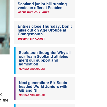
Scotland junior hill running
vests on offer at Peebles
WEDNESDAY 5TH AUGUST
Entries close Thursday: Don’t
miss out on Age Groups at
Grangemouth
TUESDAY 4TH AUGUST
Scotstoun thoughts: Why all
our Team Scotland athletes
merit our support and
admiration
MONDAY 3RD AUGUST
Next generation: Six Scots
headed World Juniors with
GB and NI
ng
MONDAY 3RD AUGUST
m the