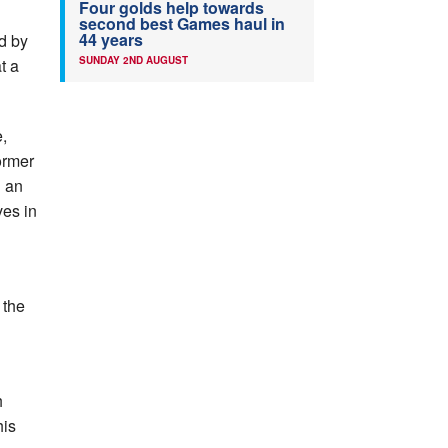
Four golds help towards
second best Games haul in
44 years
ed by
SUNDAY 2ND AUGUST
t a
,
former
h an
ves in
 the
h
his