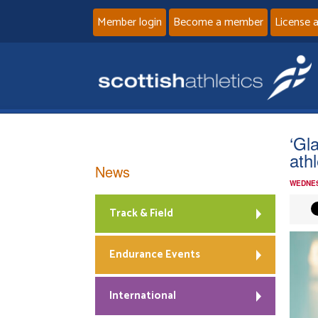
Member login
Become a member
License 
‘Gl
ath
News
WEDNES
Track & Field
Endurance Events
International