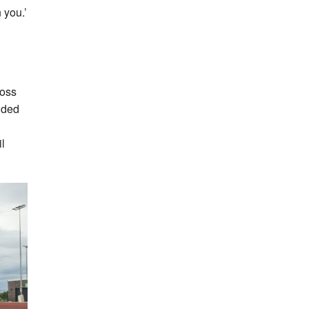
 you.’
ross
uded
l