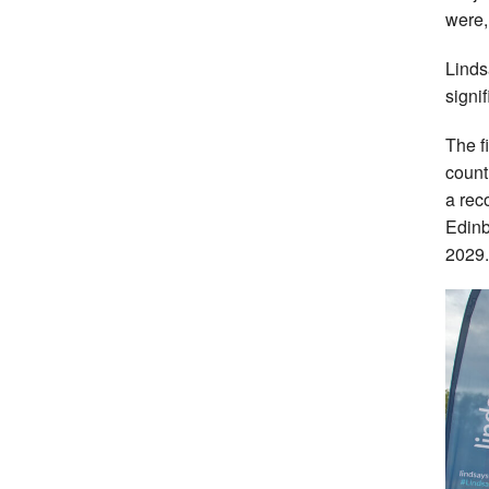
were,
Linds
signi
The f
count
a rec
Edinb
2029.