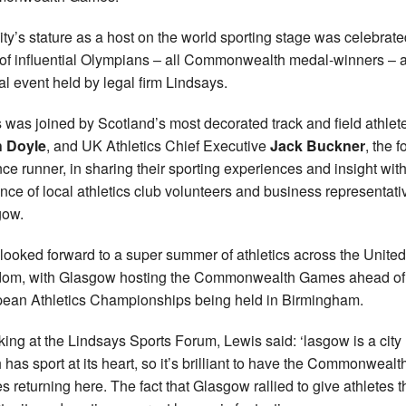
ity’s stature as a host on the world sporting stage was celebrat
o of influential Olympians – all Commonwealth medal-winners – a
al event held by legal firm Lindsays.
 was joined by Scotland’s most decorated track and field athlete
h Doyle
, and UK Athletics Chief Executive
Jack Buckner
, the 
nce runner, in sharing their sporting experiences and insight wit
nce of local athletics club volunteers and business representati
gow.
looked forward to a super summer of athletics across the United
om, with Glasgow hosting the Commonwealth Games ahead of
ean Athletics Championships being held in Birmingham.
ing at the Lindsays Sports Forum, Lewis said: ‘lasgow is a city
 has sport at its heart, so it’s brilliant to have the Commonwealt
 returning here. The fact that Glasgow rallied to give athletes t