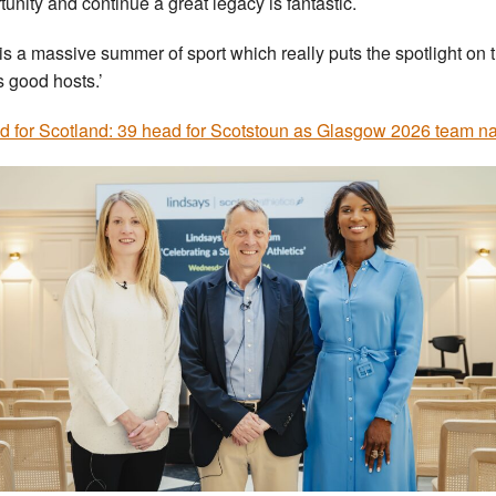
tunity and continue a great legacy is fantastic.
 is a massive summer of sport which really puts the spotlight on 
 good hosts.’
d for Scotland: 39 head for Scotstoun as Glasgow 2026 team 