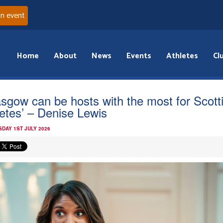
an event
Home
About
News
Events
Athletes
Cl
asgow can be hosts with the most for Scott
letes’ – Denise Lewis
DAY 1ST JULY 2026