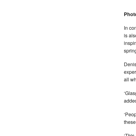
Phot
In co
is al
inspi
sprin
Denis
exper
all w
‘Glas
adde
‘Peop
thes
‘This