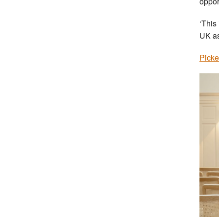
oppor
‘This
UK as
Picke