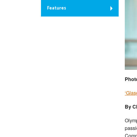
Features
Phot
‘Glas
By Ch
Olymp
passi
Comm