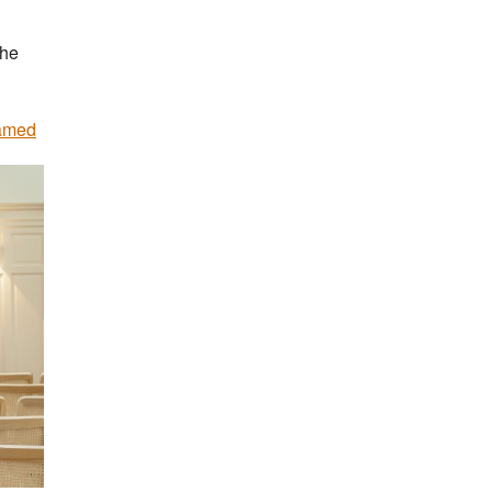
the
named