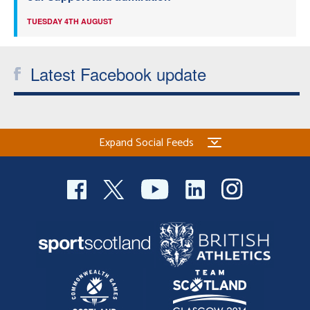
TUESDAY 4TH AUGUST
Latest Facebook update
Expand Social Feeds