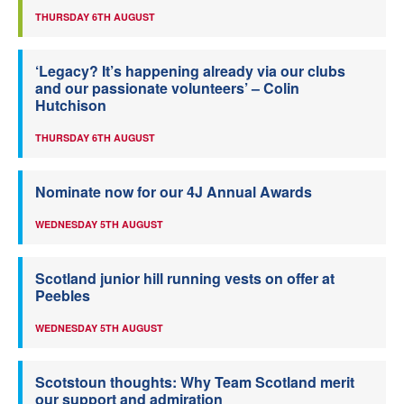
THURSDAY 6TH AUGUST
‘Legacy? It’s happening already via our clubs
and our passionate volunteers’ – Colin
Hutchison
THURSDAY 6TH AUGUST
Nominate now for our 4J Annual Awards
WEDNESDAY 5TH AUGUST
Scotland junior hill running vests on offer at
Peebles
WEDNESDAY 5TH AUGUST
Scotstoun thoughts: Why Team Scotland merit
our support and admiration