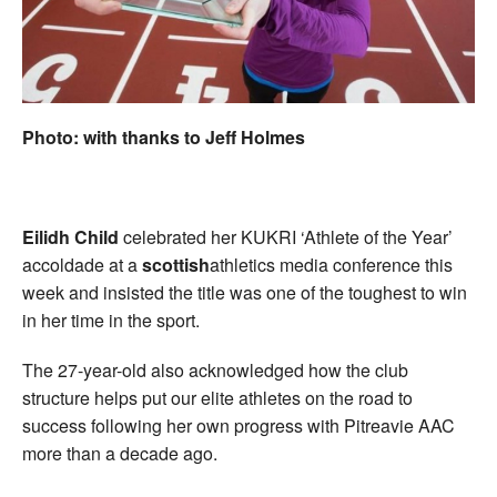
Welfare
Coaches
Photo: with thanks to Jeff Holmes
Officials
Eilidh Child
celebrated her KUKRI ‘Athlete of the Year’
accoldade at a
scottish
athletics media conference this
week and insisted the title was one of the toughest to win
in her time in the sport.
The 27-year-old also acknowledged how the club
structure helps put our elite athletes on the road to
success following her own progress with Pitreavie AAC
more than a decade ago.