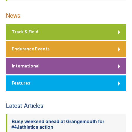
News
Track & Field
Endurance Events
International
Features
Latest Articles
Busy weekend ahead at Grangemouth for
#4Jathletics action