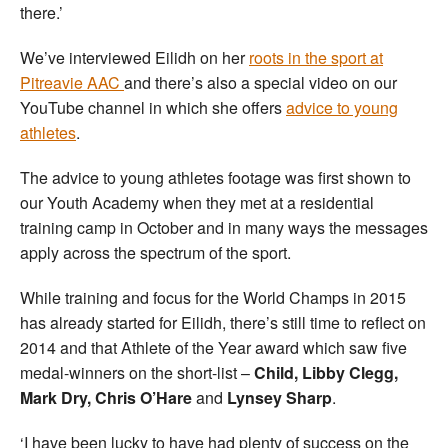
there.’
We’ve interviewed Eilidh on her
roots in the sport at
Pitreavie AAC
and there’s also a special video on our
YouTube channel in which she offers
advice to young
athletes
.
The advice to young athletes footage was first shown to
our Youth Academy when they met at a residential
training camp in October and in many ways the messages
apply across the spectrum of the sport.
While training and focus for the World Champs in 2015
has already started for Eilidh, there’s still time to reflect on
2014 and that Athlete of the Year award which saw five
medal-winners on the short-list –
Child, Libby Clegg,
Mark Dry, Chris O’Hare
and
Lynsey Sharp
.
‘I have been lucky to have had plenty of success on the