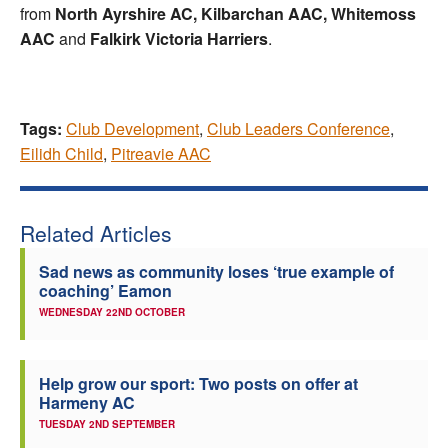
from
North Ayrshire AC, Kilbarchan AAC, Whitemoss
AAC
and
Falkirk Victoria Harriers
.
Tags:
Club Development
,
Club Leaders Conference
,
Eilidh Child
,
Pitreavie AAC
Related Articles
Sad news as community loses ‘true example of
coaching’ Eamon
WEDNESDAY 22ND OCTOBER
Help grow our sport: Two posts on offer at
Harmeny AC
TUESDAY 2ND SEPTEMBER