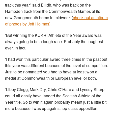
track this year,’ said Eilidh, who was back on the
Hampden track from the Commonwealth Games at its
new Grangemouth home in midweek (
check out an album
of photos by Jeff Holmes)
.
‘But winning the KUKRI Athlete of the Year award was
always going to be a tough race. Probably the toughest-
ever, in fact.
‘I had won this particular award three times in the past but
this year was different because of the level of competition.
Just to be nominated you had to have at least won a
medal at Commonwealth or European level or both.
‘Libby Clegg, Mark Dry, Chris O’Hare and Lynsey Sharp
could all easily have landed the Scottish Athlete of the
Year title. So to win it again probably meant just a little bit
more because I was up against top-class opposition.