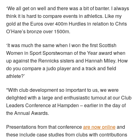
‘We all get on well and there was a bit of banter. I always
think it is hard to compare events in athletics. Like my
gold at the Euros over 400m Hurdles in relation to Chris
O’Hare’s bronze over 1500m.
‘It was much the same when I won the first Scottish
Women in Sport Sporstwoman of the Year award when
up against the Rennicks sisters and Hannah Miley. How
do you compare a judo player and a track and field
athlete?’
*With club development so important to us, we were
delighted with a large and enthusiastic turnout at our Club
Leaders Conference at Hampden – earlier in the day of
the Annual Awards.
Presentations from that conference
are now online
and
these include case studies from clubs with contributions