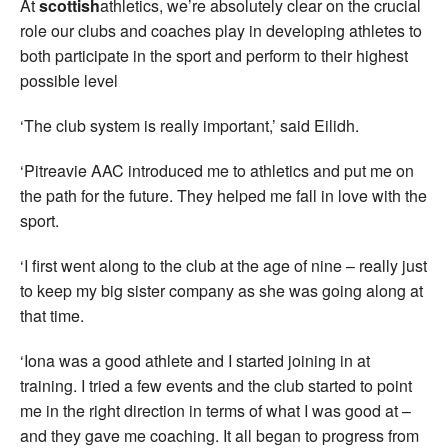
At
scottish
athletics, we’re absolutely clear on the crucial
role our clubs and coaches play in developing athletes to
both participate in the sport and perform to their highest
possible level
‘The club system is really important,’ said Eilidh.
‘Pitreavie AAC introduced me to athletics and put me on
the path for the future. They helped me fall in love with the
sport.
‘I first went along to the club at the age of nine – really just
to keep my big sister company as she was going along at
that time.
‘Iona was a good athlete and I started joining in at
training. I tried a few events and the club started to point
me in the right direction in terms of what I was good at –
and they gave me coaching. It all began to progress from