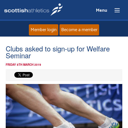
Menu
Member login
Become a member
Home
Clubs asked to sign-up for Welfare
Seminar
About
FRIDAY 8TH MARCH 2019
News
Events
Athletes
Clubs