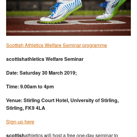
Welfare
Coaches
Officials
Scottish Athletics Welfare Seminar programme
scottishathletics Welfare Seminar
Date: Saturday 30 March 2019;
Time: 9.00am to 4pm
Venue: Stirling Court Hotel, University of Stirling,
Stirling, FK9 4LA
Sign-up here
scottish
athletics will host a free one-day seminar to