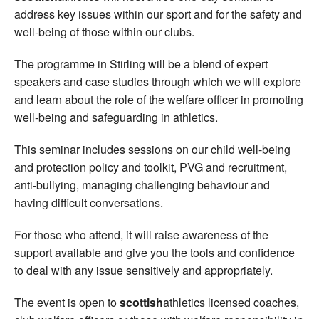
address key issues within our sport and for the safety and
well-being of those within our clubs.
The programme in Stirling will be a blend of expert
speakers and case studies through which we will explore
and learn about the role of the welfare officer in promoting
well-being and safeguarding in athletics.
This seminar includes sessions on our child well-being
and protection policy and toolkit, PVG and recruitment,
anti-bullying, managing challenging behaviour and
having difficult conversations.
For those who attend, it will raise awareness of the
support available and give you the tools and confidence
to deal with any issue sensitively and appropriately.
The event is open to
scottish
athletics licensed coaches,