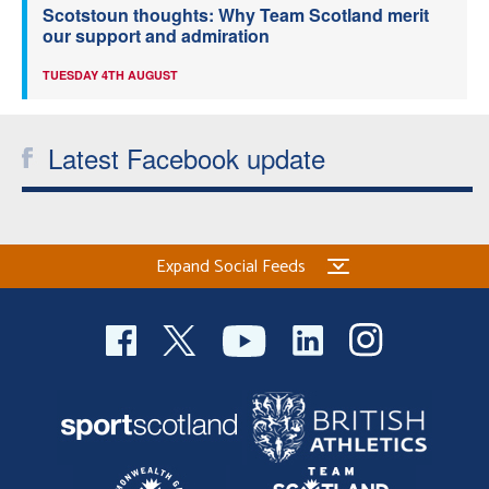
Scotstoun thoughts: Why Team Scotland merit
our support and admiration
TUESDAY 4TH AUGUST
Latest Facebook update
Expand Social Feeds