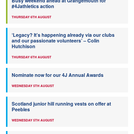
Busy weekend ahead at Grangemouth for
#4Jathletics action
THURSDAY 6TH AUGUST
‘Legacy? It’s happening already via our clubs
and our passionate volunteers’ – Colin
Hutchison
THURSDAY 6TH AUGUST
Nominate now for our 4J Annual Awards
WEDNESDAY 5TH AUGUST
Scotland junior hill running vests on offer at
Peebles
WEDNESDAY 5TH AUGUST