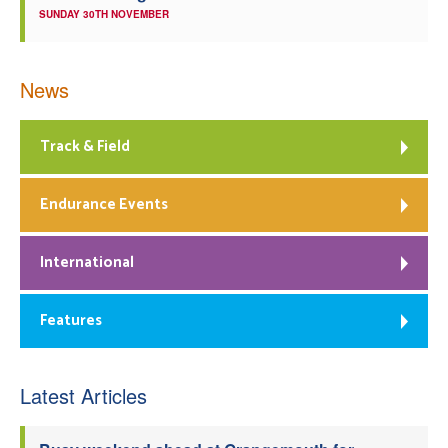
SUNDAY 30TH NOVEMBER
News
Track & Field
Endurance Events
International
Features
Latest Articles