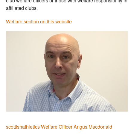
club welfare officers or those with welfare responsibility in
affiliated clubs.
Welfare section on this website
scottishathletics Welfare Officer Angus Macdonald