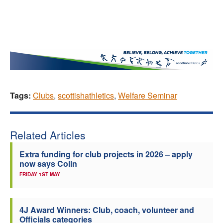
Tags:
Clubs
,
scottishathletics
,
Welfare Seminar
Related Articles
Extra funding for club projects in 2026 – apply
now says Colin
FRIDAY 1ST MAY
4J Award Winners: Club, coach, volunteer and
Officials categories