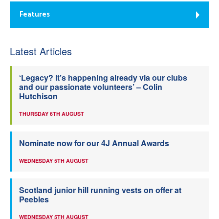
Features
Latest Articles
‘Legacy? It’s happening already via our clubs
and our passionate volunteers’ – Colin
Hutchison
THURSDAY 6TH AUGUST
Nominate now for our 4J Annual Awards
WEDNESDAY 5TH AUGUST
Scotland junior hill running vests on offer at
Peebles
WEDNESDAY 5TH AUGUST