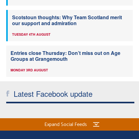
Scotstoun thoughts: Why Team Scotland merit
our support and admiration
TUESDAY 4TH AUGUST
Entries close Thursday: Don’t miss out on Age
Groups at Grangemouth
MONDAY 3RD AUGUST
Latest Facebook update
Expand Social Feeds