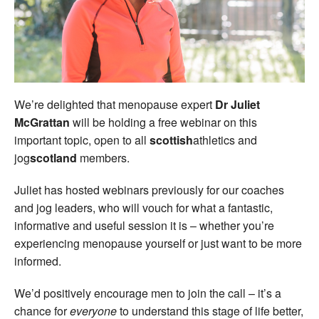
Welfare
Coaches
Officials
We’re delighted that menopause expert
Dr Juliet
McGrattan
will be holding a free webinar on this
important topic, open to all
scottish
athletics and
jog
scotland
members.
Juliet has hosted webinars previously for our coaches
and jog leaders, who will vouch for what a fantastic,
informative and useful session it is – whether you’re
experiencing menopause yourself or just want to be more
informed.
We’d positively encourage men to join the call – it’s a
chance for
everyone
to understand this stage of life better,