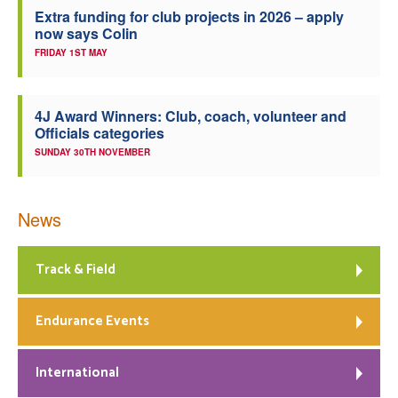
Extra funding for club projects in 2026 – apply
now says Colin
FRIDAY 1ST MAY
4J Award Winners: Club, coach, volunteer and
Officials categories
SUNDAY 30TH NOVEMBER
News
Track & Field
Endurance Events
International