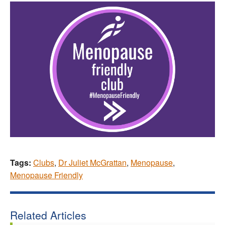
Tags:
Clubs
,
Dr Juliet McGrattan
,
Menopause
,
Menopause Friendly
Related Articles