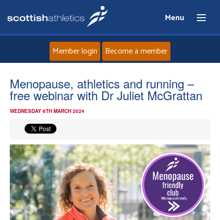
Menu
Member login
Become a member
Home
Menopause, athletics and running –
free webinar with Dr Juliet McGrattan
About
WEDNESDAY 6TH MARCH 2024
News
Events
Athletes
Clubs