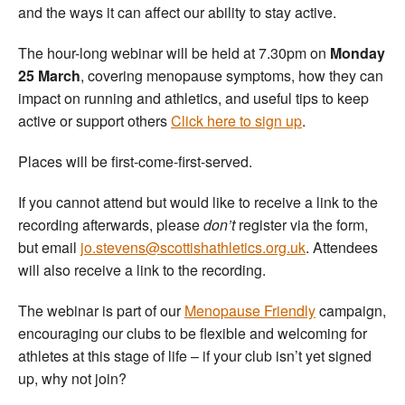
and the ways it can affect our ability to stay active.
The hour-long webinar will be held at 7.30pm on
Monday
25 March
, covering menopause symptoms, how they can
impact on running and athletics, and useful tips to keep
active or support others
Click here to sign up
.
Places will be first-come-first-served.
If you cannot attend but would like to receive a link to the
recording afterwards, please
don’t
register via the form,
but email
jo.stevens@scottishathletics.org.uk
. Attendees
will also receive a link to the recording.
The webinar is part of our
Menopause Friendly
campaign,
encouraging our clubs to be flexible and welcoming for
athletes at this stage of life – if your club isn’t yet signed
up, why not join?