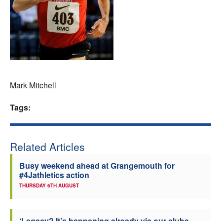
Welfare
Coaches
Officials
Mark Mitchell
Tags:
Related Articles
Busy weekend ahead at Grangemouth for
#4Jathletics action
THURSDAY 6TH AUGUST
‘Legacy? It’s happening already via our clubs