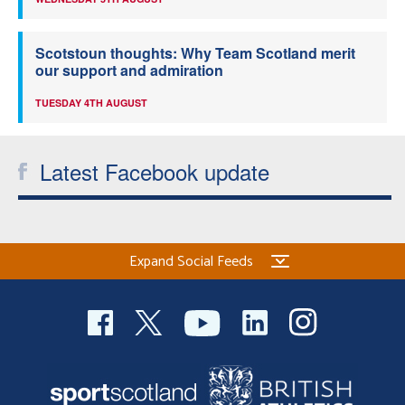
Scotstoun thoughts: Why Team Scotland merit
our support and admiration
TUESDAY 4TH AUGUST
Latest Facebook update
Expand Social Feeds