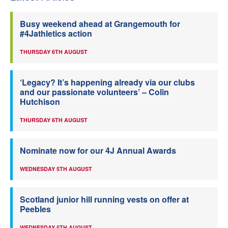
Busy weekend ahead at Grangemouth for
#4Jathletics action
THURSDAY 6TH AUGUST
‘Legacy? It’s happening already via our clubs
and our passionate volunteers’ – Colin
Hutchison
THURSDAY 6TH AUGUST
Nominate now for our 4J Annual Awards
WEDNESDAY 5TH AUGUST
Scotland junior hill running vests on offer at
Peebles
WEDNESDAY 5TH AUGUST