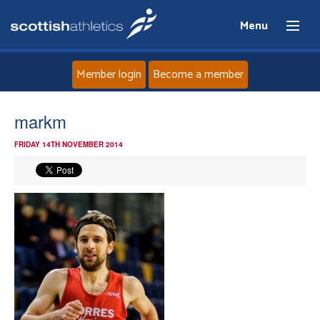
Menu
Member login
Become a member
Home
markm
FRIDAY 14TH NOVEMBER 2014
About
News
Events
Athletes
Clubs