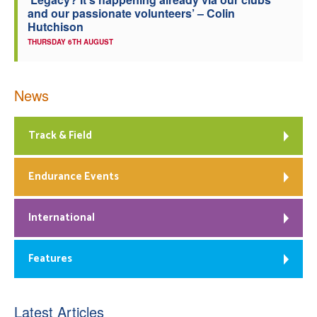
and our passionate volunteers’ – Colin
Hutchison
THURSDAY 6TH AUGUST
News
Track & Field
Endurance Events
International
Features
Latest Articles