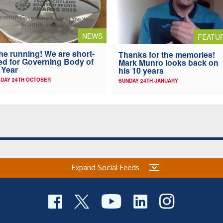
NEWS
FEATU
the running! We are short-
Thanks for the memories!
ted for Governing Body of
Mark Munro looks back on
 Year
his 10 years
DAY 24TH OCTOBER
SUNDAY 24TH JANUARY
Expand Social Feeds