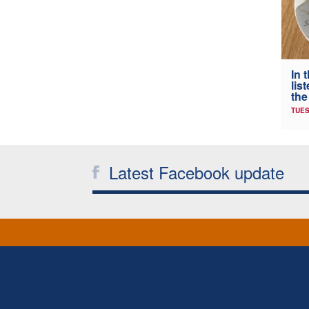
In 
lis
the
TUES
Latest Facebook update