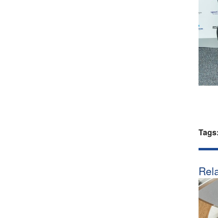
Tags
Rela