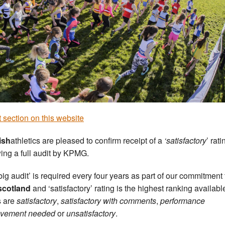
 section on this website
ish
athletics are pleased to confirm receipt of a
‘satisfactory
’ rati
wing a full audit by KPMG.
big audit’ is required every four years as part of our commitment 
scotland
and ‘satisfactory’ rating is the highest ranking availabl
s are
satisfactory
,
satisfactory with comments
,
performance
ovement needed
or
unsatisfactory
.