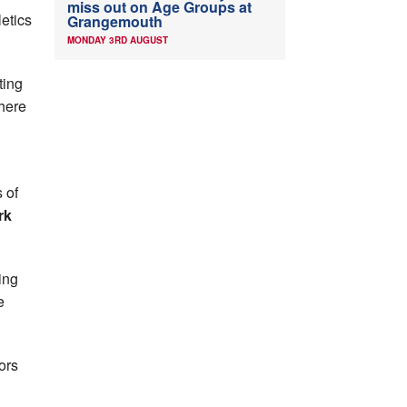
miss out on Age Groups at
letics
Grangemouth
MONDAY 3RD AUGUST
ting
There
 of
rk
ing
e
ors