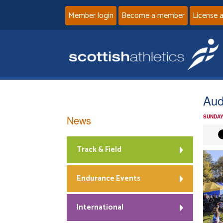
Member login
Become a member
License 
Audi
News
SUNDAY
Track & Field
Endurance Events
International