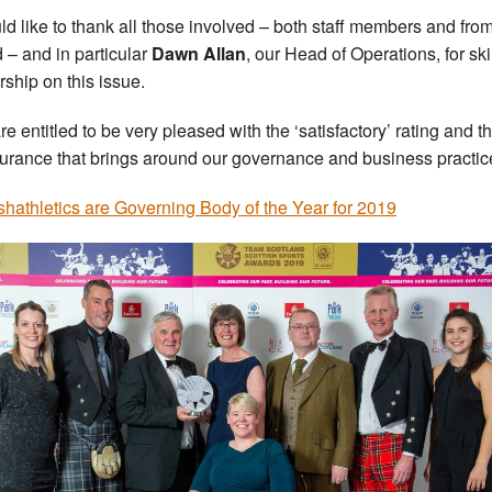
uld like to thank all those involved – both staff members and fro
 – and in particular
Dawn Allan
, our Head of Operations, for ski
rship on this issue.
re entitled to be very pleased with the ‘satisfactory’ rating and t
urance that brings around our governance and business practice
ishathletics are Governing Body of the Year for 2019