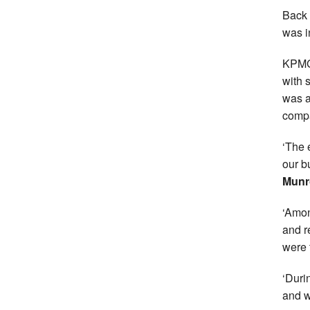
Back 
was in
KPMG 
with 
was a
compa
‘The 
our b
Munr
‘Amon
and r
were 
‘Duri
and w