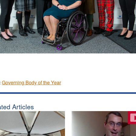
:
Governing Body of the Year
ted Articles