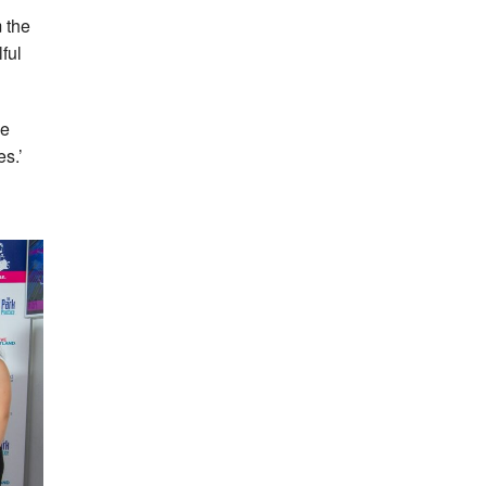
m the
lful
he
s.’