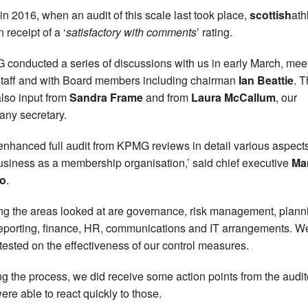
in 2016, when an audit of this scale last took place,
scottish
ath
 receipt of a ‘
satisfactory with comments
’ rating.
conducted a series of discussions with us in early March, mee
staff and with Board members including chairman
Ian Beattie
. 
lso input from
Sandra Frame
and from
Laura McCallum
, our
ny secretary.
enhanced full audit from KPMG reviews in detail various aspects
usiness as a membership organisation,’ said chief executive
Ma
o
.
g the areas looked at are governance, risk management, plann
eporting, finance, HR, communications and IT arrangements. W
tested on the effectiveness of our control measures.
ng the process, we did receive some action points from the audit
ere able to react quickly to those.