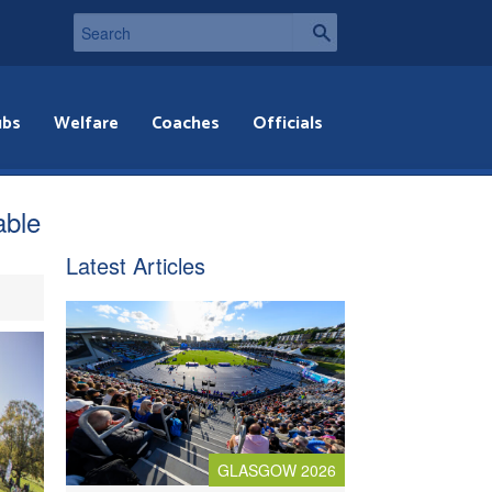
ubs
Welfare
Coaches
Officials
able
Latest Articles
GLASGOW 2026