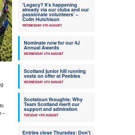
‘Legacy? It’s happening
already via our clubs and our
passionate volunteers’ –
Colin Hutchison
WEDNESDAY 5TH AUGUST
Nominate now for our 4J
Annual Awards
WEDNESDAY 5TH AUGUST
Scotland junior hill running
vests on offer at Peebles
WEDNESDAY 5TH AUGUST
ng
Scotstoun thoughts: Why
Team Scotland merit our
to
support and admiration
e –
TUESDAY 4TH AUGUST
Entries close Thursday: Don’t