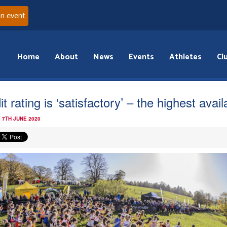
an event
Home
About
News
Events
Athletes
Cl
t rating is ‘satisfactory’ – the highest avail
 7TH JUNE 2020