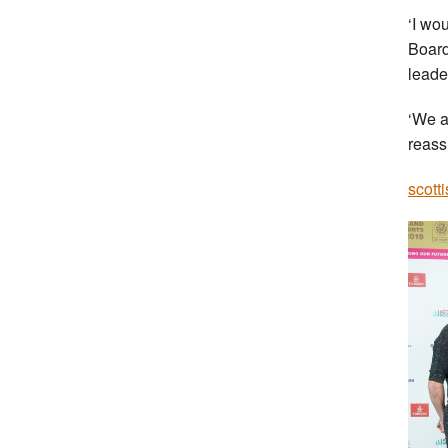
‘I wo
Board
leade
‘We a
reass
scott