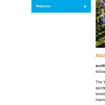
Features
About
scott
follo
The ‘
sport
level
impr