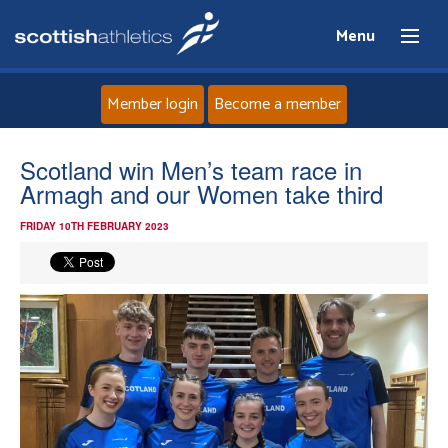
Menu
Member login
Become a member
Home
Scotland win Men’s team race in
Armagh and our Women take third
About
FRIDAY 10TH FEBRUARY 2023
News
Events
Athletes
Clubs