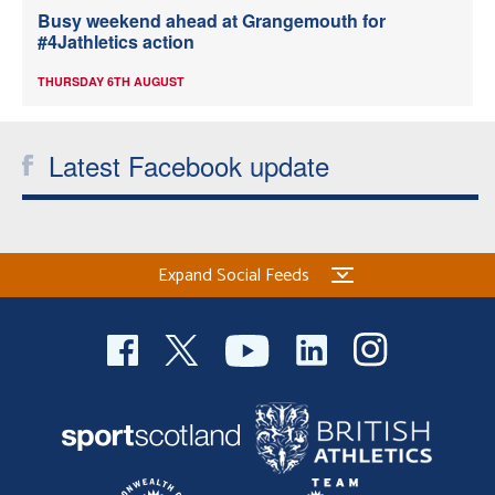
Busy weekend ahead at Grangemouth for
#4Jathletics action
THURSDAY 6TH AUGUST
Latest Facebook update
Expand Social Feeds