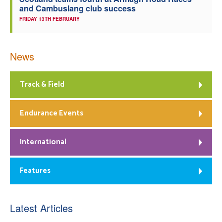
and Cambuslang club success
FRIDAY 13TH FEBRUARY
News
Track & Field
Endurance Events
International
Features
Latest Articles