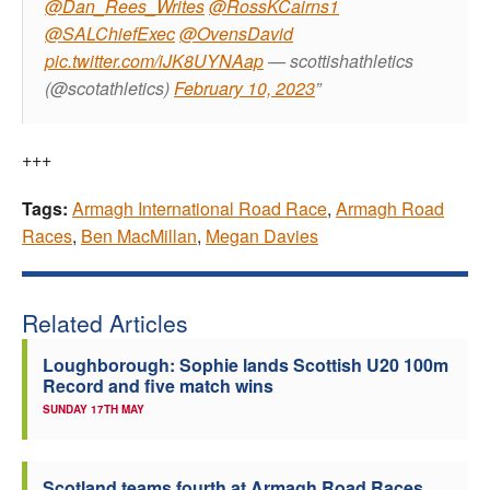
@Dan_Rees_Writes
@RossKCairns1
@SALChiefExec
@OvensDavid
pic.twitter.com/iJK8UYNAap
— scottishathletics
(@scotathletics)
February 10, 2023
+++
Tags:
Armagh International Road Race
,
Armagh Road
Races
,
Ben MacMillan
,
Megan Davies
Related Articles
Loughborough: Sophie lands Scottish U20 100m
Record and five match wins
SUNDAY 17TH MAY
Scotland teams fourth at Armagh Road Races