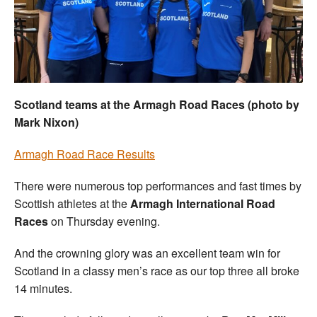
Welfare
Coaches
Officials
Scotland teams at the Armagh Road Races (photo by
Mark Nixon)
Armagh Road Race Results
There were numerous top performances and fast times by
Scottish athletes at the
Armagh International Road
Races
on Thursday evening.
And the crowning glory was an excellent team win for
Scotland in a classy men’s race as our top three all broke
14 minutes.