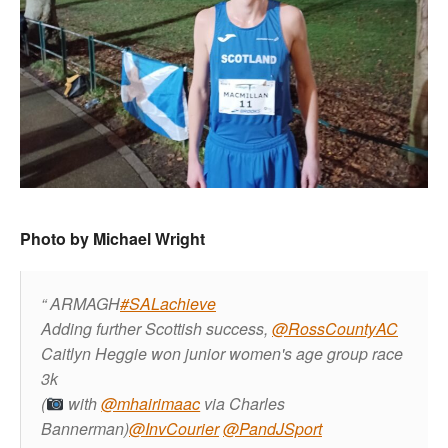
Photo by Michael Wright
ARMAGH
#SALachieve
Adding further Scottish success,
@RossCountyAC
Caitlyn Heggie won junior women's age group race
3k
(
with
@mhairimaac
via Charles
Bannerman)
@InvCourier
@PandJSport