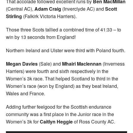
That accolade followed excellent runs by
Ben MacMillan
(Central AC),
Adam Craig
(Inverclyde AC) and
Scott
Stirling
(Falkirk Victoria Harriers).
Those three Scots tallied a combined time of 41:33 – to
win by 13 seconds from England!
Northern Ireland and Ulster were third with Poland fourth.
Megan Davies
(Sale) and
Mhairi Maclennan
(Inverness
Harriers) were fourth and sixth respectively in the
Women’s 3k race. That helped Scotland to third in the
Women’s race (won by England) as they beat Ireland,
Wales and France.
Adding further feelgood for the Scottish endurance
community was a first place in the Junior race in the
Women’s 3k for
Caitlyn Heggie
of Ross County AC.