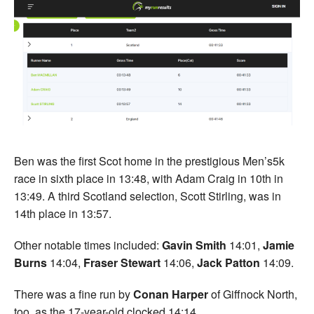
Ben was the first Scot home in the prestigious Men’s5k
race in sixth place in 13:48, with Adam Craig in 10th in
13:49. A third Scotland selection, Scott Stirling, was in
14th place in 13:57.
Other notable times included:
Gavin Smith
14:01,
Jamie
Burns
14:04,
Fraser Stewart
14:06,
Jack Patton
14:09.
There was a fine run by
Conan Harper
of Giffnock North,
too, as the 17-year-old clocked 14:14.