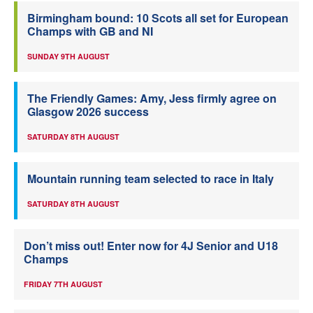
Birmingham bound: 10 Scots all set for European
Champs with GB and NI
SUNDAY 9TH AUGUST
The Friendly Games: Amy, Jess firmly agree on
Glasgow 2026 success
SATURDAY 8TH AUGUST
Mountain running team selected to race in Italy
SATURDAY 8TH AUGUST
Don’t miss out! Enter now for 4J Senior and U18
Champs
FRIDAY 7TH AUGUST