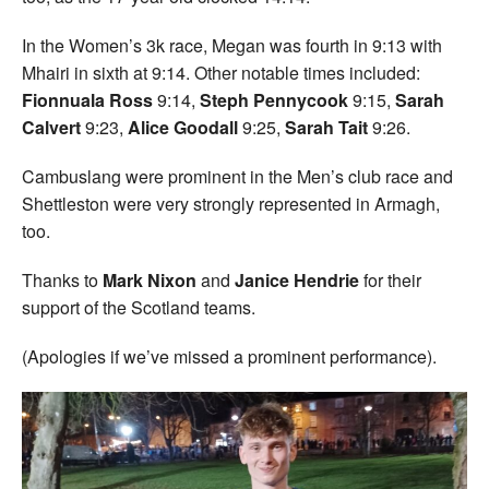
In the Women’s 3k race, Megan was fourth in 9:13 with
Mhairi in sixth at 9:14. Other notable times included:
Fionnuala Ross
9:14,
Steph Pennycook
9:15,
Sarah
Calvert
9:23,
Alice Goodall
9:25,
Sarah Tait
9:26.
Cambuslang were prominent in the Men’s club race and
Shettleston were very strongly represented in Armagh,
too.
Thanks to
Mark Nixon
and
Janice Hendrie
for their
support of the Scotland teams.
(Apologies if we’ve missed a prominent performance).