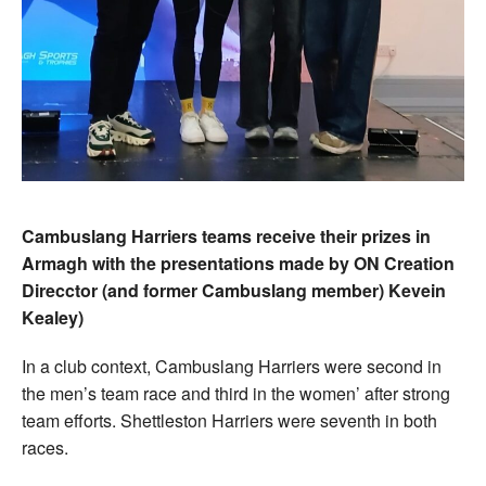
Cambuslang Harriers teams receive their prizes in
Armagh with the presentations made by ON Creation
Direcctor (and former Cambuslang member) Kevein
Kealey)
In a club context, Cambuslang Harriers were second in
the men’s team race and third in the women’ after strong
team efforts. Shettleston Harriers were seventh in both
races.