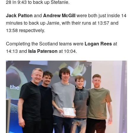
28 in 9:43 to back up Stefanie.
Jack Patton
and
Andrew McGill
were both just inside 14
minutes to back up Jamie, with their runs at 13:57 and
13:58 respectively.
Completing the Scotland teams were
Logan Rees
at
14:13 and
Isla Paterson
at 10:04.