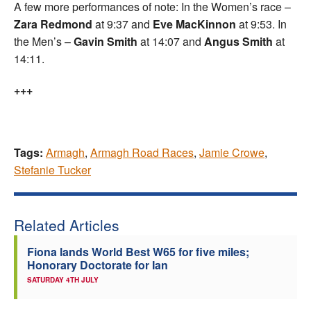
A few more performances of note: In the Women’s race –
Zara Redmond
at 9:37 and
Eve MacKinnon
at 9:53. In
the Men’s –
Gavin Smith
at 14:07 and
Angus Smith
at
14:11.
+++
Tags:
Armagh
,
Armagh Road Races
,
Jamie Crowe
,
Stefanie Tucker
Related Articles
Fiona lands World Best W65 for five miles;
Honorary Doctorate for Ian
SATURDAY 4TH JULY