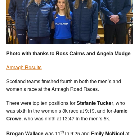
Welfare
Coaches
Officials
Photo with thanks to Ross Cairns and Angela Mudge
Armagh Results
Scotland teams finished fourth in both the men’s and
women’s race at the Armagh Road Races.
There were top ten positions for
Stefanie Tucker
, who
was sixth in the women’s 3k race at 9:19, and for
Jamie
Crowe
, who was ninth at 13:47 in the men’s 5k.
th
Brogan Wallace
was 11
in 9:25 and
Emily McNicol
at