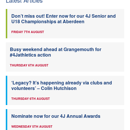
Latest Articles
Don’t miss out! Enter now for our 4J Senior and
U18 Championships at Aberdeen
FRIDAY 7TH AUGUST
Busy weekend ahead at Grangemouth for
#4Jathletics action
THURSDAY 6TH AUGUST
‘Legacy? It’s happening already via clubs and
volunteers’ – Colin Hutchison
THURSDAY 6TH AUGUST
Nominate now for our 4J Annual Awards
WEDNESDAY 5TH AUGUST