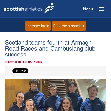
Menu
Member login
Become a member
Home
Scotland teams fourth at Armagh
Road Races and Cambuslang club
About
success
FRIDAY 13TH FEBRUARY 2026
News
Events
Athletes
Clubs