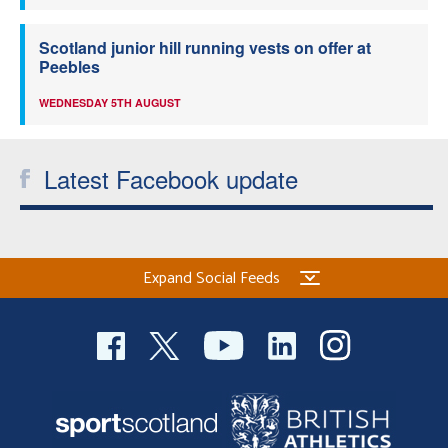
Scotland junior hill running vests on offer at
Peebles
WEDNESDAY 5TH AUGUST
Latest Facebook update
Expand Social Feeds