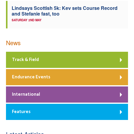
Lindsays Scottish 5k: Kev sets Course Record
and Stefanie fast, too
SATURDAY 2ND MAY
News
Track & Field
Endurance Events
International
Features