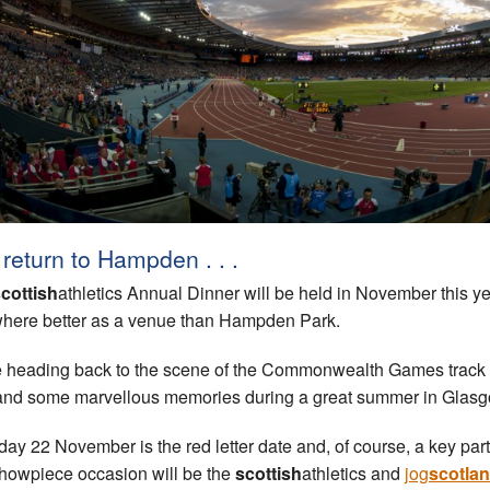
return to Hampden . . .
cottish
athletics Annual Dinner will be held in November this ye
here better as a venue than Hampden Park.
 heading back to the scene of the Commonwealth Games track
 and some marvellous memories during a great summer in Glasg
day 22 November is the red letter date and, of course, a key part
showpiece occasion will be the
scottish
athletics and
jog
scotla