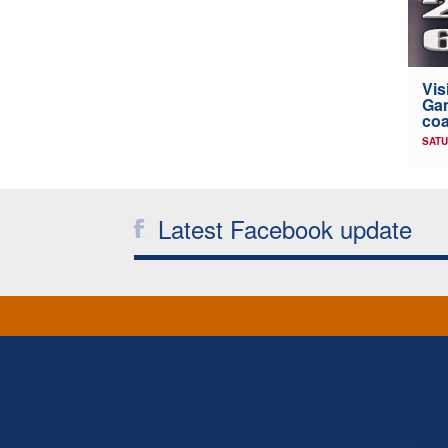
Vis
Gam
coa
SATU
Latest Facebook update