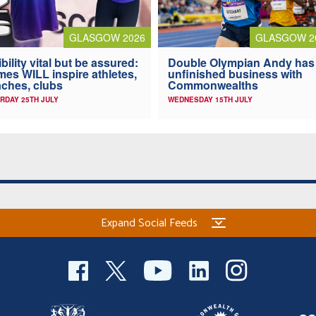
GLASGOW 2026
GLASGOW 2
ibility vital but be assured:
Double Olympian Andy has
es WILL inspire athletes,
unfinished business with
ches, clubs
Commonwealths
RDAY 25TH JULY
WEDNESDAY 15TH JULY
Expand Social Feeds