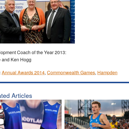
opment Coach of the Year 2013:
e and Ken Hogg
:
Annual Awards 2014
,
Commonwealth Games
,
Hampden
ted Articles