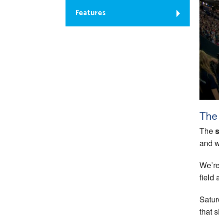
Features
The 
The
s
and w
We’re
field
Satur
that 