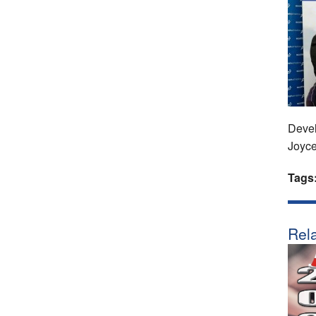
Devel
Joyc
Tags
Rela