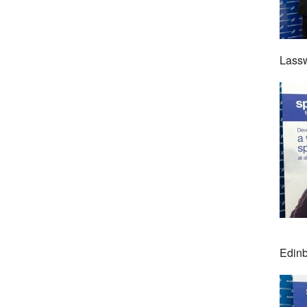
Lassw
Edinb