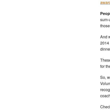
awar
Peopl
sum-u
those
And w
2014 
dinne
These
for t
So, w
Volun
recog
coach
Check