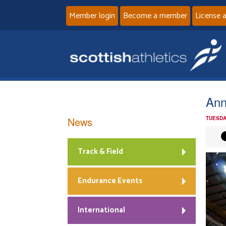
Member login
Become a member
License 
Ann
News
TUESDA
Track & Field
Endurance Events
International