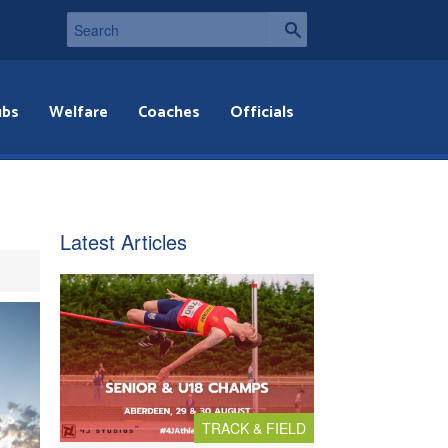
ubs
Welfare
Coaches
Officials
Latest Articles
TRACK & FIELD