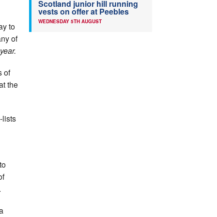
Scotland junior hill running
vests on offer at Peebles
WEDNESDAY 5TH AUGUST
ay to
ny of
year.
 of
at the
lists
to
of
.
 a