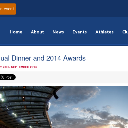
an event
Home
About
News
Events
Athletes
Cl
ual Dinner and 2014 Awards
Y 23RD SEPTEMBER 2014