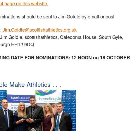
al page on this website.
ominations should be sent to Jim Goldie by email or post
l:
Jim.Goldie@scottishathletics.org.uk
 Jim Goldie, scottishathletics, Caledonia House, South Gyle,
burgh EH12 9DQ
ING DATE FOR NOMINATIONS: 12 NOON on 18 OCTOBER
le Make Athletics . . .