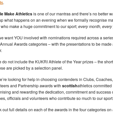
ds
.
e Make Athletics
is one of our mantras and there’s no better w
p what happens on an evening when we formally recognise ma
 who make a huge commitment to our sport;
every month, every 
e want YOU involved with nominations required across a series
Annual Awards categories – with the presentations to be made 
r.
 do not include the KUKRI Athlete of the Year prizes – the short-
hese are picked by a selection panel.
e’re looking for help in choosing contenders in Clubs, Coaches,
teers and Partnership awards with
scottish
athletics committed 
nising and rewarding the dedication, commitment and success 
es, officials and volunteers who contribute so much to our sport
 out full details on each of the awards in the four categories on