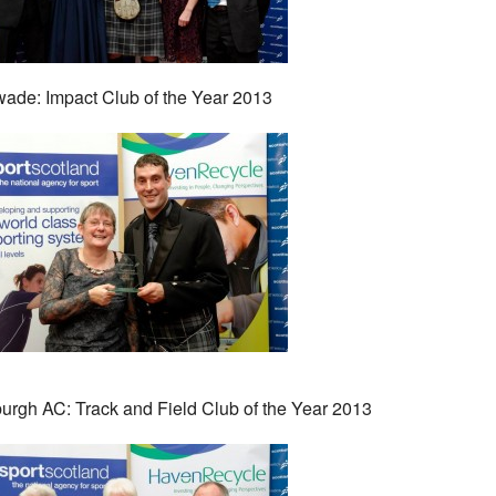
ade: Impact Club of the Year 2013
urgh AC: Track and Field Club of the Year 2013