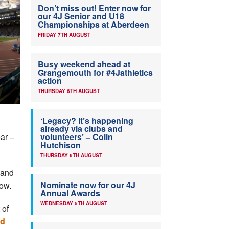
Don’t miss out! Enter now for
our 4J Senior and U18
Championships at Aberdeen
FRIDAY 7TH AUGUST
Busy weekend ahead at
Grangemouth for #4Jathletics
action
THURSDAY 6TH AUGUST
‘Legacy? It’s happening
already via clubs and
ar –
volunteers’ – Colin
Hutchison
THURSDAY 6TH AUGUST
 and
Nominate now for our 4J
ow.
Annual Awards
WEDNESDAY 5TH AUGUST
 of
nd