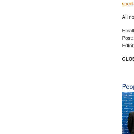
speci
All n
Emai
Post:
Edin
CLOS
Peop