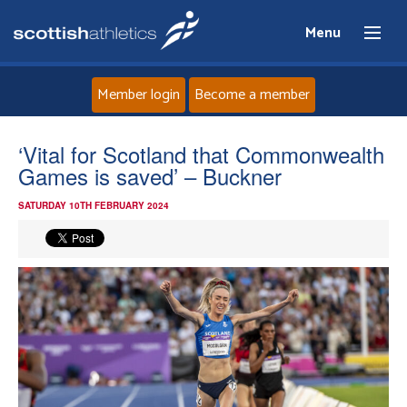
Menu
Member login
Become a member
Home
‘Vital for Scotland that Commonwealth
Games is saved’ – Buckner
About
SATURDAY 10TH FEBRUARY 2024
News
Events
Athletes
Clubs