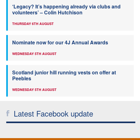
‘Legacy? It’s happening already via clubs and
volunteers’ – Colin Hutchison
THURSDAY 6TH AUGUST
Nominate now for our 4J Annual Awards
WEDNESDAY 5TH AUGUST
Scotland junior hill running vests on offer at
Peebles
WEDNESDAY 5TH AUGUST
Latest Facebook update