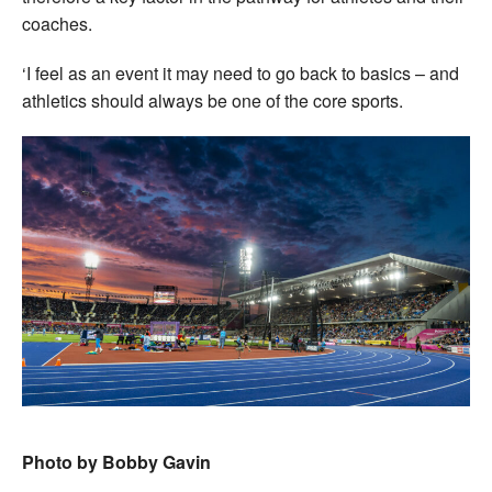
coaches.
‘I feel as an event it may need to go back to basics – and
athletics should always be one of the core sports.
Photo by Bobby Gavin