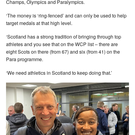
Champs, Olympics and Paralympics.
‘The money is ‘ring-fenced’ and can only be used to help
target medals at that high level.
‘Scotland has a strong tradition of bringing through top
athletes and you see that on the WCP list – there are
eight Scots on there (from 67) and six (from 41) on the
Para programme.
‘We need athletics in Scotland to keep doing that.’