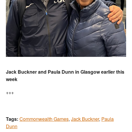
Jack Buckner and Paula Dunn in Glasgow earlier this
week
+++
Tags:
Commonwealth Games
,
Jack Buckner
,
Paula
Dunn