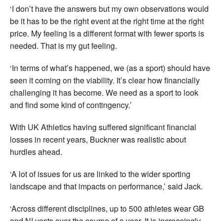
‘I don’t have the answers but my own observations would
be it has to be the right event at the right time at the right
price. My feeling is a different format with fewer sports is
needed. That is my gut feeling.
‘In terms of what’s happened, we (as a sport) should have
seen it coming on the viability. It’s clear how financially
challenging it has become. We need as a sport to look
and find some kind of contingency.’
With UK Athletics having suffered significant financial
losses in recent years, Buckner was realistic about
hurdles ahead.
‘A lot of issues for us are linked to the wider sporting
landscape and that impacts on performance,’ said Jack.
‘Across different disciplines, up to 500 athletes wear GB
and NI vests over the course of a year. It is increasingly