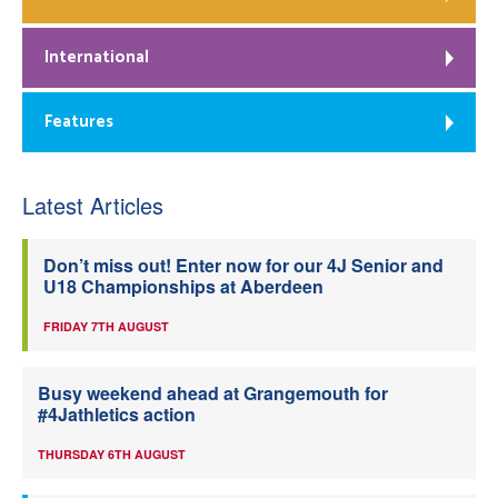
International
Features
Latest Articles
Don’t miss out! Enter now for our 4J Senior and
U18 Championships at Aberdeen
FRIDAY 7TH AUGUST
Busy weekend ahead at Grangemouth for
#4Jathletics action
THURSDAY 6TH AUGUST