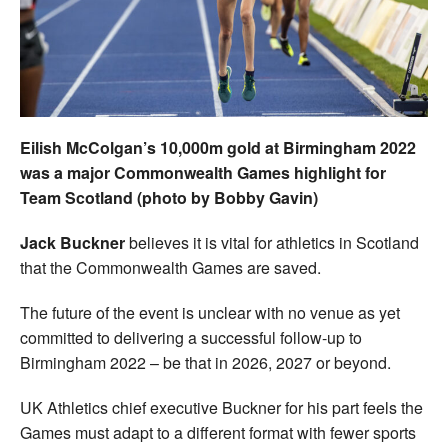
Welfare
Coaches
Officials
Eilish McColgan’s 10,000m gold at Birmingham 2022
was a major Commonwealth Games highlight for
Team Scotland (photo by Bobby Gavin)
Jack Buckner
believes it is vital for athletics in Scotland
that the Commonwealth Games are saved.
The future of the event is unclear with no venue as yet
committed to delivering a successful follow-up to
Birmingham 2022 – be that in 2026, 2027 or beyond.
UK Athletics chief executive Buckner for his part feels the
Games must adapt to a different format with fewer sports