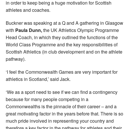
in order to keep being a huge motivation for Scottish
athletes and coaches.
Buckner was speaking at a Q and A gathering in Glasgow
with
Paula Dunn,
the UK Athletics Olympic Programme
Head Coach, in which they outlined the functions of the
World Class Programme and the key responsibilities of
Scottish Athletics (in club development and on the athlete
pathway).
‘I feel the Commonwealth Games are very important for
athletics in Scotland,’ said Jack.
‘We as a sport need to see if we can find a contingency
because for many people competing in a
Commonwealths is the pinnacle of their career – and a
great motivating factor in the years before that. There is so
much pride involved in representing your country and
therefore a key factor in the pathway for athletes and their