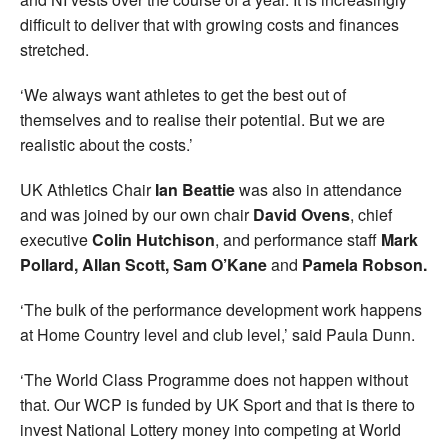
difficult to deliver that with growing costs and finances
stretched.
‘We always want athletes to get the best out of
themselves and to realise their potential. But we are
realistic about the costs.’
UK Athletics Chair
Ian Beattie
was also in attendance
and was joined by our own chair
David Ovens
, chief
executive
Colin Hutchison
, and performance staff
Mark
Pollard, Allan Scott, Sam O’Kane
and
Pamela Robson.
‘The bulk of the performance development work happens
at Home Country level and club level,’ said Paula Dunn.
‘The World Class Programme does not happen without
that. Our WCP is funded by UK Sport and that is there to
invest National Lottery money into competing at World