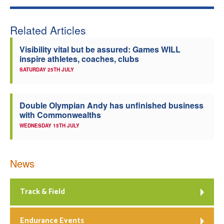
Related Articles
Visibility vital but be assured: Games WILL
inspire athletes, coaches, clubs
SATURDAY 25TH JULY
Double Olympian Andy has unfinished business
with Commonwealths
WEDNESDAY 15TH JULY
News
Track & Field
Endurance Events