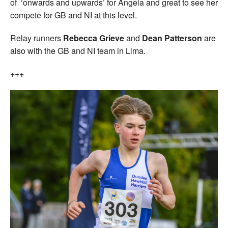
of ‘onwards and upwards’ for Angela and great to see her
compete for GB and NI at this level.
Relay runners
Rebecca Grieve
and
Dean Patterson
are
also with the GB and NI team in Lima.
+++