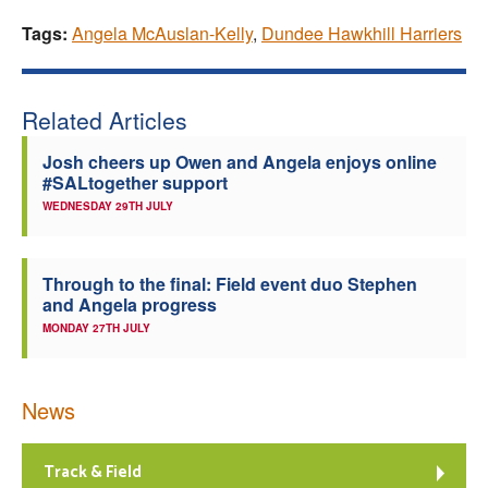
Tags:
Angela McAuslan-Kelly
,
Dundee Hawkhill Harriers
Related Articles
Josh cheers up Owen and Angela enjoys online
#SALtogether support
WEDNESDAY 29TH JULY
Through to the final: Field event duo Stephen
and Angela progress
MONDAY 27TH JULY
News
Track & Field