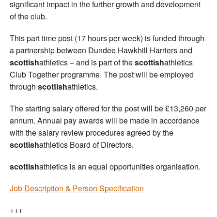
significant impact in the further growth and development
of the club.
This part time post (17 hours per week) is funded through
a partnership between Dundee Hawkhill Harriers and
scottish
athletics – and is part of the
scottish
athletics
Club Together programme. The post will be employed
through
scottish
athletics.
The starting salary offered for the post will be £13,260 per
annum. Annual pay awards will be made in accordance
with the salary review procedures agreed by the
scottish
athletics Board of Directors.
scottish
athletics is an equal opportunities organisation.
Job Description & Person Specification
+++