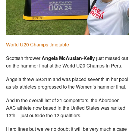
Welfare
Coaches
Officials
World U20 Champs timetable
Scottish thrower
Angela McAuslan-Kelly
just missed out
on the hammer final at the World U20 Champs in Peru.
Angela threw 59.31m and was placed seventh in her pool
as six athletes progressed to the Women’s hammer final.
And in the overall list of 21 competitors, the Aberdeen
AAC athlete now based in the United States was ranked
13th – just outside the 12 qualifiers.
Hard lines but we’ve no doubt it will be very much a case