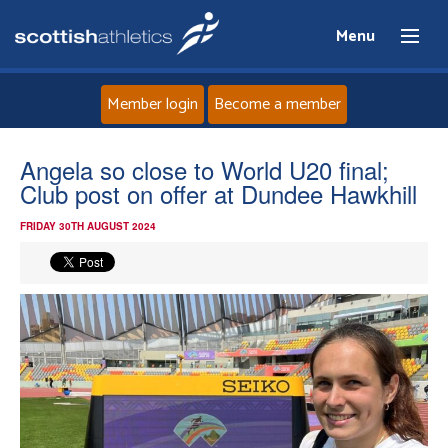
Menu
Member login
Become a member
Home
Angela so close to World U20 final;
Club post on offer at Dundee Hawkhill
About
FRIDAY 30TH AUGUST 2024
News
Events
Athletes
Clubs