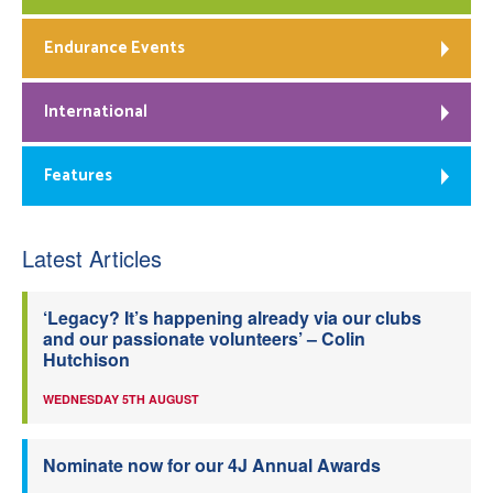
Endurance Events
International
Features
Latest Articles
‘Legacy? It’s happening already via our clubs
and our passionate volunteers’ – Colin
Hutchison
WEDNESDAY 5TH AUGUST
Nominate now for our 4J Annual Awards