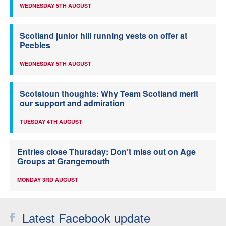
WEDNESDAY 5TH AUGUST
Scotland junior hill running vests on offer at
Peebles
WEDNESDAY 5TH AUGUST
Scotstoun thoughts: Why Team Scotland merit
our support and admiration
TUESDAY 4TH AUGUST
Entries close Thursday: Don’t miss out on Age
Groups at Grangemouth
MONDAY 3RD AUGUST
Latest Facebook update