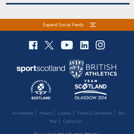
Expand Social Feeds
Accessibility
Privacy
Cookies
Terms & Conditions
Site
Map
Contact Us