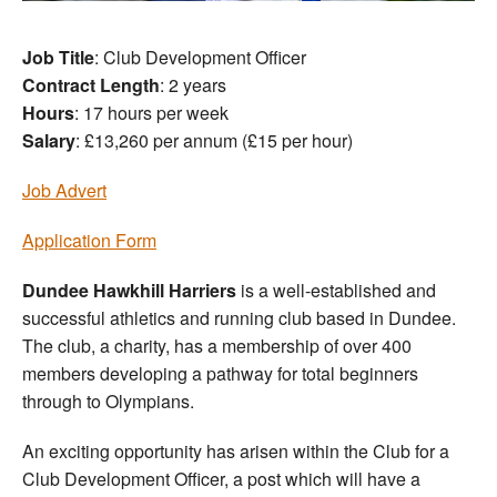
Job Title
: Club Development Officer
Contract Length
: 2 years
Hours
: 17 hours per week
Salary
: £13,260 per annum (£15 per hour)
Job Advert
Application Form
Dundee Hawkhill Harriers
is a well-established and
successful athletics and running club based in Dundee.
The club, a charity, has a membership of over 400
members developing a pathway for total beginners
through to Olympians.
An exciting opportunity has arisen within the Club for a
Club Development Officer, a post which will have a