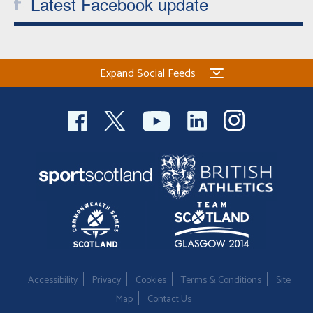
Latest Facebook update
Expand Social Feeds
Accessibility
Privacy
Cookies
Terms & Conditions
Site
Map
Contact Us