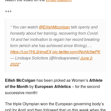
+++
You can watch
@EilishMccolgan
talk openly and
honestly about her training, recovering from Covid-
19 and her motivation to regain her record breaking
form (which she has achieved since filming)….
https://t.co/7HLI24nqEX
pic.twitter.com/lNohfc5wPK
— Lindsays Solicitors (@lindsaysnews)
June 2,
2022
Eilish McColgan
has been picked as Women’s
Athlete
of the Month
by
European Athletics
– for the second
successive month!
The triple Olympian won the European governing body’s
poll for April and then followed that up this week when the