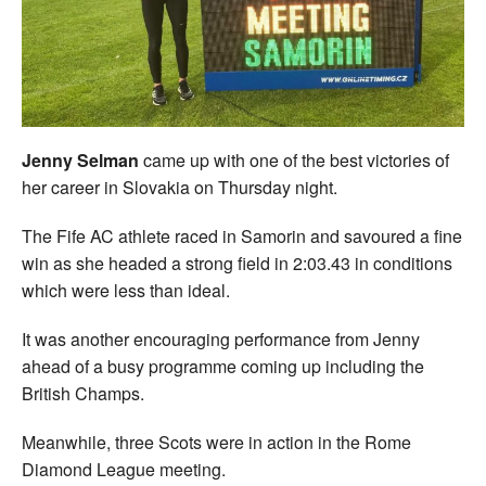
Welfare
Coaches
Officials
Jenny Selman
came up with one of the best victories of
her career in Slovakia on Thursday night.
The Fife AC athlete raced in Samorin and savoured a fine
win as she headed a strong field in 2:03.43 in conditions
which were less than ideal.
It was another encouraging performance from Jenny
ahead of a busy programme coming up including the
British Champs.
Meanwhile, three Scots were in action in the Rome
Diamond League meeting.