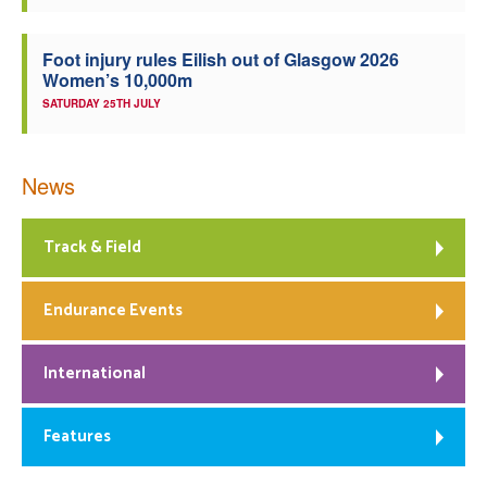
Foot injury rules Eilish out of Glasgow 2026
Women’s 10,000m
SATURDAY 25TH JULY
News
Track & Field
Endurance Events
International
Features