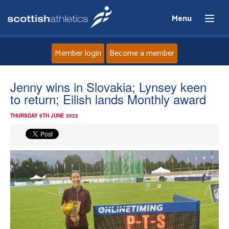
Menu
Member login
Become a member
Home
Jenny wins in Slovakia; Lynsey keen
to return; Eilish lands Monthly award
About
THURSDAY 9TH JUNE 2022
News
Events
Athletes
Clubs