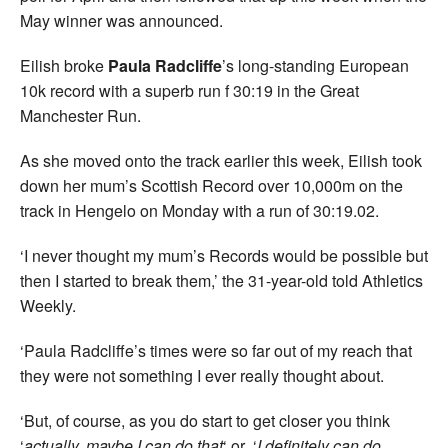
May winner was announced.
Eilish broke
Paula Radcliffe
’s long-standing European
10k record with a superb run f 30:19 in the Great
Manchester Run.
As she moved onto the track earlier this week, Eilish took
down her mum’s Scottish Record over 10,000m on the
track in Hengelo on Monday with a run of 30:19.02.
‘I never thought my mum’s Records would be possible but
then I started to break them,’ the 31-year-old told Athletics
Weekly.
‘Paula Radcliffe’s times were so far out of my reach that
they were not something I ever really thought about.
‘But, of course, as you do start to get closer you think
‘
actually, maybe I can do that
‘ or ‘
I definitely can do