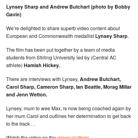
Lynsey Sharp and Andrew Butchart (photo by Bobby
Gavin)
We’re delighted to share superb video content about
European and Commonwealth medallist
Lynsey Sharp
.
The film has been put together by a team of media
students from Stirling University led by (Central AC
athlete)
Hamish Hickey.
There are interviews with Lynsey,
Andrew Butchart,
Carol Sharp, Cameron Sharp, Ian Beattie, Morag Millar
and Jenn Wetton.
Lynsey, mum to wee Max, is now being coached again by
her mum Carol and outlines her determination to get back
to the track . .
Watch the video on the
vimeo platform