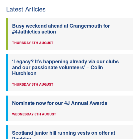
Latest Articles
Busy weekend ahead at Grangemouth for
#4Jathletics action
THURSDAY 6TH AUGUST
‘Legacy? It’s happening already via our clubs
and our passionate volunteers’ – Colin
Hutchison
THURSDAY 6TH AUGUST
Nominate now for our 4J Annual Awards
WEDNESDAY 5TH AUGUST
Scotland junior hill running vests on offer at
Peebles