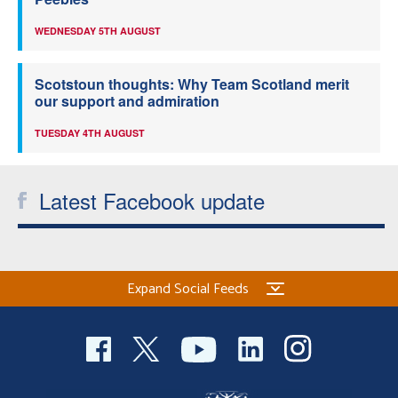
WEDNESDAY 5TH AUGUST
Scotstoun thoughts: Why Team Scotland merit
our support and admiration
TUESDAY 4TH AUGUST
Latest Facebook update
Expand Social Feeds