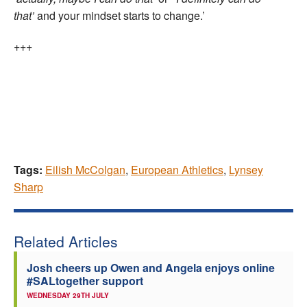
that’
and your mindset starts to change.’
+++
Tags:
Eilish McColgan
,
European Athletics
,
Lynsey
Sharp
Related Articles
Josh cheers up Owen and Angela enjoys online
#SALtogether support
WEDNESDAY 29TH JULY