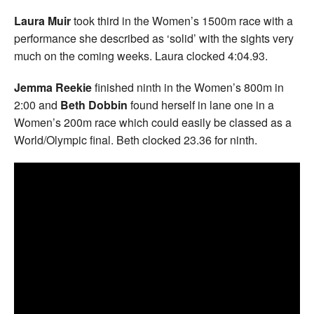
Laura Muir
took third in the Women’s 1500m race with a
performance she described as ‘solid’ with the sights very
much on the coming weeks. Laura clocked 4:04.93.
Jemma Reekie
finished ninth in the Women’s 800m in
2:00 and
Beth Dobbin
found herself in lane one in a
Women’s 200m race which could easily be classed as a
World/Olympic final. Beth clocked 23.36 for ninth.