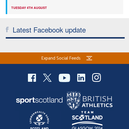
TUESDAY 4TH AUGUST
Latest Facebook update
Expand Social Feeds