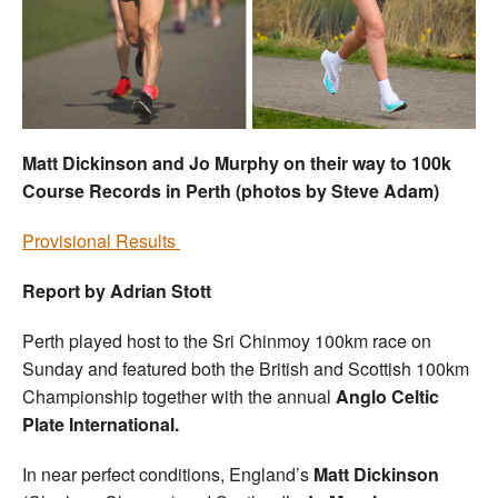
Welfare
Coaches
Officials
Matt Dickinson and Jo Murphy on their way to 100k
Course Records in Perth (photos by Steve Adam)
Provisional Results
Report by Adrian Stott
Perth played host to the Sri Chinmoy 100km race on
Sunday and featured both the British and Scottish 100km
Championship together with the annual
Anglo Celtic
Plate International.
In near perfect conditions, England’s
Matt Dickinson