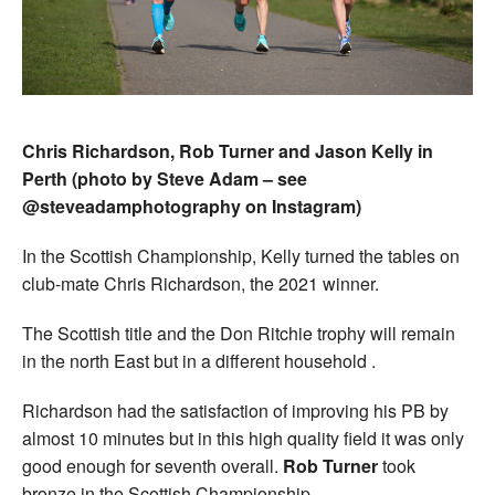
Chris Richardson, Rob Turner and Jason Kelly in
Perth (photo by Steve Adam – see
@steveadamphotography on Instagram)
In the Scottish Championship, Kelly turned the tables on
club-mate Chris Richardson, the 2021 winner.
The Scottish title and the Don Ritchie trophy will remain
in the north East but in a different household .
Richardson had the satisfaction of improving his PB by
almost 10 minutes but in this high quality field it was only
good enough for seventh overall.
Rob Turner
took
bronze in the Scottish Championship