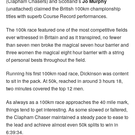
(Clapham Chasers) and Scotland’s
Jo Murphy
(unattached) claimed the British 100km championship
titles with superb Course Record performances.
The 100k race featured one of the most competitive fields
ever witnessed in Britain and as it transpired, no fewer
than seven men broke the magical seven hour barrier and
three women the magical eight hour barrier with a string
of personal bests throughout the field.
Running his first 100km road race, Dickinson was content
to sit in the pack. At 50k, reached in around 3 hours 18,
two minutes covered the top 12 men.
As always as a 100km race approaches the 40 mile mark,
things tend to get interesting. As some slowed or faltered,
the Clapham Chaser maintained a steady pace to ease to
the lead and achieve almost even 50k splits to win in
6:39:34.