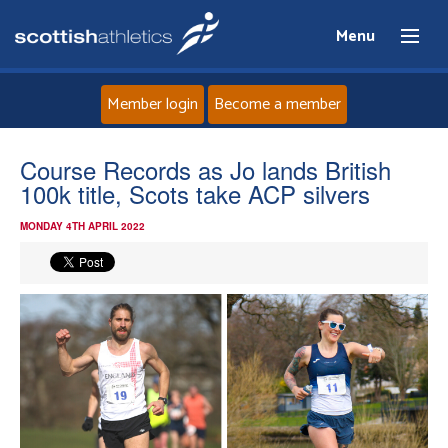
Menu
Member login
Become a member
Home
Course Records as Jo lands British
100k title, Scots take ACP silvers
About
MONDAY 4TH APRIL 2022
News
Events
Athletes
Clubs