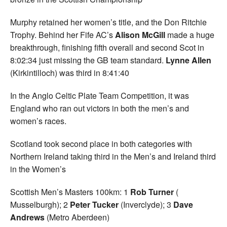
Murphy retained her women’s title, and the Don Ritchie
Trophy. Behind her Fife AC’s
Alison McGill
made a huge
breakthrough, finishing fifth overall and second Scot in
8:02:34 just missing the GB team standard.
Lynne Allen
(Kirkintilloch) was third in 8:41:40
In the Anglo Celtic Plate Team Competition, it was
England who ran out victors in both the men’s and
women’s races.
Scotland took second place in both categories with
Northern Ireland taking third in the Men’s and Ireland third
in the Women’s
Scottish Men’s Masters 100km: 1
Rob Turner
(
Musselburgh); 2
Peter Tucker
(Inverclyde); 3
Dave
Andrews
(Metro Aberdeen)