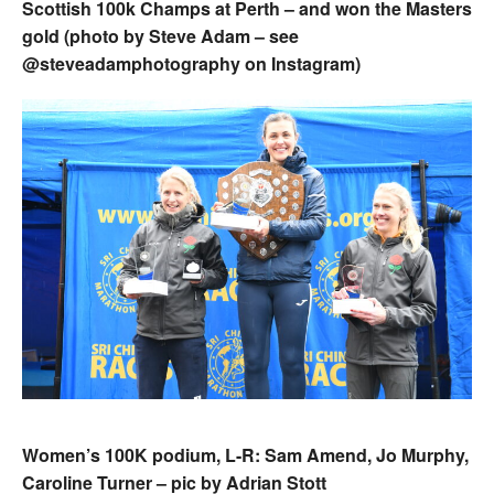
Scottish 100k Champs at Perth – and won the Masters
gold (photo by Steve Adam – see
@steveadamphotography on Instagram)
Women’s 100K podium, L-R: Sam Amend, Jo Murphy,
Caroline Turner – pic by Adrian Stott