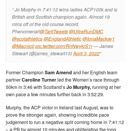
Jo Murphy in 7:41:12 wins ladies ACP100k and is
British and Scottish champion again. Almost 19
mins off of the old course record.
Phenomenal!
@TaritTweets
@UltraRunDMC
@scotathletics
@EnglandAthletic
@IonaMackay1
@Macnic0
pic.twitter.com/RnNwykrS1r
— James
Stewart (@james_stewart13)
April 3, 2022
Former Champion
Sam Amend
and her English team
partner
Caroline Turner
led the Women’s race through
50km in 3:46 with Scotland’s
Jo Murphy,
running at her
own pace a few minutes further back in 3:52:29.
Murphy, the ACP victor in Ireland last August, was to
prove the stronger again, showing incredible pace
judgement to run a negative split coming home in 7:41:12
– a PB by almost 10 minutes and obliterating the long