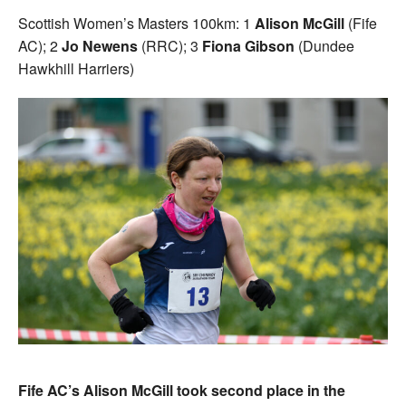
Scottish Women’s Masters 100km: 1
Alison McGill
(Fife
AC); 2
Jo Newens
(RRC); 3
Fiona Gibson
(Dundee
Hawkhill Harriers)
Fife AC’s Alison McGill took second place in the