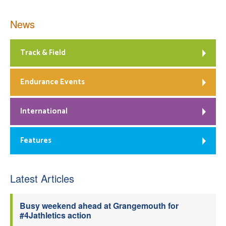
News
Track & Field
Endurance Events
International
Features
Latest Articles
Busy weekend ahead at Grangemouth for
#4Jathletics action