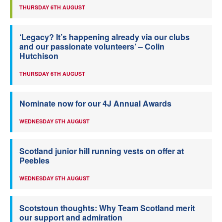
THURSDAY 6TH AUGUST
‘Legacy? It’s happening already via our clubs
and our passionate volunteers’ – Colin
Hutchison
THURSDAY 6TH AUGUST
Nominate now for our 4J Annual Awards
WEDNESDAY 5TH AUGUST
Scotland junior hill running vests on offer at
Peebles
WEDNESDAY 5TH AUGUST
Scotstoun thoughts: Why Team Scotland merit
our support and admiration