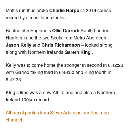
Matt’s run thus broke
Charlie Harpur
’s 2019 course
record by almost four minutes.
Behind him England’s
Ollie Garrod
( South London
Harriers ) and the two Scots from Metro Aberdeen –
Jason Kelly
and
Chris Richardson
– looked strong
along with Northern Irelands
Gareth King
.
Kelly was to come home the stronger in second in 6.42:23
with Garrod taking third in 6:46:50 and King fourth in
6:47:33 .
King’s time was a new All Ireland and also a Northern
Ireland 100km record.
Album of photos from Steve Adam on our YouTube
channel