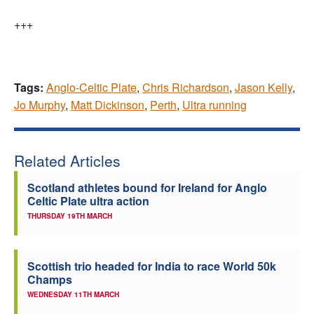
+++
Tags:
Anglo-Celtic Plate
,
Chris Richardson
,
Jason Kelly
,
Jo Murphy
,
Matt Dickinson
,
Perth
,
Ultra running
Related Articles
Scotland athletes bound for Ireland for Anglo
Celtic Plate ultra action
THURSDAY 19TH MARCH
Scottish trio headed for India to race World 50k
Champs
WEDNESDAY 11TH MARCH