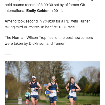
held course record of 8:00:30 set by of former Gb
international
Emily Gelder
in 2011.
Amend took second in 7:48:39 for a PB, with Turner
taking third in 7:51:39 in her first 100k race.
The Norman Wilson Trophies for the best newcomers
were taken by Dickinson and Turner .
+++