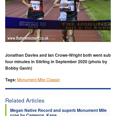
Jonathan Davies and Ian Crowe-Wright both went sub
four minutes in Stirling in September 2020 (photo by
Bobby Gavin)
Tags:
Monument Mile Classic
Related Articles
Megan Native Record and superb Monument Mile
runs by Cameron, Kane