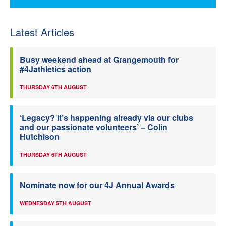
Latest Articles
Busy weekend ahead at Grangemouth for
#4Jathletics action
THURSDAY 6TH AUGUST
‘Legacy? It’s happening already via our clubs
and our passionate volunteers’ – Colin
Hutchison
THURSDAY 6TH AUGUST
Nominate now for our 4J Annual Awards
WEDNESDAY 5TH AUGUST