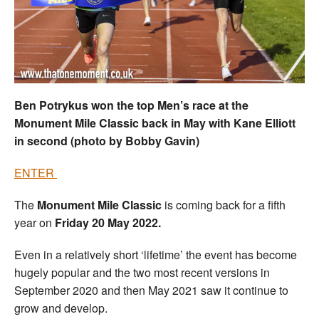
Welfare
Coaches
Officials
Ben Potrykus won the top Men’s race at the
Monument Mile Classic back in May with Kane Elliott
in second (photo by Bobby Gavin)
ENTER
The
Monument Mile Classic
is coming back for a fifth
year on
Friday 20 May 2022.
Even in a relatively short ‘lifetime’ the event has become
hugely popular and the two most recent versions in
September 2020 and then May 2021 saw it continue to
grow and develop.