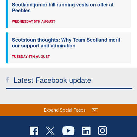
Scotland junior hill running vests on offer at
Peebles
WEDNESDAY 5TH AUGUST
Scotstoun thoughts: Why Team Scotland merit
our support and admiration
TUESDAY 4TH AUGUST
Latest Facebook update
Expand Social Feeds