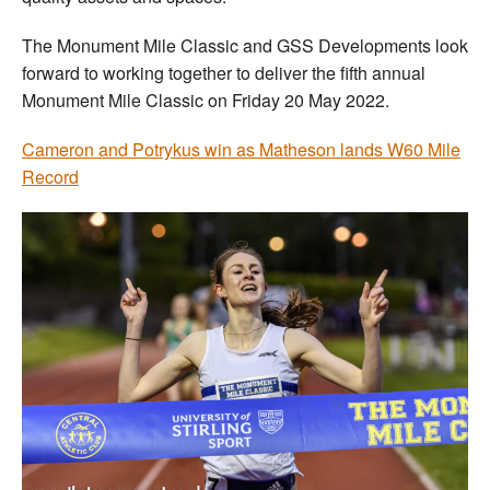
The Monument Mile Classic and GSS Developments look
forward to working together to deliver the fifth annual
Monument Mile Classic on Friday 20 May 2022.
Cameron and Potrykus win as Matheson lands W60 Mile
Record