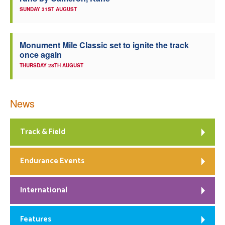
SUNDAY 31ST AUGUST
Monument Mile Classic set to ignite the track
once again
THURSDAY 28TH AUGUST
News
Track & Field
Endurance Events
International
Features