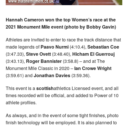
Hannah Cameron won the top Women’s race at the
2021 Monument Mile event (photo by Bobby Gavin)
Athletes are invited to enter to race the track distance that
made legends of
Paavo Nurmi
(4:10.4),
Sebastian Coe
(3:47.33),
Steve Ovett
(3:48.40),
Hicham El Guerrouj
(3:43.13),
Roger Bannister
(3:58.8) – and at The
Monument Mile Classic in 2020 –
Ian Crowe Wright
(3:59.61) and
Jonathan Davies
(3:59.36).
This event is a
scottish
athletics Licensed event, and all
times recorded will be official, and added to Power of 10
athlete profiles.
As always, and in the event of some tight finishes, photo
finish technology will be employed. It is also planned to