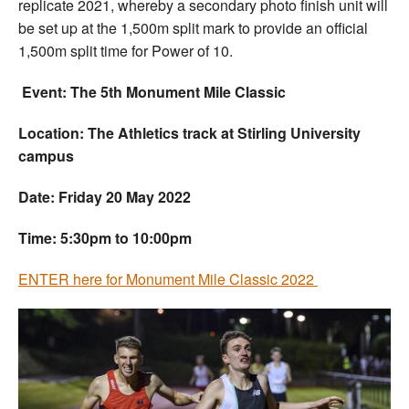
replicate 2021, whereby a secondary photo finish unit will
be set up at the 1,500m split mark to provide an official
1,500m split time for Power of 10.
Event: The 5th Monument Mile Classic
Location: The Athletics track at Stirling University
campus
Date: Friday 20 May 2022
Time: 5:30pm to 10:00pm
ENTER here for Monument Mile Classic 2022