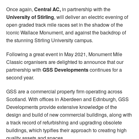
Once again,
Central AC,
in partnership with the
University of Stirling
, will deliver an electric evening of
open graded track mile races set in the shadow of the
iconic Wallace Monument, and against the backdrop of
the stunning Stirling University campus.
Following a great event in May 2021, Monument Mile
Classic organisers are delighted to announce that our
partnership with
GSS Developments
continues for a
second year.
GSS are a commercial property firm operating across
Scotland. With offices in Aberdeen and Edinburgh, GSS
Developments provide extensive knowledge of the
design and build of new commercial buildings, along with
a track record of refurbishing and upgrading obsolete
buildings, which typifies their approach to creating high
quality assets and spaces.