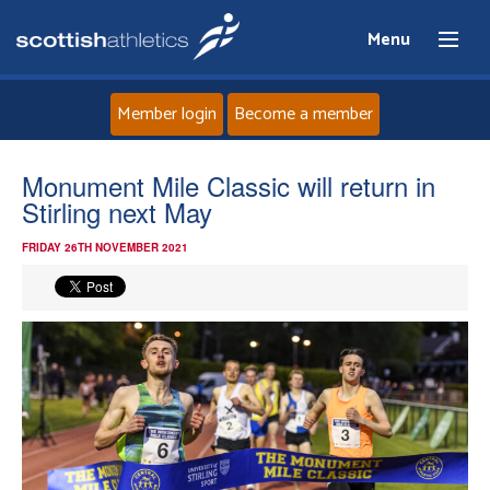
Menu
Member login
Become a member
Home
Monument Mile Classic will return in
Stirling next May
About
FRIDAY 26TH NOVEMBER 2021
News
Events
Athletes
Clubs