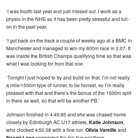
‘I was fourth last year and just missed out. I work as a
physio in the NHS so it has been pretty stressful and full-
on in the past year.
‘I got back on the track a couple of weeks ago at a BMC in
Manchester and managed to win my 800m race in 2.07. It
was inside the British Champs qualifying time so that was
what I was looking for from that one.
‘Tonight I just hoped to try and build on that. I’m not really
a mile/1500m type of runner, to be honest, so I’m really
pleased with that and there’s the bonus of the 1500m split
in there as well, so that will be another PB.’
Johnson finished in 4:49.85 and she was chased home
closely by Edinburgh AC U17 athlete,
Katie Johnson
,
who clocked 4:50.58 with a fine run.
Olivia Vareille
and
Naomi Lang
completed the top five positions.