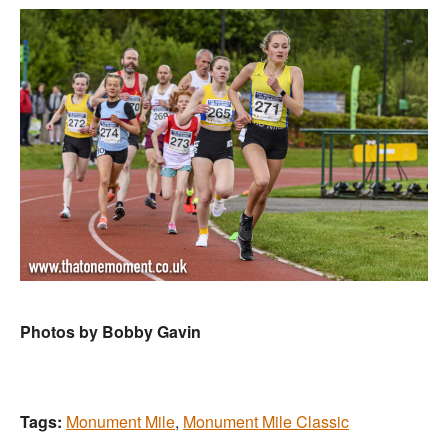
Photos by Bobby Gavin
Tags:
Monument Mile
,
Monument Mile Classic