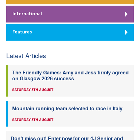
International
Features
Latest Articles
The Friendly Games: Amy and Jess firmly agreed
on Glasgow 2026 success
SATURDAY 8TH AUGUST
Mountain running team selected to race in Italy
SATURDAY 8TH AUGUST
Don’t miss out! Enter now for our 4J Senior and