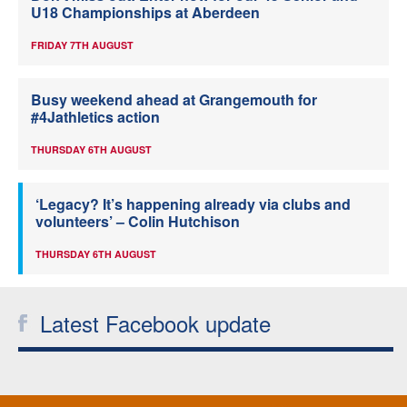
U18 Championships at Aberdeen
FRIDAY 7TH AUGUST
Busy weekend ahead at Grangemouth for
#4Jathletics action
THURSDAY 6TH AUGUST
‘Legacy? It’s happening already via clubs and
volunteers’ – Colin Hutchison
THURSDAY 6TH AUGUST
Latest Facebook update