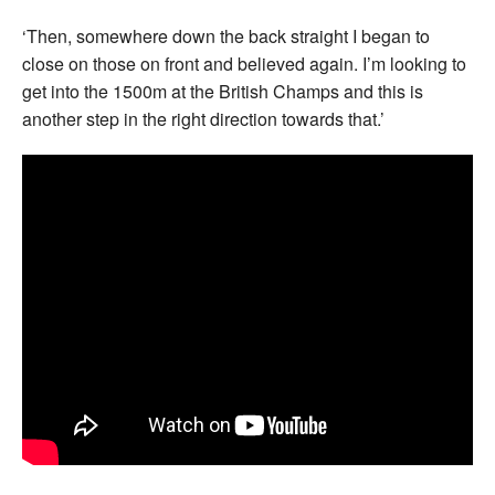
‘Then, somewhere down the back straight I began to
close on those on front and believed again. I’m looking to
get into the 1500m at the British Champs and this is
another step in the right direction towards that.’