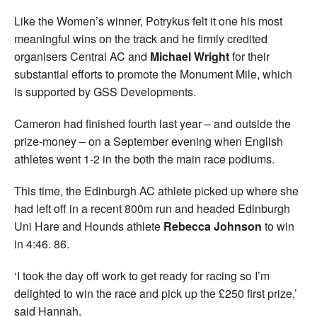
Like the Women’s winner, Potrykus felt it one his most
meaningful wins on the track and he firmly credited
organisers Central AC and
Michael Wright
for their
substantial efforts to promote the Monument Mile, which
is supported by GSS Developments.
Cameron had finished fourth last year – and outside the
prize-money – on a September evening when English
athletes went 1-2 in the both the main race podiums.
This time, the Edinburgh AC athlete picked up where she
had left off in a recent 800m run and headed Edinburgh
Uni Hare and Hounds athlete
Rebecca Johnson
to win
in 4:46. 86.
‘I took the day off work to get ready for racing so I’m
delighted to win the race and pick up the £250 first prize,’
said Hannah.