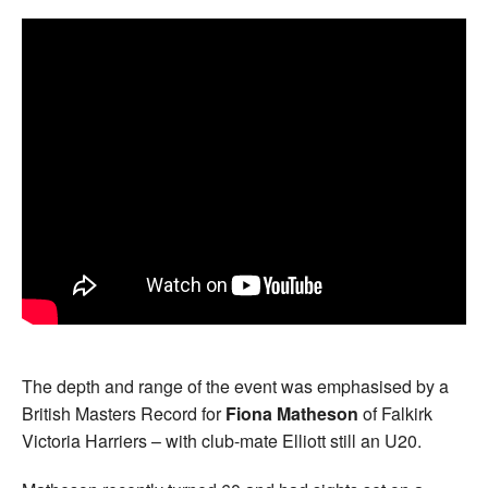
The depth and range of the event was emphasised by a
British Masters Record for
Fiona Matheson
of Falkirk
Victoria Harriers – with club-mate Elliott still an U20.