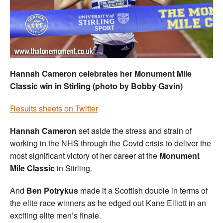
Welfare
Coaches
Officials
Hannah Cameron celebrates her Monument Mile
Classic win in Stirling (photo by Bobby Gavin)
Results sheets on Twitter
Hannah Cameron
set aside the stress and strain of
working in the NHS through the Covid crisis to deliver the
most significant victory of her career at the
Monument
Mile Classic
in Stirling.
And
Ben Potrykus
made it a Scottish double in terms of
the elite race winners as he edged out Kane Elliott in an
exciting elite men’s finale.