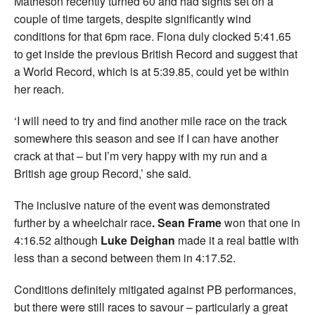
Matheson recently turned 60 and had sights set on a
couple of time targets, despite significantly wind
conditions for that 6pm race. Fiona duly clocked 5:41.65
to get inside the previous British Record and suggest that
a World Record, which is at 5:39.85, could yet be within
her reach.
‘I will need to try and find another mile race on the track
somewhere this season and see if I can have another
crack at that – but I’m very happy with my run and a
British age group Record,’ she said.
The inclusive nature of the event was demonstrated
further by a wheelchair race
. Sean Frame
won that one in
4:16.52 although
Luke
Deighan
made it a real battle with
less than a second between them in 4:17.52.
Conditions definitely mitigated against PB performances,
but there were still races to savour – particularly a great