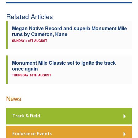
Related Articles
Megan Native Record and superb Monument Mile
runs by Cameron, Kane
SUNDAY 31ST AUGUST
Monument Mile Classic set to ignite the track
once again
THURSDAY 28TH AUGUST
News
Track & Field
Endurance Events