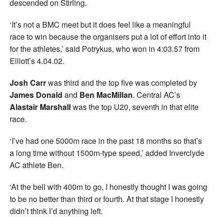
descended on Stirling.
‘It’s not a BMC meet but it does feel like a meaningful
race to win because the organisers put a lot of effort into it
for the athletes,’ said Potrykus, who won in 4:03.57 from
Elliott’s 4.04.02.
Josh Carr
was third and the top five was completed by
James Donald
and
Ben MacMillan
. Central AC’s
Alastair Marshall
was the top U20, seventh in that elite
race.
‘I’ve had one 5000m race in the past 18 months so that’s
a long time without 1500m-type speed,’ added Inverclyde
AC athlete Ben.
‘At the bell with 400m to go, I honestly thought I was going
to be no better than third or fourth. At that stage I honestly
didn’t think I’d anything left.