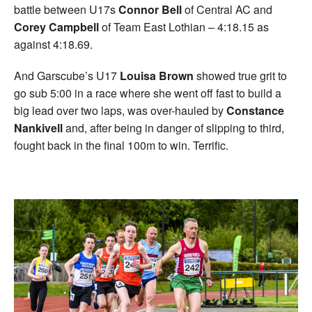
battle between U17s
Connor Bell
of Central AC and
Corey Campbell
of Team East Lothian – 4:18.15 as
against 4:18.69.
And Garscube’s U17
Louisa Brown
showed true grit to
go sub 5:00 in a race where she went off fast to build a
big lead over two laps, was over-hauled by
Constance
Nankivell
and, after being in danger of slipping to third,
fought back in the final 100m to win. Terrific.