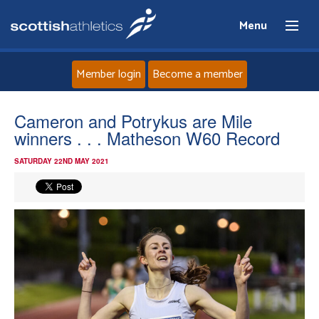
Menu
Member login
Become a member
Home
Cameron and Potrykus are Mile
winners . . . Matheson W60 Record
About
SATURDAY 22ND MAY 2021
News
Events
Athletes
Clubs