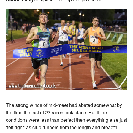
The strong winds of mid-meet had abated somewhat by
the time the last of 27 races took place. But if the
conditions were less than perfect then everything else just
‘felt right’ as club runners from the length and breadth