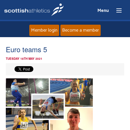
Menu
Member login
Become a member
Home
Euro teams 5
TUESDAY 18TH MAY 2021
About
News
Events
Athletes
Clubs