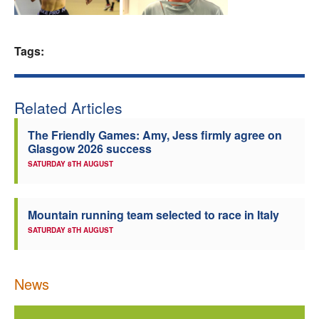
Welfare
Tags:
Coaches
Officials
Related Articles
The Friendly Games: Amy, Jess firmly agree on
Glasgow 2026 success
SATURDAY 8TH AUGUST
Mountain running team selected to race in Italy
SATURDAY 8TH AUGUST
News