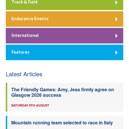
Track & Field
Endurance Events
International
Features
Latest Articles
The Friendly Games: Amy, Jess firmly agree on
Glasgow 2026 success
SATURDAY 8TH AUGUST
Mountain running team selected to race in Italy