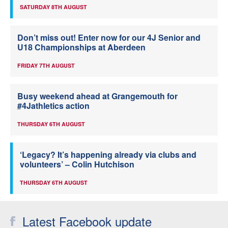
SATURDAY 8TH AUGUST
Don’t miss out! Enter now for our 4J Senior and
U18 Championships at Aberdeen
FRIDAY 7TH AUGUST
Busy weekend ahead at Grangemouth for
#4Jathletics action
THURSDAY 6TH AUGUST
‘Legacy? It’s happening already via clubs and
volunteers’ – Colin Hutchison
THURSDAY 6TH AUGUST
Latest Facebook update