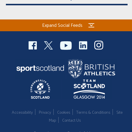
Expand Social Feeds
Accessibility
Privacy
Cookies
Terms & Conditions
Site
Map
Contact Us