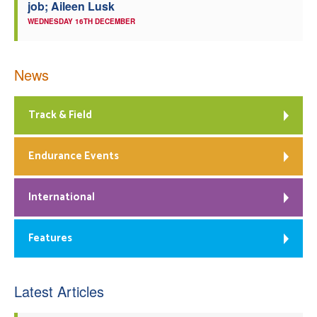
job; Aileen Lusk
WEDNESDAY 16TH DECEMBER
News
Track & Field
Endurance Events
International
Features
Latest Articles