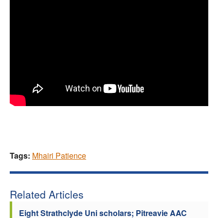
Tags:
Mhairi Patience
Related Articles
Eight Strathclyde Uni scholars; Pitreavie AAC