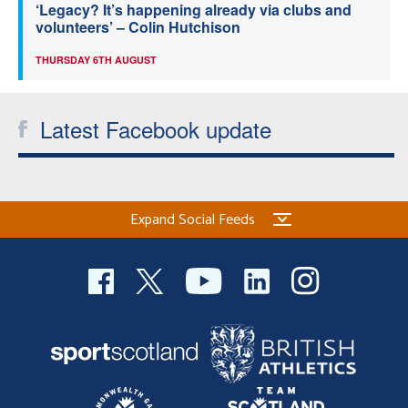
‘Legacy? It’s happening already via clubs and
volunteers’ – Colin Hutchison
THURSDAY 6TH AUGUST
Latest Facebook update
Expand Social Feeds