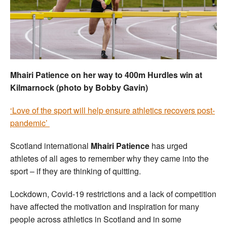
Welfare
Coaches
Officials
Mhairi Patience on her way to 400m Hurdles win at
Kilmarnock (photo by Bobby Gavin)
‘Love of the sport will help ensure athletics recovers post-
pandemic’
Scotland international
Mhairi Patience
has urged
athletes of all ages to remember why they came into the
sport – if they are thinking of quitting.
Lockdown, Covid-19 restrictions and a lack of competition
have affected the motivation and inspiration for many
people across athletics in Scotland and in some