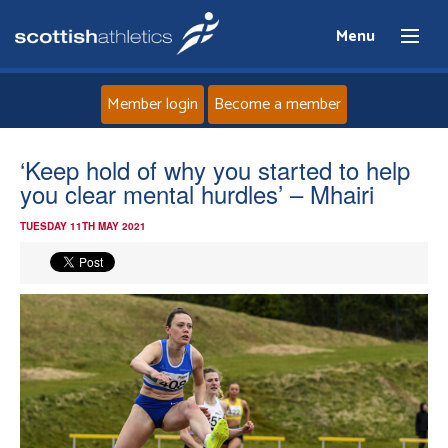
Menu
Member login
Become a member
Home
‘Keep hold of why you started to help
you clear mental hurdles’ – Mhairi
About
TUESDAY 11TH MAY 2021
News
Events
Athletes
Clubs