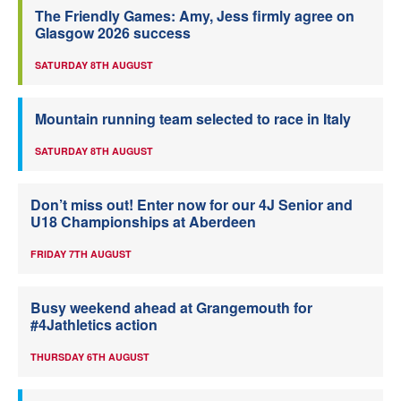
The Friendly Games: Amy, Jess firmly agree on
Glasgow 2026 success
SATURDAY 8TH AUGUST
Mountain running team selected to race in Italy
SATURDAY 8TH AUGUST
Don’t miss out! Enter now for our 4J Senior and
U18 Championships at Aberdeen
FRIDAY 7TH AUGUST
Busy weekend ahead at Grangemouth for
#4Jathletics action
THURSDAY 6TH AUGUST