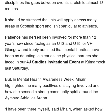
disciplines the gaps between events stretch to almost 18
months.
It should be stressed that this will apply across many
areas in Scottish sport and isn’t particular to athletics.
Patience has herself been involved for more than 12
years now since racing as an U13 and U15 for VP-
Glasgow and freely admitted that mental hurdles have
been as daunting to clear as the physical barriers she
faced in our
4J Studios Invitational Event
at Kilmarnock
last Saturday.
But, in Mental Health Awareness Week, Mhairi
highlighted the many positives of staying involved and
how she sensed a strong community spirit around the
Ayrshire Athletics Arena.
‘I have been there myself,’ said Mhairi, when asked how