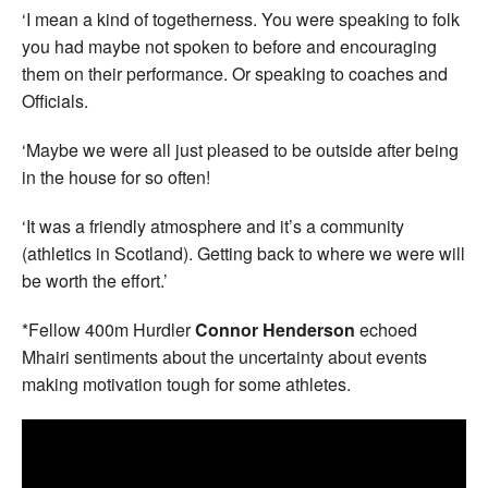
‘I mean a kind of togetherness. You were speaking to folk
you had maybe not spoken to before and encouraging
them on their performance. Or speaking to coaches and
Officials.
‘Maybe we were all just pleased to be outside after being
in the house for so often!
‘It was a friendly atmosphere and it’s a community
(athletics in Scotland). Getting back to where we were will
be worth the effort.’
*Fellow 400m Hurdler
Connor Henderson
echoed
Mhairi sentiments about the uncertainty about events
making motivation tough for some athletes.