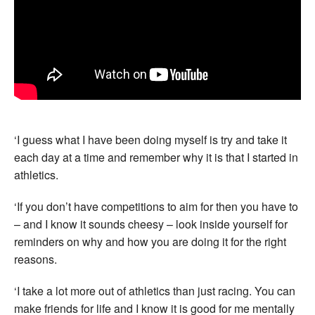
‘I guess what I have been doing myself is try and take it
each day at a time and remember why it is that I started in
athletics.
‘If you don’t have competitions to aim for then you have to
– and I know it sounds cheesy – look inside yourself for
reminders on why and how you are doing it for the right
reasons.
‘I take a lot more out of athletics than just racing. You can
make friends for life and I know it is good for me mentally