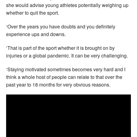
she would advise young athletes potentially weighing up
whether to quit the sport.
‘Over the years you have doubts and you definitely
experience ups and downs.
‘That is part of the sport whether it is brought on by
injuries or a global pandemic. It can be very challenging.
‘Staying motivated sometimes becomes very hard and I
think a whole host of people can relate to that over the
past year to 18 months for very obvious reasons.