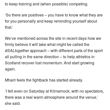
to keep training and (when possible) competing.
‘So there are positives – you have to know what they are
for you personally and keep reminding yourself about
that.’
We’ve mentioned across the site in recent days how we
firmly believe it will take what might be called the
#SALtogether approach
– with different parts of the sport
all pulling in the same direction – to help athletics in
Scotland recover lost momentum. And start growing
again.
Mhairi feels the fightback has started already.
‘I felt even on Saturday at Kilmarnock, with no spectators,
there was a real warm atmosphere around the venue,’
she said.